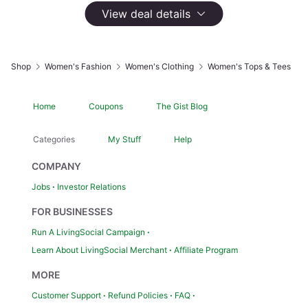
Sold by BSGOO
View deal details
1,486 Groupon Ratings
4.2
$29.99
Not Yet Available
Shop
Women's Fashion
Women's Clothing
Women's Tops & Tees
Apparel Size:
M
Home
Coupons
The Gist Blog
Color:
White
Categories
My Stuff
Help
COMPANY
Jobs
Investor Relations
Highlights
FOR BUSINESSES
Care Instructions: Machine Wash
Made in USA?: N
Run A LivingSocial Campaign
Sizing Chart: M-XXL
Learn About LivingSocial Merchant
Affiliate Program
Style: Tank
MORE
Customer Support
Refund Policies
FAQ
Product Details