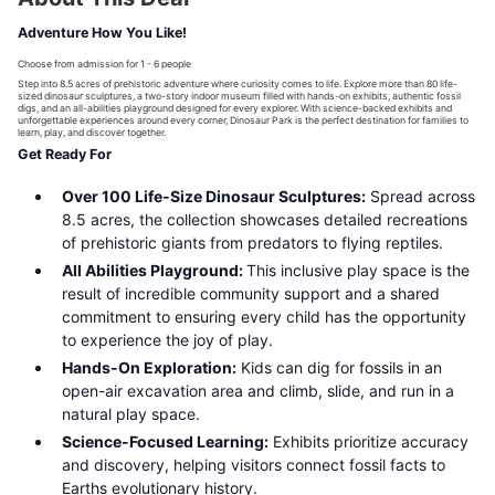
Adventure How You Like!
Choose from admission for 1 - 6 people
Step into 8.5 acres of prehistoric adventure where curiosity comes to life. Explore more than 80 life-
sized dinosaur sculptures, a two-story indoor museum filled with hands-on exhibits, authentic fossil
digs, and an all-abilities playground designed for every explorer. With science-backed exhibits and
unforgettable experiences around every corner, Dinosaur Park is the perfect destination for families to
learn, play, and discover together.
Get Ready For
Over 100 Life-Size Dinosaur Sculptures:
Spread across
8.5 acres, the collection showcases detailed recreations
of prehistoric giants from predators to flying reptiles.
All Abilities Playground:
This inclusive play space is the
result of incredible community support and a shared
commitment to ensuring every child has the opportunity
to experience the joy of play.
Hands-On Exploration:
Kids can dig for fossils in an
open-air excavation area and climb, slide, and run in a
natural play space.
Science-Focused Learning:
Exhibits prioritize accuracy
and discovery, helping visitors connect fossil facts to
Earths evolutionary history.