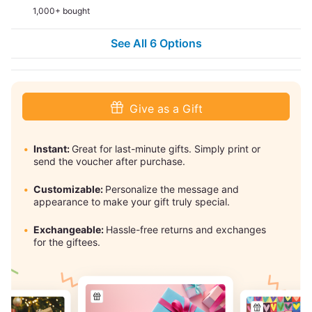
1,000+ bought
See All 6 Options
Give as a Gift
Instant:
Great for last-minute gifts. Simply print or
send the voucher after purchase.
Customizable:
Personalize the message and
appearance to make your gift truly special.
Exchangeable:
Hassle-free returns and exchanges
for the giftees.