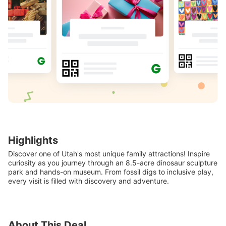
Highlights
Discover one of Utah's most unique family attractions! Inspire
curiosity as you journey through an 8.5-acre dinosaur sculpture
park and hands-on museum. From fossil digs to inclusive play,
every visit is filled with discovery and adventure.
About This Deal