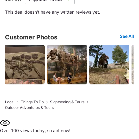
This deal doesn't have any written reviews yet.
Customer Photos
See All
Local
Things To Do
Sightseeing & Tours
Outdoor Adventures & Tours
Over 100 views today, so act now!