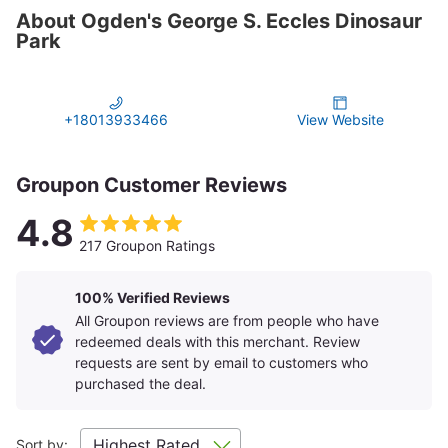
About Ogden's George S. Eccles Dinosaur
Park
+18013933466
View Website
Groupon Customer Reviews
4.8
217 Groupon Ratings
100% Verified Reviews
All Groupon reviews are from people who have
redeemed deals with this merchant. Review
requests are sent by email to customers who
purchased the deal.
Sort by: