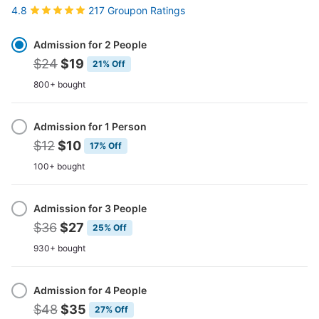
217 Groupon Ratings
4.8
Select
Option
Admission for 2 People
$24
$19
21% Off
800+ bought
Admission for 1 Person
$12
$10
17% Off
100+ bought
Admission for 3 People
$36
$27
25% Off
930+ bought
Admission for 4 People
$48
$35
27% Off