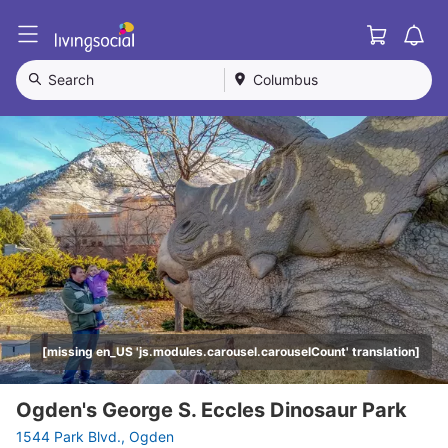
Cart
L
i
v
Search
Columbus
i
n
g
S
o
c
i
a
l
[missing en_US 'js.modules.carousel.carouselCount' translation]
Ogden's George S. Eccles Dinosaur Park
1544 Park Blvd., Ogden