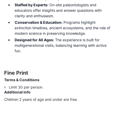
Staffed by Experts:
On-site paleontologists and
educators offer insights and answer questions with
clarity and enthusiasm.
Conservation & Education:
Programs highlight
extinction timelines, ancient ecosystems, and the role of
modern science in preserving knowledge.
Designed for All Ages:
The experience is built for
multigenerational visits, balancing learning with active
fun.
Fine Print
Terms & Conditions
Limit 30 per person.
Additional Info
Children 2 years of age and under are free.