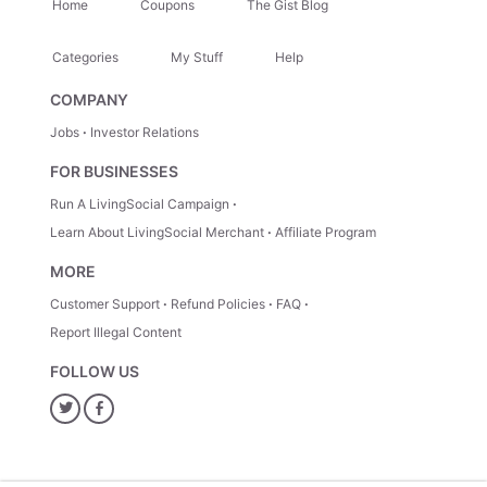
Home
Coupons
The Gist Blog
Categories
My Stuff
Help
COMPANY
Jobs
Investor Relations
FOR BUSINESSES
Run A LivingSocial Campaign
Learn About LivingSocial Merchant
Affiliate Program
MORE
Customer Support
Refund Policies
FAQ
Report Illegal Content
FOLLOW US
Twitter
Facebook