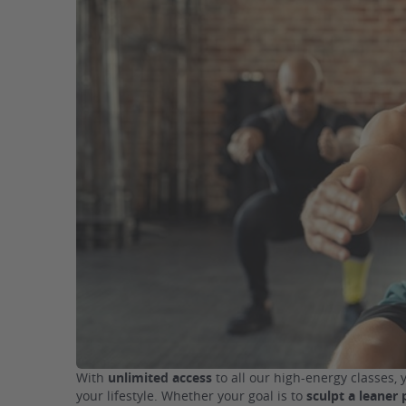
With
unlimited access
to all our high-energy classes, 
your lifestyle. Whether your goal is to
sculpt a leaner 