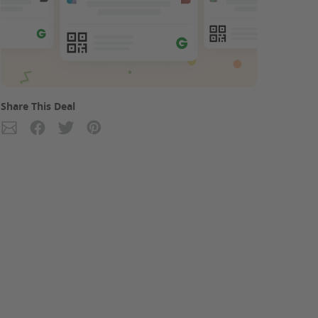
Share This Deal