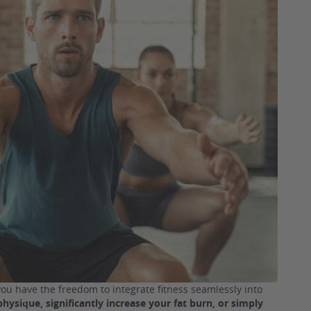
you have the freedom to integrate fitness seamlessly into
physique, significantly increase your fat burn, or simply