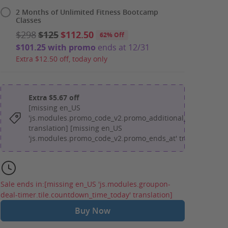
2 Months of Unlimited Fitness Bootcamp
Classes
$298
$125
$112.50
62% Off
$101.25 with promo
ends at 12/31
Extra $12.50 off, today only
Extra $5.67 off
[missing en_US
'js.modules.promo_code_v2.promo_additional_message'
translation] [missing en_US
'js.modules.promo_code_v2.promo_ends_at' translation]
Sale ends in:
[missing en_US 'js.modules.groupon-
deal-timer.tile.countdown_time_today' translation]
Buy Now