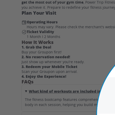
get the most out of your gym time
, Power Trip Fitn
you achieve it. Prepare to redefine your fitness journ
Plan Your Visit
Operating Hours
Hours may vary. Please check the merchant's websi
Ticket Validity
1 Month I 2 Months
How It Works
1. Grab the Deal
Buy your Groupon first!
2. No reservation needed!
Just show up whenever you’re ready.
3. Redeem your Mobile Ticket
Scan your Groupon upon arrival.
4. Enjoy the Experience!
FAQs
What kind of workouts are included in the fi
The fitness bootcamp features comprehensive full-bo
body in each session, helping you build muscle and b