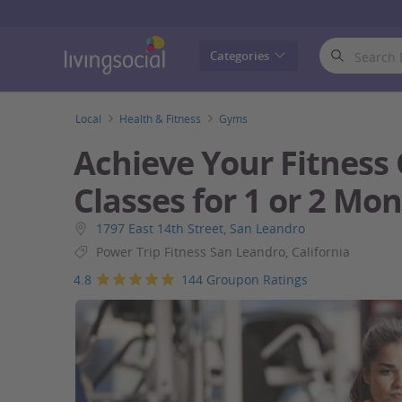
LivingSocial
Categories
Local
Health & Fitness
Gyms
Achieve Your Fitness
Classes for 1 or 2 Mo
1797 East 14th Street, San Leandro
Power Trip Fitness San Leandro, California
4.8
144 Groupon Ratings