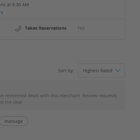
ns at 8:30 AM
rs
Takes Reservations
Yes
Sort by:
ve redeemed deals with this merchant. Review requests
d the deal.
massage