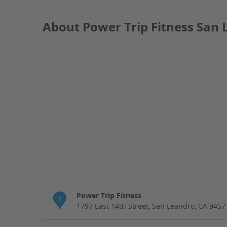
About Power Trip Fitness San 
Power Trip Fitness
1
1797 East 14th Street, San Leandro, CA 9457