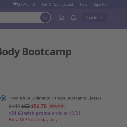
My Wishlist
Sell On LivingSocial
Help
Sign Up
Sign In
l-Body Bootcamp
Select
1 Month of Unlimited Fitness Bootcamp Classes
Option
$149
$63
$56.70
62% Off
$51.03 with promo
ends at 12/31
Extra $6.30 off, today only