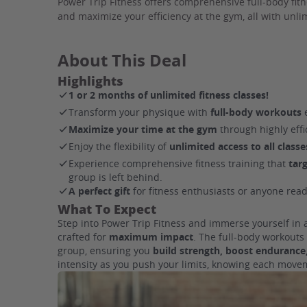
Power Trip Fitness offers comprehensive full-body fit
and maximize your efficiency at the gym, all with unlim
About This Deal
Highlights
1 or 2 months of unlimited fitness classes!
Transform your physique with
full-body workouts
e
Maximize your time at the gym
through highly eff
Enjoy the flexibility of
unlimited access to all classe
Experience comprehensive fitness training that
tar
group is left behind.
A perfect gift
for fitness enthusiasts or anyone read
What To Expect
Step into Power Trip Fitness and immerse yourself in
crafted for
maximum impact
. The full-body workout
group, ensuring you
build strength, boost endurance,
intensity as you push your limits, knowing each movem