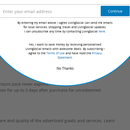
Continue
limited access to all classes, allowing you to
r fitness progress.
By entering my email above, I agree LivingSocial can send me emails
for local services, shopping, travel and LivingSocial updates.
I can unsubscribe any time by contacting LivingSocial
here
.
 classes?
Yes, I want to save money by receiving personalised
LivingSocial emails with awesome deals. By subscribing I
 time at the gym?
agree to the
Terms of Use
and have read the
Privacy
Statement
.
No Thanks
mount paid never expires.
tion for up to 3 days after purchase for unredeemed
are and quality of the advertised goods and services.
Learn