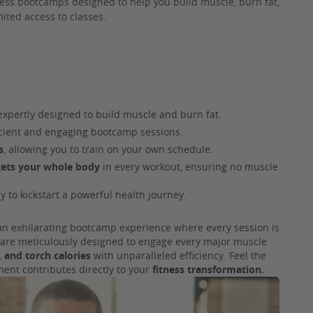
ness bootcamps designed to help you build muscle, burn fat,
ited access to classes.
xpertly designed to build muscle and burn fat.
icient and engaging bootcamp sessions.
s
, allowing you to train on your own schedule.
gets your whole body
in every workout, ensuring no muscle
y to kickstart a powerful health journey.
 an exhilarating bootcamp experience where every session is
s are meticulously designed to engage every major muscle
 and torch calories
with unparalleled efficiency. Feel the
ent contributes directly to your
fitness transformation.