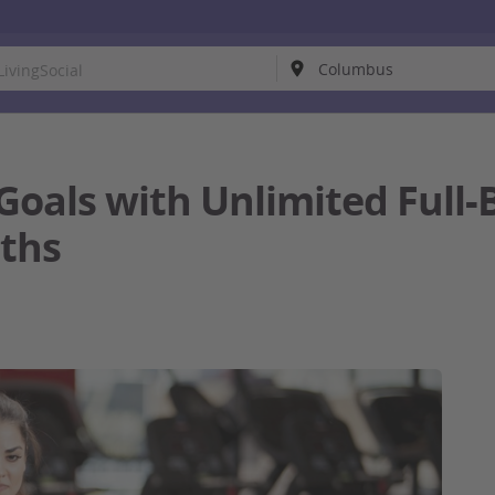
 Goals with Unlimited Ful
nths