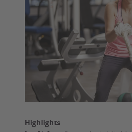
Highlights