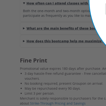
How often can I attend classes with this deal?
Both the one-month and two-month options provide un
participate as frequently as you like to maximize you
What are the main benefits of these bootcamp
How does this bootcamp help me maximize my
Fine Print
Promotional value expires 180 days after purchase. A
3 day hassle-free refund guarantee - Free cancella
vouchers.
No booking required, present Groupon on arrival.
May be repurchased every 90 days.
Limit 3 per person.
Merchant is solely responsible to purchasers for the c
about
Strike-Through Pricing and Savings