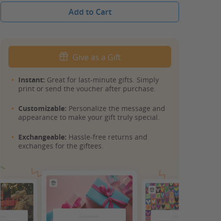
Add to Cart
Give as a Gift
Instant:
Great for last-minute gifts. Simply
print or send the voucher after purchase.
Customizable:
Personalize the message and
appearance to make your gift truly special.
Exchangeable:
Hassle-free returns and
exchanges for the giftees.