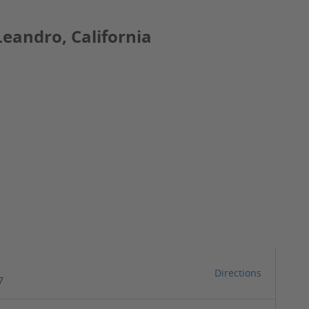
Leandro, California
Directions
7