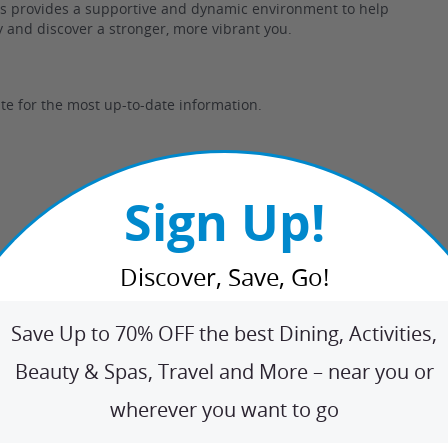
ess provides a supportive and dynamic environment to help
ey and discover a stronger, more vibrant you.
te for the most up-to-date information.
Sign Up!
Discover, Save, Go!
Save Up to 70% OFF the best Dining, Activities,
tness bootcamp?
Beauty & Spas, Travel and More – near you or
dy workouts designed to effectively target your entire
wherever you want to go
urn fat efficiently.