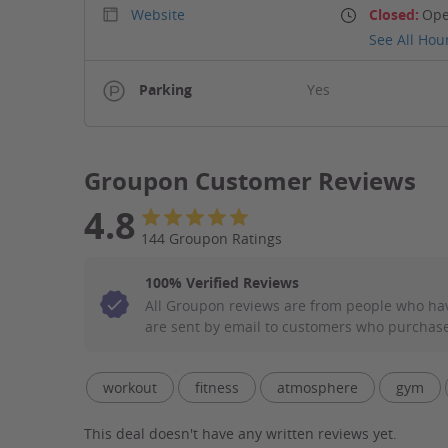
Website
Closed:
Ope
See All Hou
Parking
Yes
Groupon Customer Reviews
4.8
144 Groupon Ratings
100% Verified Reviews
All Groupon reviews are from people who ha
are sent by email to customers who purchase
Filter Aspect List
workout
fitness
atmosphere
gym
This deal doesn't have any written reviews yet.