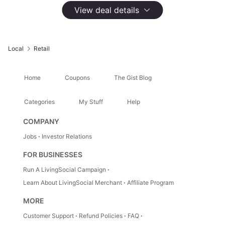
View deal details
Select
Option
$20 Saks Fifth Avenue OFF 5TH eGift Card
$20
Not Yet Available
Local
Retail
Home
Coupons
The Gist Blog
Highlights
Shop more than 800 designer and off-the-runway brands for
Categories
My Stuff
Help
men, women, and children
COMPANY
Jobs
Investor Relations
About This Deal
FOR BUSINESSES
Run A LivingSocial Campaign
After Your Purchase
Learn About LivingSocial Merchant
Affiliate Program
After purchasing this deal, you'll need to visit the
merchant's website to complete redemption.
Learn
MORE
more here.
Customer Support
Refund Policies
FAQ