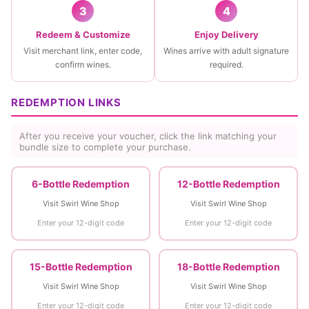
3
4
Redeem & Customize
Enjoy Delivery
Visit merchant link, enter code,
Wines arrive with adult signature
confirm wines.
required.
REDEMPTION LINKS
After you receive your voucher, click the link matching your
bundle size to complete your purchase.
6-Bottle Redemption
12-Bottle Redemption
Visit Swirl Wine Shop
Visit Swirl Wine Shop
Enter your 12-digit code
Enter your 12-digit code
15-Bottle Redemption
18-Bottle Redemption
Visit Swirl Wine Shop
Visit Swirl Wine Shop
Enter your 12-digit code
Enter your 12-digit code