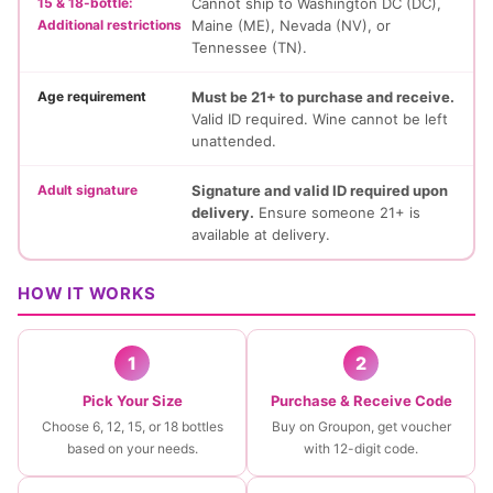
15 & 18-bottle:
Cannot ship to Washington DC (DC),
Additional restrictions
Maine (ME), Nevada (NV), or
Tennessee (TN).
Age requirement
Must be 21+ to purchase and receive.
Valid ID required. Wine cannot be left
unattended.
Adult signature
Signature and valid ID required upon
delivery.
Ensure someone 21+ is
available at delivery.
HOW IT WORKS
1
2
Pick Your Size
Purchase & Receive Code
Choose 6, 12, 15, or 18 bottles
Buy on Groupon, get voucher
based on your needs.
with 12-digit code.