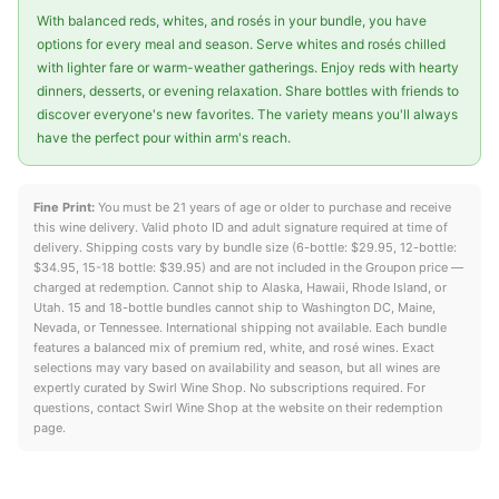
With balanced reds, whites, and rosés in your bundle, you have
options for every meal and season. Serve whites and rosés chilled
with lighter fare or warm-weather gatherings. Enjoy reds with hearty
dinners, desserts, or evening relaxation. Share bottles with friends to
discover everyone's new favorites. The variety means you'll always
have the perfect pour within arm's reach.
Fine Print:
You must be 21 years of age or older to purchase and receive
this wine delivery. Valid photo ID and adult signature required at time of
delivery. Shipping costs vary by bundle size (6-bottle: $29.95, 12-bottle:
$34.95, 15-18 bottle: $39.95) and are not included in the Groupon price —
charged at redemption. Cannot ship to Alaska, Hawaii, Rhode Island, or
Utah. 15 and 18-bottle bundles cannot ship to Washington DC, Maine,
Nevada, or Tennessee. International shipping not available. Each bundle
features a balanced mix of premium red, white, and rosé wines. Exact
selections may vary based on availability and season, but all wines are
expertly curated by Swirl Wine Shop. No subscriptions required. For
questions, contact Swirl Wine Shop at the website on their redemption
page.