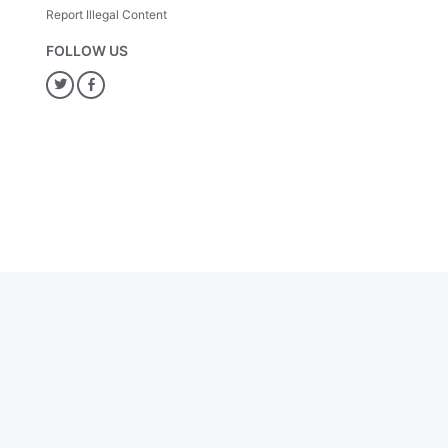
Report Illegal Content
FOLLOW US
Twitter
Facebook