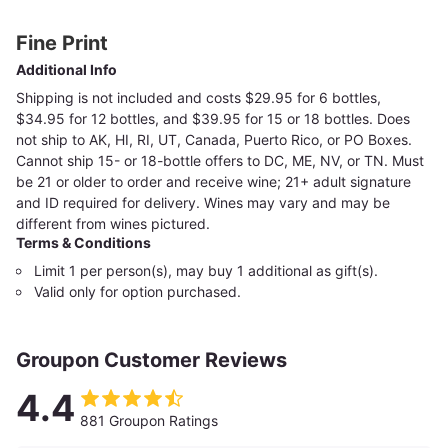
Fine Print
Additional Info
Shipping is not included and costs $29.95 for 6 bottles,
$34.95 for 12 bottles, and $39.95 for 15 or 18 bottles. Does
not ship to AK, HI, RI, UT, Canada, Puerto Rico, or PO Boxes.
Cannot ship 15- or 18-bottle offers to DC, ME, NV, or TN. Must
be 21 or older to order and receive wine; 21+ adult signature
and ID required for delivery. Wines may vary and may be
different from wines pictured.
Terms & Conditions
Limit 1 per person(s), may buy 1 additional as gift(s).
Valid only for option purchased.
Groupon Customer Reviews
4.4
881 Groupon Ratings