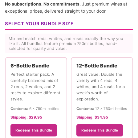
No subscriptions. No commitments.
Just premium wines at
exceptional prices, delivered straight to your door.
SELECT YOUR BUNDLE SIZE
Mix and match reds, whites, and rosés exactly the way you
like it. All bundles feature premium 750ml bottles, hand-
selected for quality and value.
6-Bottle Bundle
12-Bottle Bundle
Perfect starter pack. A
Great value. Double the
carefully balanced mix of
variety with 4 reds, 4
2 reds, 2 whites, and 2
whites, and 4 rosés for a
rosés to explore different
week's worth of
styles.
exploration.
Contents:
6 × 750ml bottles
Contents:
12 × 750ml bottles
Shipping:
$29.95
Shipping:
$34.95
Redeem This Bundle
Redeem This Bundle