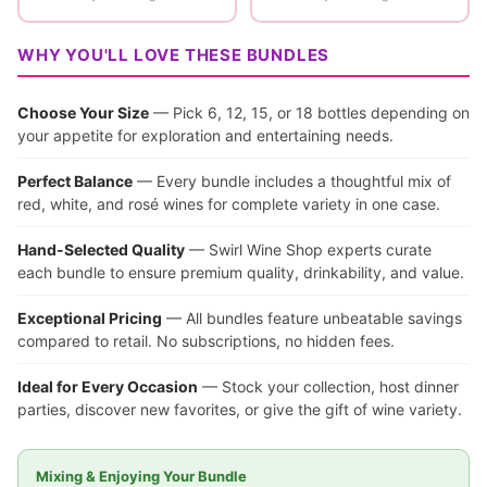
WHY YOU'LL LOVE THESE BUNDLES
Choose Your Size
— Pick 6, 12, 15, or 18 bottles depending on
your appetite for exploration and entertaining needs.
Perfect Balance
— Every bundle includes a thoughtful mix of
red, white, and rosé wines for complete variety in one case.
Hand-Selected Quality
— Swirl Wine Shop experts curate
each bundle to ensure premium quality, drinkability, and value.
Exceptional Pricing
— All bundles feature unbeatable savings
compared to retail. No subscriptions, no hidden fees.
Ideal for Every Occasion
— Stock your collection, host dinner
parties, discover new favorites, or give the gift of wine variety.
Mixing & Enjoying Your Bundle