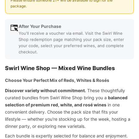
Please ensure someone 21+ will be available to sign for the
package.
After Your Purchase
You'll receive a voucher via email. Visit the Swirl Wine
Shop redemption page matching your pack size, enter
your code, select your preferred wines, and complete
checkout.
Swirl Wine Shop — Mixed Wine Bundles
Choose Your Perfect Mix of Reds, Whites & Rosés
Discover variety without commitment.
These thoughtfully
curated bundles from Swirl Wine Shop bring you a
balanced
selection of premium red, white, and rosé wines
in one
convenient delivery. Choose the pack size that fits your
lifestyle — whether you're stocking up for the week, hosting a
dinner party, or exploring new varietals.
Each bundle is expertly selected for balance and enjoyment.