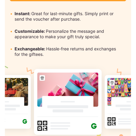
Instant:
Great for last-minute gifts. Simply print or
send the voucher after purchase.
Customizable:
Personalize the message and
appearance to make your gift truly special.
Exchangeable:
Hassle-free returns and exchanges
for the giftees.