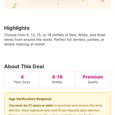
Highlights
Choose from 6, 12, 15, or 18 bottles of Red, White, and Rosé
wines from around the world. Perfect for dinners, parties, or
simply relaxing at home!
About This Deal
4
6-18
Premium
Pack Sizes
Bottles
Quality
Age Verification Required
You must be 21 years or older
to purchase and receive this wine
delivery. Adult signature and valid ID are required upon delivery.