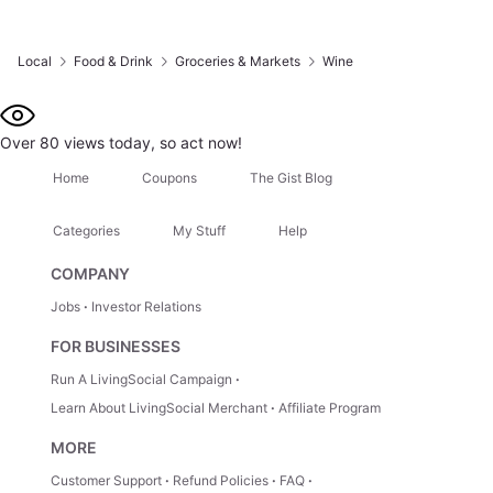
Local
Food & Drink
Groceries & Markets
Wine
Over 80 views today, so act now!
Home
Coupons
The Gist Blog
Categories
My Stuff
Help
COMPANY
Jobs
Investor Relations
FOR BUSINESSES
Run A LivingSocial Campaign
Learn About LivingSocial Merchant
Affiliate Program
MORE
Customer Support
Refund Policies
FAQ