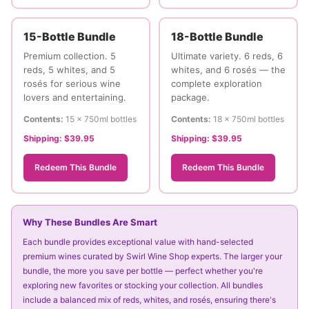
15-Bottle Bundle
18-Bottle Bundle
Premium collection. 5
Ultimate variety. 6 reds, 6
reds, 5 whites, and 5
whites, and 6 rosés — the
rosés for serious wine
complete exploration
lovers and entertaining.
package.
Contents:
15 × 750ml bottles
Contents:
18 × 750ml bottles
Shipping:
$39.95
Shipping:
$39.95
Redeem This Bundle
Redeem This Bundle
Why These Bundles Are Smart
Each bundle provides exceptional value with hand-selected
premium wines curated by Swirl Wine Shop experts. The larger your
bundle, the more you save per bottle — perfect whether you're
exploring new favorites or stocking your collection. All bundles
include a balanced mix of reds, whites, and rosés, ensuring there's