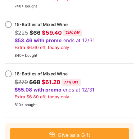
740+ bought
15-Bottles of Mixed Wine
$225
$66
$59.40
74% Off
$53.46 with promo
ends at 12/31
Extra $6.60 off, today only
840+ bought
18-Bottles of Mixed Wine
$270
$68
$61.20
77% Off
$55.08 with promo
ends at 12/31
Extra $6.80 off, today only
810+ bought
Give as a Gift