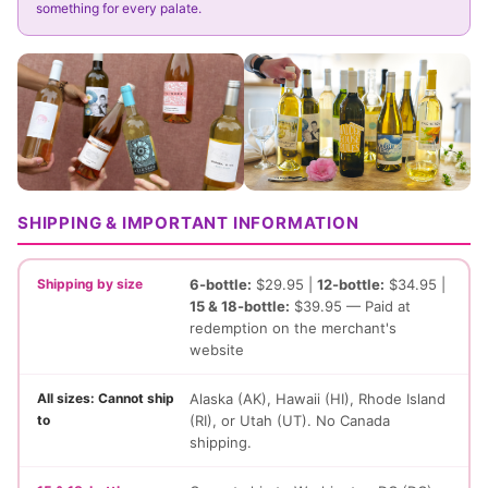
something for every palate.
SHIPPING & IMPORTANT INFORMATION
Shipping by size
6-bottle:
$29.95 |
12-bottle:
$34.95 |
15 & 18-bottle:
$39.95 — Paid at
redemption on the merchant's
website
All sizes: Cannot ship
Alaska (AK), Hawaii (HI), Rhode Island
to
(RI), or Utah (UT). No Canada
shipping.