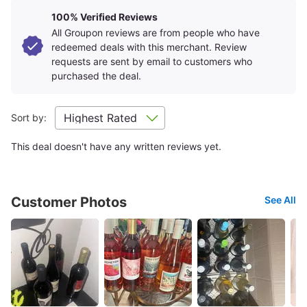
100% Verified Reviews
All Groupon reviews are from people who have
redeemed deals with this merchant. Review
requests are sent by email to customers who
purchased the deal.
Sort by:
This deal doesn't have any written reviews yet.
Customer Photos
See All