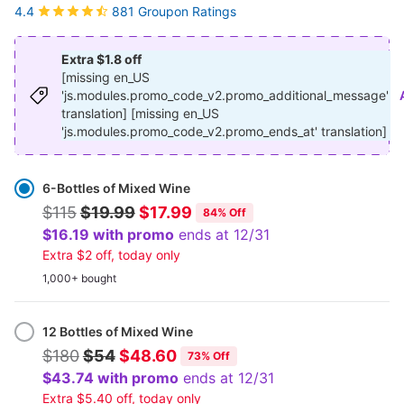
881 Groupon Ratings
4.4
Extra $1.8 off
[missing en_US
'js.modules.promo_code_v2.promo_additional_message'
translation] [missing en_US
'js.modules.promo_code_v2.promo_ends_at' translation]
Select
Option
6-Bottles of Mixed Wine
$115
$19.99
$17.99
84% Off
$16.19 with promo
ends at 12/31
Extra $2 off, today only
1,000+ bought
12 Bottles of Mixed Wine
$180
$54
$48.60
73% Off
$43.74 with promo
ends at 12/31
Extra $5.40 off, today only