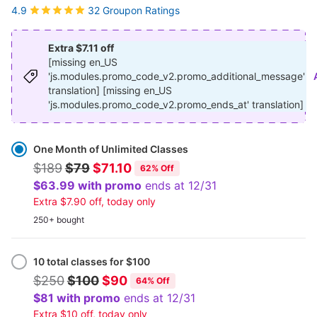
32 Groupon Ratings
4.9
Extra $7.11 off
[missing en_US
'js.modules.promo_code_v2.promo_additional_message'
translation] [missing en_US
'js.modules.promo_code_v2.promo_ends_at' translation]
Select
Option
One Month of Unlimited Classes
$189
$79
$71.10
62% Off
$63.99 with promo
ends at 12/31
Extra $7.90 off, today only
250+ bought
10 total classes for $100
$250
$100
$90
64% Off
$81 with promo
ends at 12/31
Extra $10 off, today only