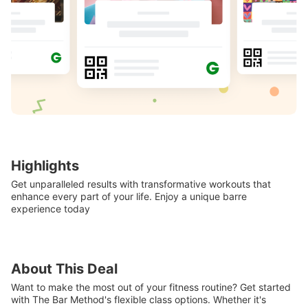
Highlights
Get unparalleled results with transformative workouts that
enhance every part of your life. Enjoy a unique barre
experience today
About This Deal
Want to make the most out of your fitness routine? Get started
with The Bar Method's flexible class options. Whether it's