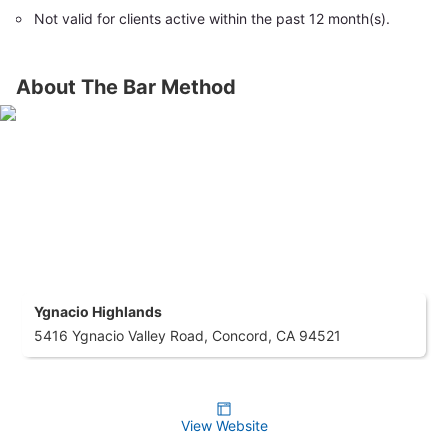
Not valid for clients active within the past 12 month(s).
About The Bar Method
Ygnacio Highlands
5416 Ygnacio Valley Road, Concord, CA 94521
View Website