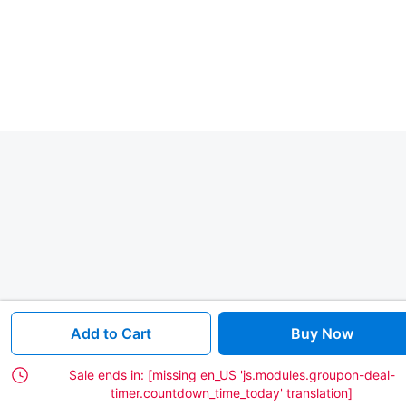
Add to Cart
Buy Now
Sale ends in:
[missing en_US 'js.modules.groupon-deal-
timer.countdown_time_today' translation]