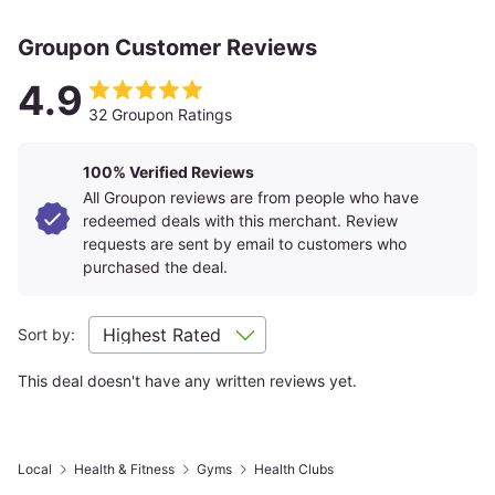
Groupon Customer Reviews
4.9
32 Groupon Ratings
100% Verified Reviews
All Groupon reviews are from people who have
redeemed deals with this merchant. Review
requests are sent by email to customers who
purchased the deal.
Sort by:
This deal doesn't have any written reviews yet.
Local
Health & Fitness
Gyms
Health Clubs