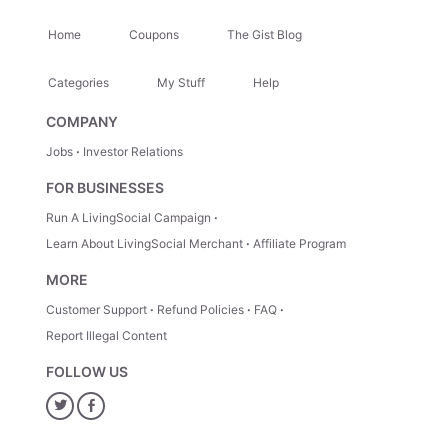
Home
Coupons
The Gist Blog
Categories
My Stuff
Help
COMPANY
Jobs
Investor Relations
FOR BUSINESSES
Run A LivingSocial Campaign
Learn About LivingSocial Merchant
Affiliate Program
MORE
Customer Support
Refund Policies
FAQ
Report Illegal Content
FOLLOW US
Twitter
Facebook