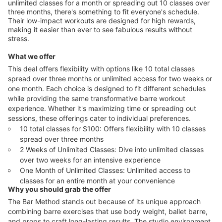
unlimited classes for a month or spreading out 10 classes over
three months, there's something to fit everyone's schedule.
Their low-impact workouts are designed for high rewards,
making it easier than ever to see fabulous results without
stress.
What we offer
This deal offers flexibility with options like 10 total classes
spread over three months or unlimited access for two weeks or
one month. Each choice is designed to fit different schedules
while providing the same transformative barre workout
experience. Whether it's maximizing time or spreading out
sessions, these offerings cater to individual preferences.
10 total classes for $100: Offers flexibility with 10 classes
spread over three months
2 Weeks of Unlimited Classes: Dive into unlimited classes
over two weeks for an intensive experience
One Month of Unlimited Classes: Unlimited access to
classes for an entire month at your convenience
Why you should grab the offer
The Bar Method stands out because of its unique approach
combining barre exercises that use body weight, ballet barre,
and props to craft long-lasting results. The studio environment