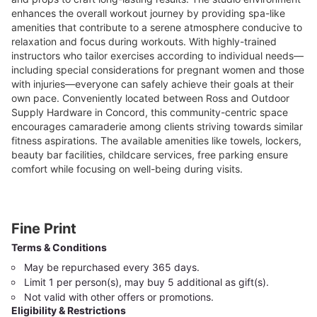
enhances the overall workout journey by providing spa-like
amenities that contribute to a serene atmosphere conducive to
relaxation and focus during workouts. With highly-trained
instructors who tailor exercises according to individual needs—
including special considerations for pregnant women and those
with injuries—everyone can safely achieve their goals at their
own pace. Conveniently located between Ross and Outdoor
Supply Hardware in Concord, this community-centric space
encourages camaraderie among clients striving towards similar
fitness aspirations. The available amenities like towels, lockers,
beauty bar facilities, childcare services, free parking ensure
comfort while focusing on well-being during visits.
Fine Print
Terms & Conditions
May be repurchased every 365 days.
Limit 1 per person(s), may buy 5 additional as gift(s).
Not valid with other offers or promotions.
Eligibility & Restrictions