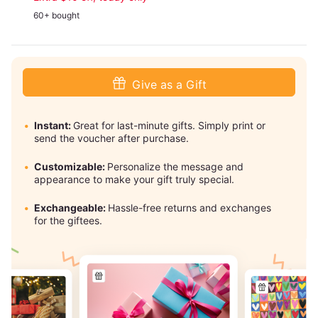
60+ bought
Give as a Gift
Instant:
Great for last-minute gifts. Simply print or
send the voucher after purchase.
Customizable:
Personalize the message and
appearance to make your gift truly special.
Exchangeable:
Hassle-free returns and exchanges
for the giftees.