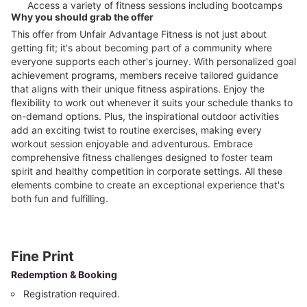
Access a variety of fitness sessions including bootcamps
Why you should grab the offer
This offer from Unfair Advantage Fitness is not just about
getting fit; it's about becoming part of a community where
everyone supports each other's journey. With personalized goal
achievement programs, members receive tailored guidance
that aligns with their unique fitness aspirations. Enjoy the
flexibility to work out whenever it suits your schedule thanks to
on-demand options. Plus, the inspirational outdoor activities
add an exciting twist to routine exercises, making every
workout session enjoyable and adventurous. Embrace
comprehensive fitness challenges designed to foster team
spirit and healthy competition in corporate settings. All these
elements combine to create an exceptional experience that's
both fun and fulfilling.
Fine Print
Redemption & Booking
Registration required.