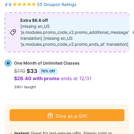
55 Groupon Ratings
4.9
Extra $6.6 off
[missing en_US
'js.modules.promo_code_v2.promo_additional_message'
translation] [missing en_US
'js.modules.promo_code_v2.promo_ends_at' translation]
Select
Option
One Month of Unlimited Classes
$110
$33
70% Off
$26.40 with promo
ends at 12/31
390+ bought
Give as a Gift
Instant:
Great for last-minute gifts. Simply print or