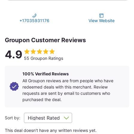
+17035931176
View Website
Groupon Customer Reviews
4.9
55 Groupon Ratings
100% Verified Reviews
All Groupon reviews are from people who have
redeemed deals with this merchant. Review
requests are sent by email to customers who
purchased the deal.
Sort by:
This deal doesn't have any written reviews yet.