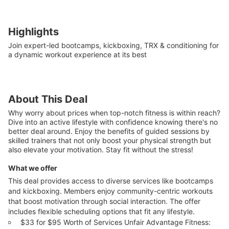
Highlights
Join expert-led bootcamps, kickboxing, TRX & conditioning for
a dynamic workout experience at its best
About This Deal
Why worry about prices when top-notch fitness is within reach?
Dive into an active lifestyle with confidence knowing there's no
better deal around. Enjoy the benefits of guided sessions by
skilled trainers that not only boost your physical strength but
also elevate your motivation. Stay fit without the stress!
What we offer
This deal provides access to diverse services like bootcamps
and kickboxing. Members enjoy community-centric workouts
that boost motivation through social interaction. The offer
includes flexible scheduling options that fit any lifestyle.
$33 for $95 Worth of Services Unfair Advantage Fitness: