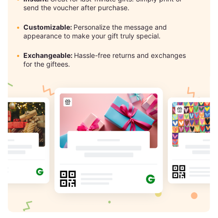
send the voucher after purchase.
Customizable:
Personalize the message and
appearance to make your gift truly special.
Exchangeable:
Hassle-free returns and exchanges
for the giftees.