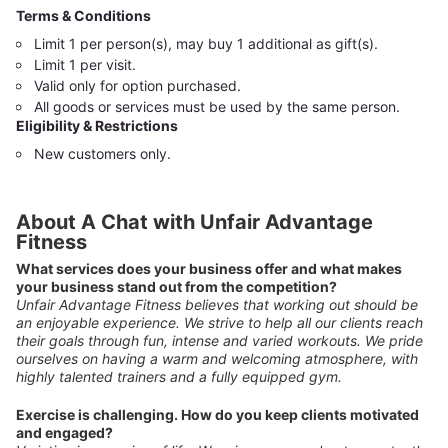
Terms & Conditions
Limit 1 per person(s), may buy 1 additional as gift(s).
Limit 1 per visit.
Valid only for option purchased.
All goods or services must be used by the same person.
Eligibility & Restrictions
New customers only.
About A Chat with Unfair Advantage
Fitness
What services does your business offer and what makes
your business stand out from the competition?
Unfair Advantage Fitness believes that working out should be
an enjoyable experience. We strive to help all our clients reach
their goals through fun, intense and varied workouts. We pride
ourselves on having a warm and welcoming atmosphere, with
highly talented trainers and a fully equipped gym.
Exercise is challenging. How do you keep clients motivated
and engaged?