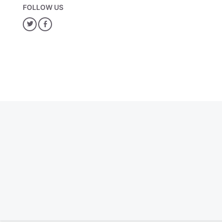
FOLLOW US
Twitter
Facebook