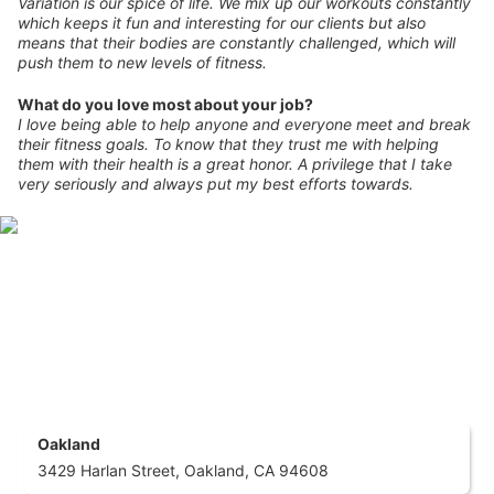
Variation is our spice of life. We mix up our workouts constantly
which keeps it fun and interesting for our clients but also
means that their bodies are constantly challenged, which will
push them to new levels of fitness.
What do you love most about your job?
I love being able to help anyone and everyone meet and break
their fitness goals. To know that they trust me with helping
them with their health is a great honor. A privilege that I take
very seriously and always put my best efforts towards.
Oakland
3429 Harlan Street, Oakland, CA 94608