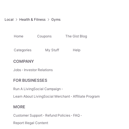
Local
Health & Fitness
Gyms
Home
Coupons
The Gist Blog
Categories
My Stuff
Help
COMPANY
Jobs
Investor Relations
FOR BUSINESSES
Run A LivingSocial Campaign
Learn About LivingSocial Merchant
Affiliate Program
MORE
Customer Support
Refund Policies
FAQ
Report Illegal Content