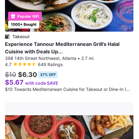
Popular Gift
1000+ Bought
Takeout
Experience Tannour Mediterranean Grill's Halal
Cuisine with Deals Up...
398 14th Street Northwest, Atlanta
•
2.7 mi
4.7
649 Ratings
$10
$6.30
37% OFF
$5.67
with code SAVE
$10 Towards Mediterranean Cuisine for Takeout or Dine-In (When Available); Valid Any Day