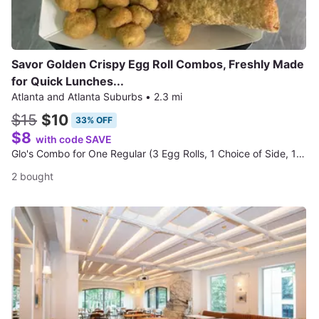
Savor Golden Crispy Egg Roll Combos, Freshly Made
for Quick Lunches...
Atlanta and Atlanta Suburbs
•
2.3 mi
$15
$10
33% OFF
$8
with code SAVE
Glo's Combo for One Regular (3 Egg Rolls, 1 Choice of Side, 1 Soft Drink)
2 bought