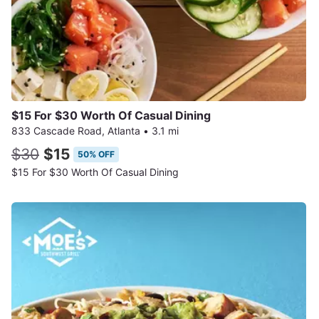
$15 For $30 Worth Of Casual Dining
833 Cascade Road, Atlanta
•
3.1 mi
$30
$15
50% OFF
$15 For $30 Worth Of Casual Dining