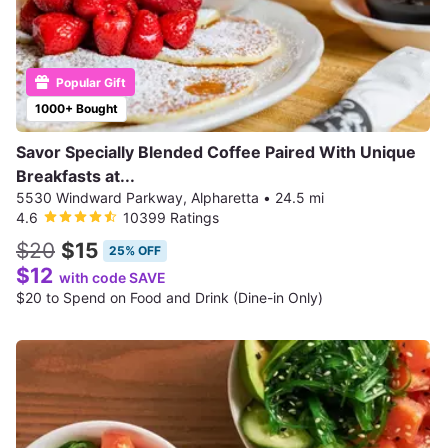
Popular Gift
1000+ Bought
Savor Specially Blended Coffee Paired With Unique
Breakfasts at...
5530 Windward Parkway, Alpharetta
•
24.5 mi
4.6
10399 Ratings
$20
$15
25% OFF
$12
with code SAVE
$20 to Spend on Food and Drink (Dine-in Only)