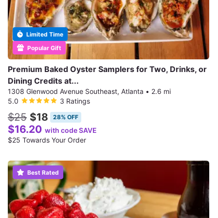
Limited Time
Popular Gift
Premium Baked Oyster Samplers for Two, Drinks, or
Dining Credits at...
1308 Glenwood Avenue Southeast, Atlanta
•
2.6 mi
5.0
3 Ratings
$25
$18
28% OFF
$16.20
with code SAVE
$25 Towards Your Order
Best Rated