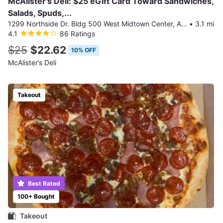
McAlister's Deli: $25 eGift Card Toward Sandwiches,
Salads, Spuds,...
1299 Northside Dr. Bldg 500 West Midtown Center, Atlanta
•
3.1 mi
4.1
86 Ratings
$25
$22.62
10% OFF
McAlister’s Deli
Takeout
Best Rated
100+ Bought
Takeout