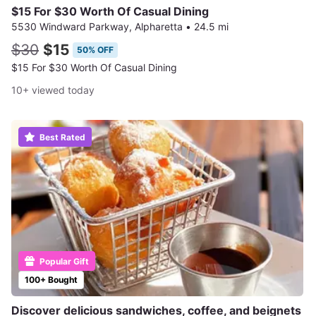
$15 For $30 Worth Of Casual Dining
5530 Windward Parkway, Alpharetta
•
24.5 mi
$30
$15
50% OFF
$15 For $30 Worth Of Casual Dining
10+ viewed today
Best Rated
Popular Gift
100+ Bought
Discover delicious sandwiches, coffee, and beignets