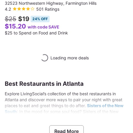
32523 Northwestern Highway, Farmington Hills
4.2
501 Ratings
$25
$19
24% OFF
$15.20
with code SAVE
$25 to Spend on Food and Drink
Loading more deals
Best Restaurants in Atlanta
Explore LivingSocial’s collection of the best restaurants in
Atlanta and discover more ways to pair your night with great
places to eat and great things to do after.
Sisters of the New
South
: In the mood for some soul food? Sisters of the New
South dishes out classic Southern cuisine. Dig into entrees of
oxtails, smothered pork chops, liver and onions, fried chicken,
and tilapia, which are served with sides like yams, collard
Read More