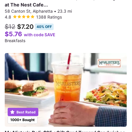
at The Nest Cafe...
58 Canton St, Alpharetta
•
23.3 mi
4.8
1388 Ratings
$12
$7.20
40% OFF
$5.76
with code SAVE
Breakfasts
Best Rated
1000+ Bought