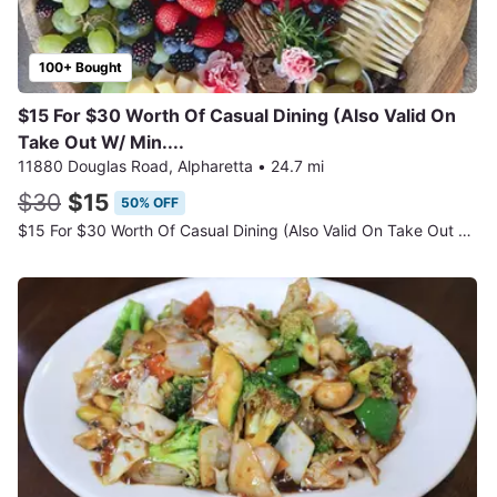
100+ Bought
$15 For $30 Worth Of Casual Dining (Also Valid On
Take Out W/ Min....
11880 Douglas Road, Alpharetta
•
24.7 mi
$30
$15
50% OFF
$15 For $30 Worth Of Casual Dining (Also Valid On Take Out W/ Min. ...