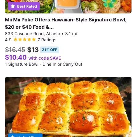
Best Rated
Mii Mii Poke Offers Hawaiian-Style Signature Bowl,
$20 or $40 Food &...
833 Cascade Road, Atlanta
•
3.1 mi
4.9
7 Ratings
$16.45
$13
21% OFF
$10.40
with code SAVE
1 Signature Bowl - Dine In or Carry Out