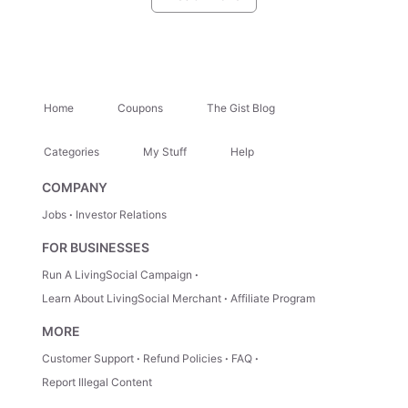
greens, corn, and mashed potatoes. End meals on a sweet note
with red velvet cake, peach cobbler, or banana pudding.
Kenley’s Restaurant
: Kenley of Kenley’s Restaurant has plenty
of awards under his belt, and it’s easy to see why. Besides his
commitment to the community, he also believes in great service
and food full of flavor. A buffet features comfort food favorites
Home
Coupons
The Gist Blog
like cheeseburgers, fried fish, biscuits and gravy, wings, and
turkey sandwiches, which can be paired with sides like fried
okra, mac and cheese, green beans, and corned beef hash.
Categories
My Stuff
Help
COMPANY
Jobs
Investor Relations
FOR BUSINESSES
Run A LivingSocial Campaign
Learn About LivingSocial Merchant
Affiliate Program
MORE
Customer Support
Refund Policies
FAQ
Report Illegal Content