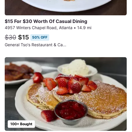
$15 For $30 Worth Of Casual Dining
4957 Winters Chapel Road, Atlanta
•
14.9 mi
$30
$15
50% OFF
General Tso's Restaurant & Ca...
100+ Bought