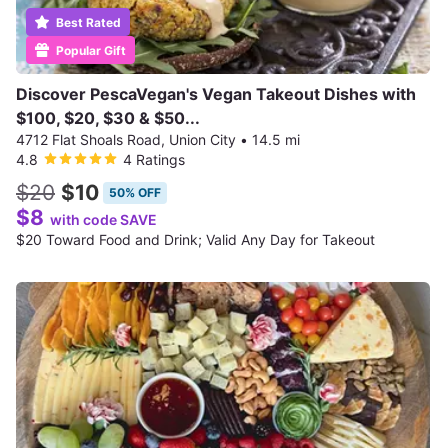
Best Rated
Popular Gift
Discover PescaVegan's Vegan Takeout Dishes with
$100, $20, $30 & $50...
4712 Flat Shoals Road, Union City
•
14.5 mi
4.8
4 Ratings
$20
$10
50% OFF
$8
with code SAVE
$20 Toward Food and Drink; Valid Any Day for Takeout