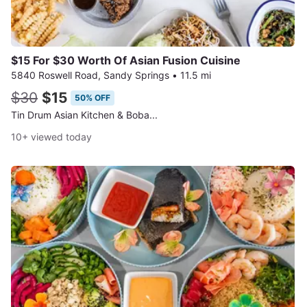
$15 For $30 Worth Of Asian Fusion Cuisine
5840 Roswell Road, Sandy Springs
•
11.5 mi
$30
$15
50% OFF
Tin Drum Asian Kitchen & Boba...
10+ viewed today