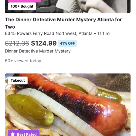
100+ Bought
The Dinner Detective Murder Mystery Atlanta for
Two
6345 Powers Ferry Road Northwest, Atlanta
•
11.1 mi
$212.36
$124.99
41% OFF
Dinner Detective Murder Mystery
60+ viewed today
Takeout
Best Rated