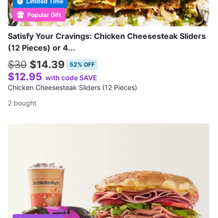
Limited Time
Popular Gift
Satisfy Your Cravings: Chicken Cheesesteak Sliders
(12 Pieces) or 4...
$30
$14.39
52% OFF
$12.95
with code SAVE
Chicken Cheesesteak Sliders (12 Pieces)
2 bought