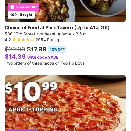
Popular Gift
100+ Bought
Choice of Food at Park Tavern (Up to 41% Off)
500 10th Street Northeast, Atlanta
•
2.5 mi
4.2
2954 Ratings
$29.99
$17.99
40% OFF
$14.39
with code SAVE
Two orders of three tacos or Two Po Boys