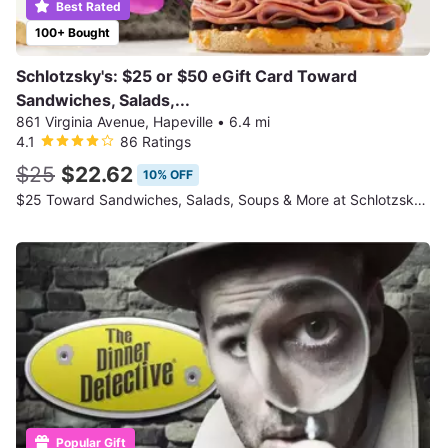
Best Rated
100+ Bought
Schlotzsky's: $25 or $50 eGift Card Toward
Sandwiches, Salads,...
861 Virginia Avenue, Hapeville
•
6.4 mi
4.1
86 Ratings
$25
$22.62
10% OFF
$25 Toward Sandwiches, Salads, Soups & More at Schlotzsky's
Popular Gift