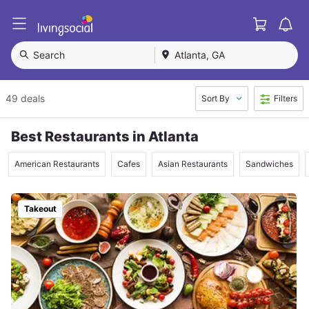
Cart
L
i
v
Search
Atlanta, GA
i
n
g
49 deals
Sort By
Filters
S
o
c
Best Restaurants in Atlanta
i
a
American Restaurants
Cafes
Asian Restaurants
Sandwiches
l
Takeout