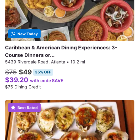
New Today
Caribbean & American Dining Experiences: 3-
Course Dinners or...
5439 Riverdale Road, Atlanta
•
10.2 mi
$75
$49
35% OFF
$39.20
with code SAVE
$75 Dining Credit
Best Rated