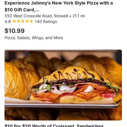
Experience Johnny's New York Style Pizza with a
$10 Gift Card,...
550 West Crossville Road, Roswell
•
21.1 mi
4.8
140 Ratings
$10.99
Pizza, Salads, Wings, and More
$10 For $20 Worth of Croissant, Sandwiches,