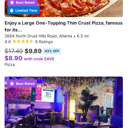
Best Rated
Limited Time
Enjoy a Large One-Topping Thin Crust Pizza, famous
for its...
2884 North Druid Hills Road, Atlanta
•
6.5 mi
4.6
9 Ratings
$17.49
$9.89
43% OFF
$8.90
with code SAVE
Pizza
Best Rated