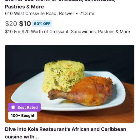
Pastries & More
610 West Crossville Road, Roswell
•
21.3 mi
$20
$10
50% OFF
$10 For $20 Worth of Croissant, Sandwiches, Pastries & More
Best Rated
100+ Bought
Dive into Kola Restaurant's African and Caribbean
cuisine with...