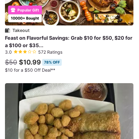
Popular Gift
10000+ Bought
Takeout
Feast on Flavorful Savings: Grab $10 for $50, $20 for
a $100 or $35...
3.0
572 Ratings
$50
$10.99
78% OFF
$10 for a $50 Off Deal**