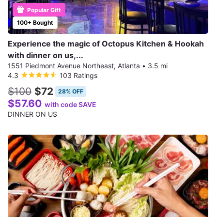
Popular Gift
100+ Bought
Experience the magic of Octopus Kitchen & Hookah
with dinner on us,...
1551 Piedmont Avenue Northeast, Atlanta
•
3.5 mi
4.3
103 Ratings
$100
$72
28% OFF
$57.60
with code SAVE
DINNER ON US