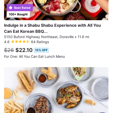
Best Rated
100+ Bought
Indulge in a Shabu Shabu Experience with All You
Can Eat Korean BBQ...
5150 Buford Highway Northeast, Doraville
•
11.6 mi
4.6
64 Ratings
$26
$22.10
15% OFF
For One: All You Can Eat Lunch Menu