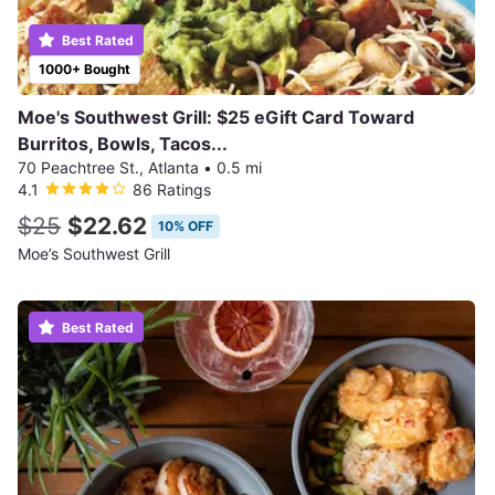
Best Rated
1000+ Bought
Moe's Southwest Grill: $25 eGift Card Toward
Burritos, Bowls, Tacos...
70 Peachtree St., Atlanta
•
0.5 mi
4.1
86 Ratings
$25
$22.62
10% OFF
Moe’s Southwest Grill
Best Rated