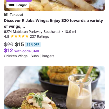
100+ Bought
Takeout
Discover R Jabs Wings: Enjoy $20 towards a variety
of wings,...
6274 Mableton Parkway Southwest
•
10.9 mi
4.8
237 Ratings
$20
$15
25% OFF
$12
with code SAVE
Chicken Wings | Subs | Burgers