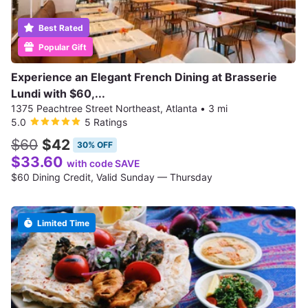
Best Rated
Popular Gift
Experience an Elegant French Dining at Brasserie
Lundi with $60,...
1375 Peachtree Street Northeast, Atlanta
•
3 mi
5.0
5 Ratings
$60
$42
30% OFF
$33.60
with code SAVE
$60 Dining Credit, Valid Sunday — Thursday
Limited Time