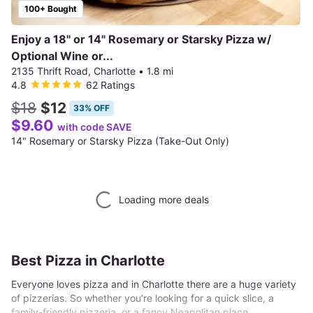
100+ Bought
Enjoy a 18" or 14" Rosemary or Starsky Pizza w/
Optional Wine or...
2135 Thrift Road, Charlotte
•
1.8 mi
4.8
62 Ratings
$18
$12
33% OFF
$9.60
with code SAVE
14" Rosemary or Starsky Pizza (Take-Out Only)
Loading more deals
Best Pizza in Charlotte
Everyone loves pizza and in Charlotte there are a huge variety
of pizzerias. So whether you’re looking for a quick slice, a
family-friendly pizzeria, or a fancy Neapolitan place