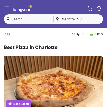
Cart
L
i
v
Search
Charlotte, NC
i
n
g
1 deal
Sort By
Filters
S
o
c
Best Pizza in Charlotte
i
a
l
Best Rated