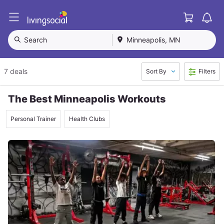
Cart
L
i
v
Search
Minneapolis, MN
i
n
g
7 deals
Sort By
Filters
S
o
c
The Best Minneapolis Workouts
i
a
Personal Trainer
Health Clubs
l