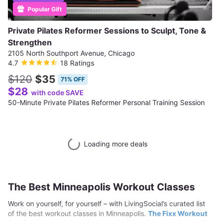
Popular Gift
Private Pilates Reformer Sessions to Sculpt, Tone &
Strengthen
2105 North Southport Avenue, Chicago
4.7
18 Ratings
$120
$35
71% OFF
$28
with code SAVE
50-Minute Private Pilates Reformer Personal Training Session
Loading more deals
The Best Minneapolis Workout Classes
Work on yourself, for yourself – with LivingSocial’s curated list
of the best workout classes in Minneapolis.
The Fixx Workout