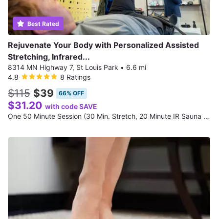
Best Rated
Rejuvenate Your Body with Personalized Assisted
Stretching, Infrared...
8314 MN Highway 7, St Louis Park
•
6.6 mi
4.8
8 Ratings
$115
$39
66% OFF
$31.20
with code SAVE
One 50 Minute Session (30 Min. Stretch, 20 Minute IR Sauna Session, and Advanced Functional & Mobility Screening)