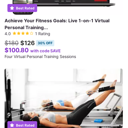
Best Rated
Achieve Your Fitness Goals: Live 1-on-1 Virtual
Personal Training...
4.0
1 Rating
$180
$126
30% OFF
$100.80
with code SAVE
Four Virtual Personal Training Sessions
Best Rated