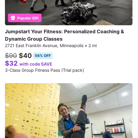
Popular Gift
Jumpstart Your Fitness: Personalized Coaching &
Dynamic Group Classes
2721 East Franklin Avenue, Minneapolis
•
2 mi
$90
$40
56% OFF
$32
with code SAVE
3-Class Group Fitness Pass (Trial pack)