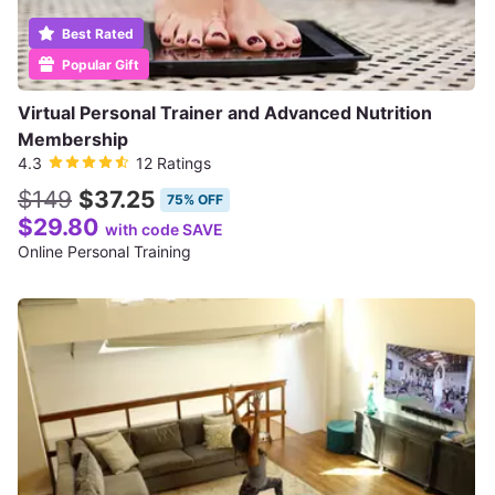
Best Rated
Popular Gift
Virtual Personal Trainer and Advanced Nutrition
Membership
4.3
12 Ratings
$149
$37.25
75% OFF
$29.80
with code SAVE
Online Personal Training