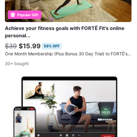
Popular Gift
Achieve your fitness goals with FORTË Fit's online
personal...
$39
$15.99
59% OFF
One Month Membership (Plus Bonus 30 Day Trial) to FORTË's Online Workout Classes
30+ bought