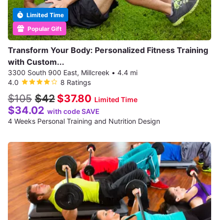
Limited Time
Popular Gift
Transform Your Body: Personalized Fitness Training
with Custom...
3300 South 900 East, Millcreek
•
4.4 mi
4.0
8 Ratings
$105
$42
$37.80
Limited Time
$34.02
with code SAVE
4 Weeks Personal Training and Nutrition Design