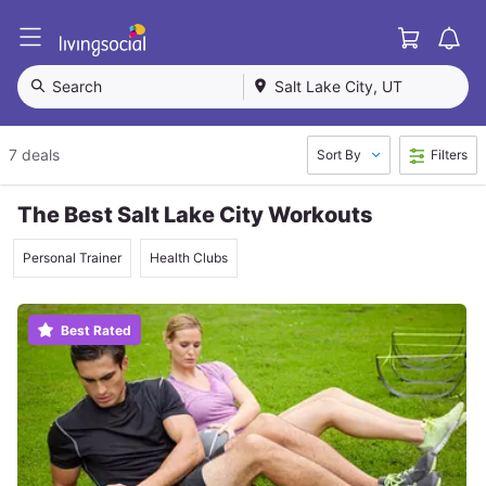
Cart
L
i
v
Search
Salt Lake City, UT
i
n
g
7 deals
Sort By
Filters
S
o
c
The Best Salt Lake City Workouts
i
a
Personal Trainer
Health Clubs
l
Best Rated