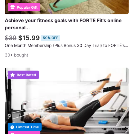
Popular Gift
Achieve your fitness goals with FORTË Fit's online
personal...
$39
$15.99
59% OFF
One Month Membership (Plus Bonus 30 Day Trial) to FORTË's Online Workout Classes
30+ bought
Best Rated
Limited Time