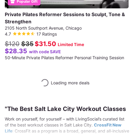
Popular Gift
Private Pilates Reformer Sessions to Sculpt, Tone &
Strengthen
2105 North Southport Avenue, Chicago
4.7
17 Ratings
$120
$35
$31.50
Limited Time
$28.35
with code SAVE
50-Minute Private Pilates Reformer Personal Training Session
Loading more deals
"The Best Salt Lake City Workout Classes
Work on yourself, for yourself – with LivingSocial’s curated list
of the best workout classes in Salt Lake City.
CrossFit New
Life
: CrossFit as a program is a broad, general, and all-inclusive