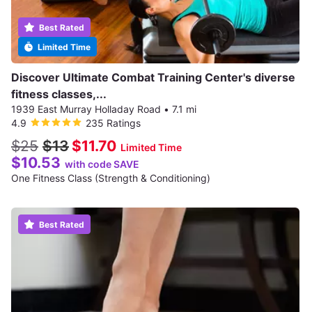
Best Rated
Limited Time
Discover Ultimate Combat Training Center's diverse
fitness classes,...
1939 East Murray Holladay Road
•
7.1 mi
4.9
235 Ratings
$25
$13
$11.70
Limited Time
$10.53
with code SAVE
One Fitness Class (Strength & Conditioning)
Best Rated