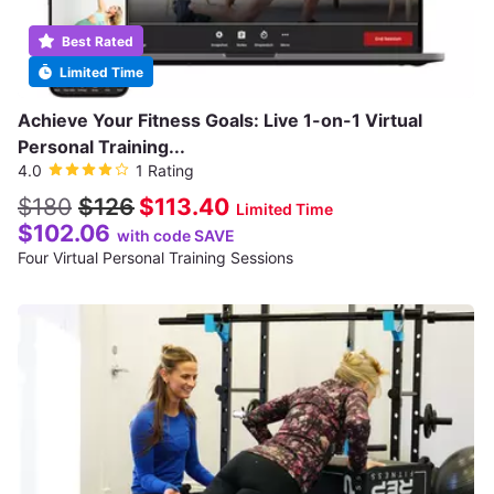
Best Rated
Limited Time
Achieve Your Fitness Goals: Live 1-on-1 Virtual
Personal Training...
4.0
1 Rating
$180
$126
$113.40
Limited Time
$102.06
with code SAVE
Four Virtual Personal Training Sessions