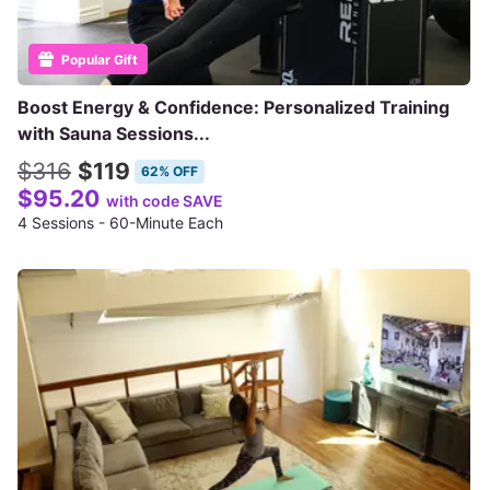
Popular Gift
Boost Energy & Confidence: Personalized Training
with Sauna Sessions...
$316
$119
62% OFF
$95.20
with code SAVE
4 Sessions - 60-Minute Each