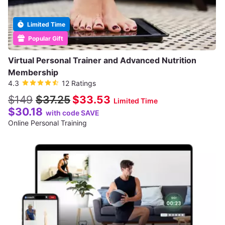
Limited Time
Popular Gift
Virtual Personal Trainer and Advanced Nutrition
Membership
4.3
12 Ratings
$149
$37.25
$33.53
Limited Time
$30.18
with code SAVE
Online Personal Training