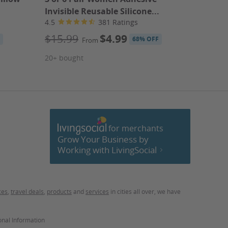
Invisible Reusable Silicone...
ABCmou
4.5
381 Ratings
4.2
$15.99
$4.99
$14.9
68% OFF
From
ABCmou
20+ bought
70+ bou
for merchants
cebook
Grow Your Business by
Working with LivingSocial
ces
,
travel deals
,
products
and
services
in cities all over, we have
onal Information