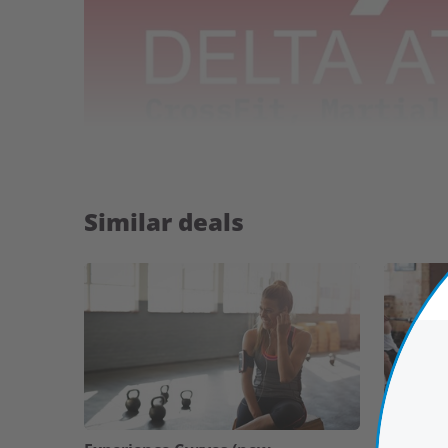
Similar deals
Highlights