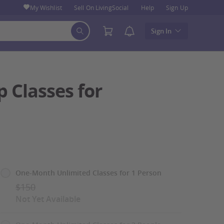
My Wishlist
Sell On LivingSocial
Help
Sign Up
Sign In
 Classes for
Select
One-Month Unlimited Classes for 1 Person
Option
$150
Not Yet Available