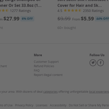
 of expertise mean you're in trusted hands, surrounded by a
ner Or Set 33.8oz (1...
Cover for Hair and Sk...
 celebrate your achievements. Plus, with a convenient
1277 Ratings
4.5
2350 Ratings
nto your busy schedule is effortless, allowing you to focus
n eye out for performance opportunities to showcase your
$27.99
$9.99
$5.59
6% OFF
44% OFF
om
From
ht
60+ bought
te for the most up-to-date information.
More
Follow Us
Customer Support
Twitter
Fa
chant
Refund Policies
FAQ
our Groupon.
Report illegal content
in your area. With dozens of deal
categories
offering unforgettable
local experien
mount paid never expires.
ms of Use
Privacy Policy
Licenses
Accessibility
Do
Do Not Sell or Share My Pers