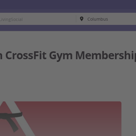
 CrossFit Gym Membership