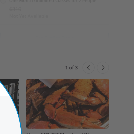
One-Month Unlimited Classes for 2 People
$310
Not Yet Available
See Similar Deals
Share This Deal
1
of
3