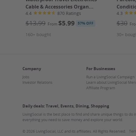
hallmark of Delta Athletics since 1995. Their decades
Cable & Accessories Organ...
Conditio
community that motivates you to push your limits and
4.4
870 Ratings
4.3
location just behind Trader Joe's, integrating fitness i
more on your health and less on the commute. Keep a
$13.99
$5.99
$30
57% OFF
From
Fr
progress and stay inspired!
Plan Your Visit
160+ bought
30+ boug
Operating Hours
Hours may vary. Please check the merchant's websi
Duration
One month
How It Works
Company
For Businesses
1. Grab the Deal
Jobs
Run a LivingSocial Campaign
Buy your Groupon first!
Investor Relations
Learn about LivingSocial Mer
2. Plan your visit
Affiliate Program
Contact the merchant following the instructions on y
3. Redeem your Mobile Ticket
Scan your Groupon upon arrival.
Daily deals: Travel, Events, Dining, Shopping
4. Enjoy the Experience!
LivingSocial is the best place to find and share unique things to do 
Fine Print
everything you need to save money and explore your world.
Promotional value expires 180 days after purchase. A
©
2026 LivingSocial, LLC and its affiliates. All Rights Reserved.
Ter
Appointment required.