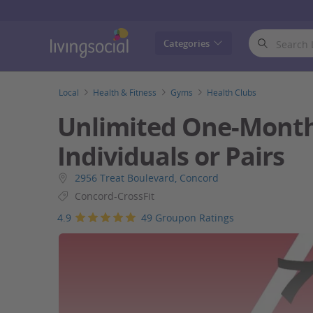
LivingSocial
Categories
Local
Health & Fitness
Gyms
Health Clubs
Unlimited One-Month
Individuals or Pairs
2956 Treat Boulevard, Concord
Concord-CrossFit
4.9
49 Groupon Ratings