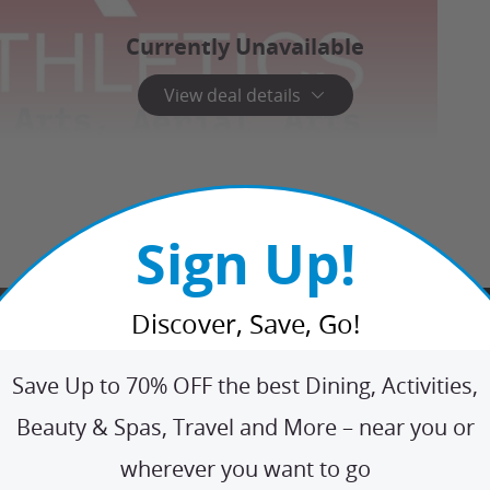
Currently Unavailable
View deal details
Sign Up!
Discover, Save, Go!
Save Up to 70% OFF the best Dining, Activities,
Beauty & Spas, Travel and More – near you or
wherever you want to go