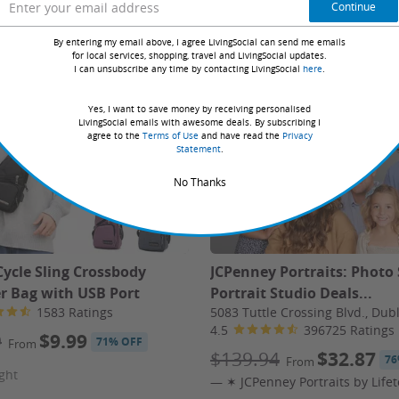
Book Online
Continue
By entering my email above, I agree LivingSocial can send me emails
for local services, shopping, travel and LivingSocial updates.
I can unsubscribe any time by contacting LivingSocial
here
.
d since 2011
Yes, I want to save money by receiving personalised
LivingSocial emails with awesome deals. By subscribing I
agree to the
Terms of Use
and have read the
Privacy
irfare includes carrier and government taxes & fees.
Statement
.
2 travelers sharing a room. Solo travel is in most cases
No Thanks
y H Hotel & Spa in St Julian’s, Malta — a stylish retreat
 pools with a swim-up bar, an indoor pool, gym, rooftop
Cycle Sling Crossbody
JCPenney Portraits: Photo
rades, travel insurance, and personal expenses.
r Bag with USB Port
Portrait Studio Deals...
1583 Ratings
5083 Tuttle Crossing Blvd., Dub
4.5
396725 Ratings
9
$9.99
71% OFF
From
$139.94
$32.87
76
From
ght
, 2026 – January 3, 2027.