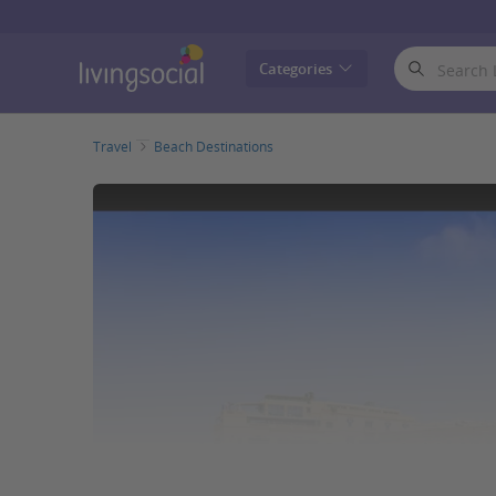
LivingSocial
Categories
Travel
Beach Destinations