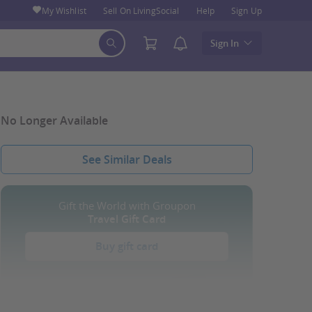
My Wishlist
Sell On LivingSocial
Help
Sign Up
Sign In
No Longer Available
See Similar Deals
Gift the World with Groupon
Travel Gift Card
Buy gift card