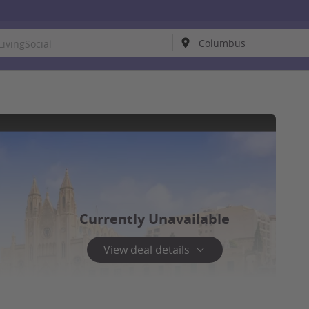
Currently Unavailable
View deal details