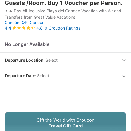
Guests /Room. Buy 1 Voucher per Person.
✈ 4-Day All-Inclusive Playa del Carmen Vacation with Air and
Transfers from Great Value Vacations
Cancún, QR,
Cancún
4,819 Groupon Ratings
4.4
No Longer Available
Departure Location:
Select
Departure Date:
Select
Gift the World with Groupon
Travel Gift Card