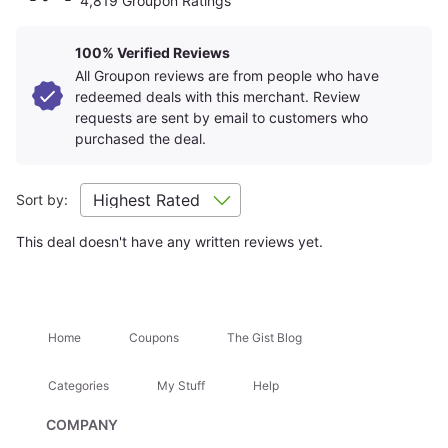
4,819 Groupon Ratings
and quality of the advertised goods and services.
Learn about
Strike-Through Pricing and Savings
100% Verified Reviews
All Groupon reviews are from people who have
redeemed deals with this merchant. Review
Roundtrip Economy Class
3 All-Inclusive Hotel
requests are sent by email to customers who
Flights
Nights
purchased the deal.
Sort by:
This deal doesn't have any written reviews yet.
Round-Trip Airport
Meals, Drinks & Activities
Transfers
Included
Home
Coupons
The Gist Blog
How To Book
Get Your Voucher
1
Categories
My Stuff
Help
Purchase your voucher — one per person (2 or more).
Pricing is based on 2 travelers sharing a room
; solo
COMPANY
travel is in most cases available for an additional fee.