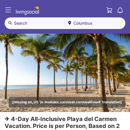
Cart
L
i
v
Search
Columbus
i
n
g
S
o
c
i
a
l
[missing en_US 'js.modules.carousel.carouselCount' translation]
✈ 4-Day All-Inclusive Playa del Carmen
Vacation. Price is per Person, Based on 2