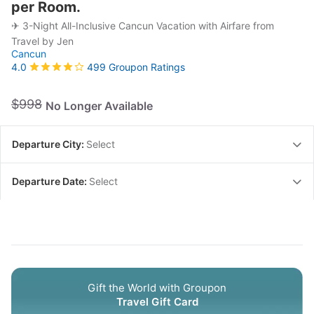
per Room.
✈ 3-Night All-Inclusive Cancun Vacation with Airfare from
Travel by Jen
Cancun
499 Groupon Ratings
4.0
$998
No Longer Available
Departure City:
Select
Departure Date:
Select
Gift the World with Groupon
Travel Gift Card