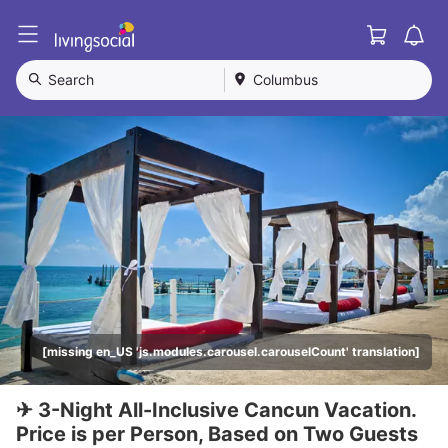
Cart
L
i
v
Search
Columbus
i
n
g
S
o
c
i
a
l
[missing en_US 'js.modules.carousel.carouselCount' translation]
✈ 3-Night All-Inclusive Cancun Vacation.
Price is per Person, Based on Two Guests