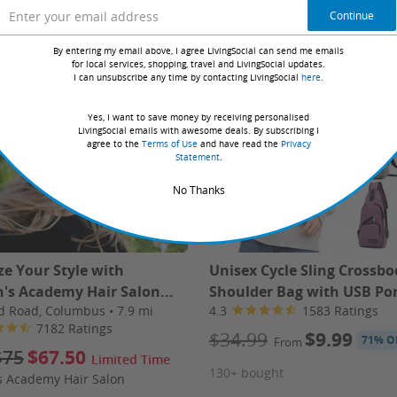
Book Online
Continue
By entering my email above, I agree LivingSocial can send me emails
for local services, shopping, travel and LivingSocial updates.
I can unsubscribe any time by contacting LivingSocial
here
.
Yes, I want to save money by receiving personalised
LivingSocial emails with awesome deals. By subscribing I
agree to the
Terms of Use
and have read the
Privacy
Statement
.
on two people traveling together and sharing a room.
No Thanks
on your voucher to book your trip with Travel by Jen
no later
ze Your Style with
Unisex Cycle Sling Crossbo
's Academy Hair Salon...
Shoulder Bag with USB Po
d Road, Columbus
•
7.9 mi
4.3
1583 Ratings
7182 Ratings
$34.99
$9.99
71% O
From
verage not included (begins at $30 per day); up to $1,000
$75
$67.50
Limited Time
ting the vehicle.
130+ bought
s Academy Hair Salon
.