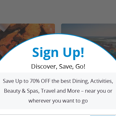
Sign Up!
Discover, Save, Go!
4% Off Maryland Blue
1 Great Wolf Drive, Scotrun
•
41
eafood Delivery fro...
e Grand Sirenis Riviera
Save Up to 70% OFF the best Dining, Activities,
4.5
10063 Ratings
6659 Ratings
 Air from Travel By Jen
Beauty & Spas, Travel and More – near you or
$358.90
$136.74
22
$19.80
From
/n
Limited Time
From
61% OFF
2
undefined SAVE
wherever you want to go
o
Seafood Delivered to You from Blue Crab Trading Company
ght