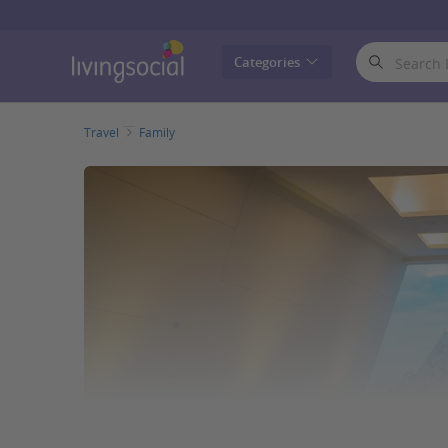
LivingSocial
Categories
Travel
Family