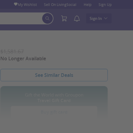
My Wishlist
Sell On LivingSocial
Help
Sign Up
Sign In
$1,581.67
No Longer Available
See Similar Deals
Gift the World with Groupon
Travel Gift Card
Buy gift card