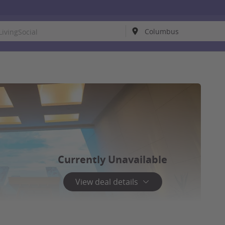
Currently Unavailable
View deal details