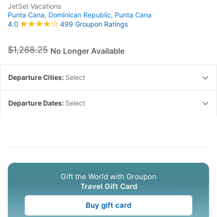
JetSet Vacations
Punta Cana, Dominican Republic,
Punta Cana
499 Groupon Ratings
4.0
$1,268.25
No Longer Available
Departure Cities:
Select
Departure Dates:
Select
Gift the World with Groupon
Travel Gift Card
Buy gift card