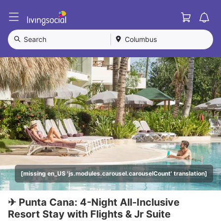
Cart
L
i
v
Search
Columbus
i
n
g
S
o
c
i
a
l
[missing en_US 'js.modules.carousel.carouselCount' translation]
✈ Punta Cana: 4-Night All-Inclusive
Resort Stay with Flights & Jr Suite