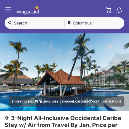
Cart
L
i
v
Search
Columbus
i
n
g
S
o
c
i
a
l
[missing en_US 'js.modules.carousel.carouselCount' translation]
✈ 3-Night All-Inclusive Occidental Caribe
Stay w/ Air from Travel By Jen. Price per