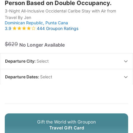
Person Based on Double Occupancy.
3-Night All-Inclusive Occidental Caribe Stay with Air from
Travel By Jen
Dominican Republic,
Punta Cana
444 Groupon Ratings
3.9
$629
No Longer Available
Departure City:
Select
Departure Dates:
Select
Gift the World with Groupon
Travel Gift Card