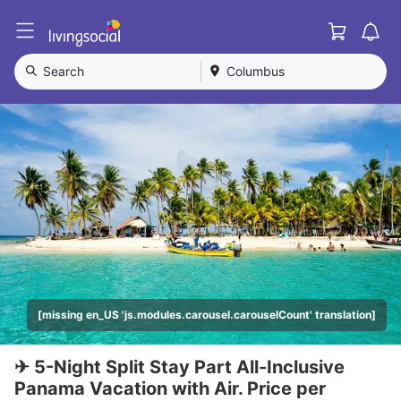
Cart
L
i
v
Search
Columbus
i
n
g
S
o
c
i
a
l
[missing en_US 'js.modules.carousel.carouselCount' translation]
✈ 5-Night Split Stay Part All-Inclusive
Panama Vacation with Air. Price per