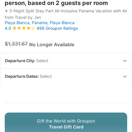
person, based on 2 guests per room
✈ 5-Night Split Stay Part All-Inclusive Panama Vacation with Air
from Travel by Jen
Playa Blanca, Panama,
Playa Blanca
499 Groupon Ratings
4.0
$1,331.67
No Longer Available
Departure City:
Select
Departure Dates:
Select
Gift the World with Groupon
Travel Gift Card