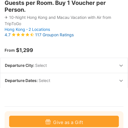
Guests per Room. Buy 1 Voucher per
Person.
✈ 10-Night Hong Kong and Macau Vacation with Air from
TripToGo
Hong Kong
2 Locations
117 Groupon Ratings
4.7
$1,299
From
Departure City:
Select
Departure Dates:
Select
Give as a Gift