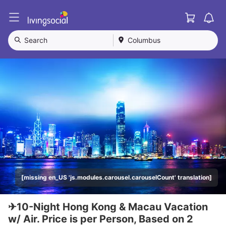
Cart
L
i
v
Search
Columbus
i
n
g
S
o
c
i
a
l
[missing en_US 'js.modules.carousel.carouselCount' translation]
✈10-Night Hong Kong & Macau Vacation
w/ Air. Price is per Person, Based on 2