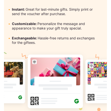
Instant:
Great for last-minute gifts. Simply print or
send the voucher after purchase.
Customizable:
Personalize the message and
appearance to make your gift truly special.
Exchangeable:
Hassle-free returns and exchanges
for the giftees.