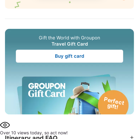
Gift the World with Groupon
Travel Gift Card
Buy gift card
P
e
rfe
c
t
g
ift!
Over 10 views today, so act now!
Itinerary and FAQ