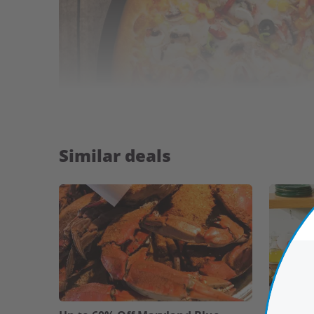
Similar deals
Highlights