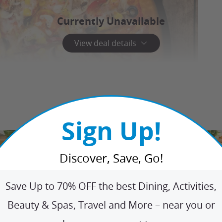
Currently Unavailable
View deal details
Sign Up!
Discover, Save, Go!
Save Up to 70% OFF the best Dining, Activities,
Beauty & Spas, Travel and More – near you or