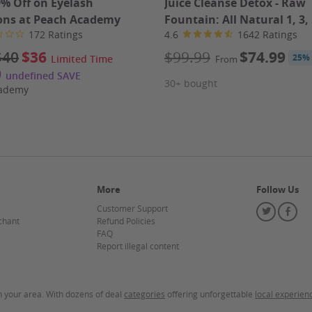
9% Off on Eyelash
Juice Cleanse Detox - Raw
ons at Peach Academy
Fountain: All Natural 1, 3, 
172 Ratings
4.6
1642 Ratings
$40
$36
$99.99
$74.99
25%
Limited Time
From
0
undefined SAVE
30+ bought
cademy
More
Follow Us
mp Cocktail (6), Fried Calamari, Fried Shrimp
Customer Support
Twitter
Fa
chant
Refund Policies
FAQ
Report illegal content
in your area. With dozens of deal
categories
offering unforgettable
local experien