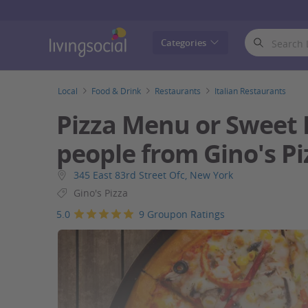
LivingSocial
Categories
Local
Food & Drink
Restaurants
Italian Restaurants
Pizza Menu or Sweet 
people from Gino's Pi
345 East 83rd Street Ofc, New York
Gino's Pizza
5.0
9 Groupon Ratings