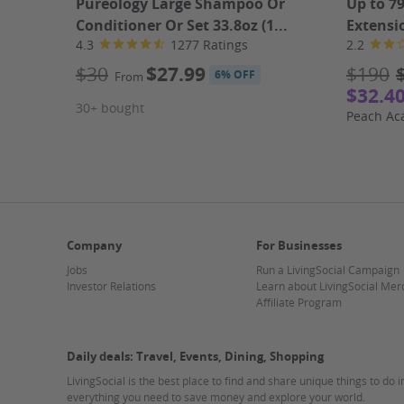
Pureology Large Shampoo Or
Up to 7
Caesar Grilled Chicken Salad
Conditioner Or Set 33.8oz (1...
Extensi
Tre Colori Insalata
4.3
1277 Ratings
2.2
Tossed Insalata
Garden Salad
$30
$27.99
$190
6% OFF
From
Side dishes option to choose from:
$32.4
* Broccoli Rabe
30+ bought
Peach A
* Slatted Spinach
* Broccoli
* Eggplant Rollatine
Appetizer option to choose from:
* Cold Antipasto
* Hot Antipasto
* Mozzarella Sticks
Company
For Businesses
* Baked Clams (6), Clams on The Half Shell (6), Shri
Jobs
Run a LivingSocial Campaign
Pizza Option to choose from:
Investor Relations
Learn about LivingSocial Mer
Affiliate Program
Plain Cheese Pizza
One Topping Pizza
Two Toppings Combo Pizza
Daily deals: Travel, Events, Dining, Shopping
Three Toppings Combo Pizza
LivingSocial is the best place to find and share unique things to do 
Pizza Bianca (mozzarella & ricotta)
everything you need to save money and explore your world.