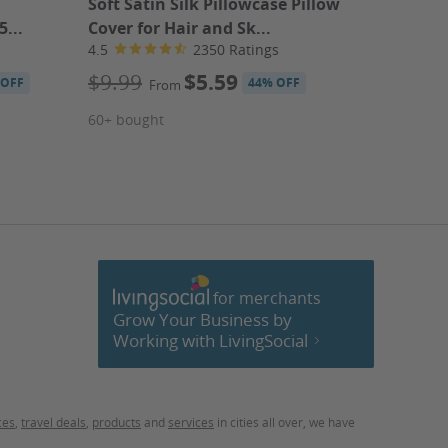
Soft Satin Silk Pillowcase Pillow
Pro Bar
5...
Cover for Hair and Sk...
Mixolog
4.5
2350 Ratings
4.2
$9.99
$5.59
$45
$
 OFF
44% OFF
From
$5
From
60+ bought
$5.27
Pro Bart
40+ bou
for merchants
cebook
Grow Your Business by
Working with LivingSocial
ces
,
travel deals
,
products
and
services
in cities all over, we have