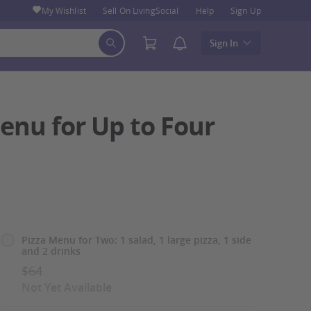
My Wishlist
Sell On LivingSocial
Help
Sign Up
Sign In
enu for Up to Four
Select
Pizza Menu for Two: 1 salad, 1 large pizza, 1 side
and 2 drinks
Option
$64
Not Yet Available