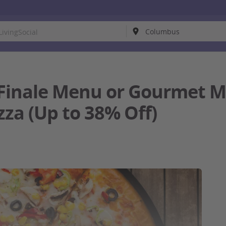
Finale Menu or Gourmet M
zza (Up to 38% Off)