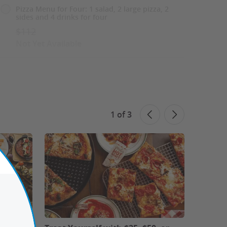
Pizza Menu for Four: 1 salad, 2 large pizza, 2
sides and 4 drinks for four
$112
Not Yet Available
Sweet Finale Menu for Two: 2 entrees, 2
desserts and 2 drinks
$88
Not Yet Available
1
of
3
Sweet Finale Menu for Four: 4 entrees, 4
desserts and 4 drinks
$176
Not Yet Available
See All 6 Options
See Similar Deals