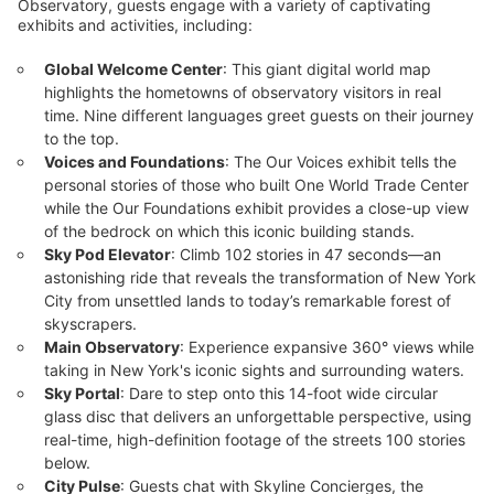
Observatory, guests engage with a variety of captivating
All-Inclusive Experience Tickets including including
exhibits and activities, including:
Skip-the-Line Entry and $15 Eat & Shop Voucher
$69
Global Welcome Center
: This giant digital world map
Not Yet Available
highlights the hometowns of observatory visitors in real
time. Nine different languages greet guests on their journey
to the top.
See All 5 Options
Voices and Foundations
: The Our Voices exhibit tells the
personal stories of those who built One World Trade Center
while the Our Foundations exhibit provides a close-up view
Highlights
of the bedrock on which this iconic building stands.
Sky Pod Elevator
: Climb 102 stories in 47 seconds—an
Ascend
to One World Observatory and
100 stories
astonishing ride that reveals the transformation of New York
experience
of New York City
breathtaking 360° views
City from unsettled lands to today’s remarkable forest of
with discounted ticket pricing.
skyscrapers.
Main Observatory
: Experience expansive 360° views while
taking in New York's iconic sights and surrounding waters.
Sky Portal
: Dare to step onto this 14-foot wide circular
About This Deal
glass disc that delivers an unforgettable perspective, using
Ticket Deal Highlights
real-time, high-definition footage of the streets 100 stories
below.
Panoramic Views:
From the highest point in New York City!
City Pulse
: Guests chat with Skyline Concierges, the
Standard, Combination, or All-Inclusive Ticket Options
: