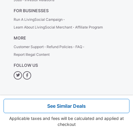
priority access for admission, security, elevators, exit, and
complimentary One World Explorer (Digital Skyline Guide).
FOR BUSINESSES
PLUS:
$5 voucher for use on food and beverages or retail
Run A LivingSocial Campaign
items.
All-Inclusive Experience Ticket - Premium Savings
Learn About LivingSocial Merchant
Affiliate Program
In addition to standard access, enjoy exclusivities such as
MORE
Flexible Arrival, priority access for admission, security,
elevators, and exit, complimentary One World Explore (Digital
Customer Support
Refund Policies
FAQ
Skyline Guide).
Report Illegal Content
PLUS:
$15 voucher for use on food and beverages or retail
FOLLOW US
items.
Bonus Tip!
— Purchase 4 or more tickets with our
Twitter
Facebook
Family Pack discount for extra savings!
How It Works
1. Plan your visit
See Similar Deals
Select and reserve your preferred date.
2. Grab the Deal
Applicable taxes and fees will be calculated and applied at
Proceed to checkout to buy & book your discount ticket!
checkout
3. Redeem your Mobile Ticket