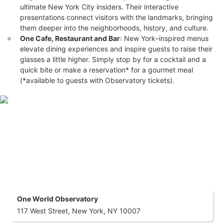
ultimate New York City insiders. Their interactive
Choose your experience level with discounted pricing on all
presentations connect visitors with the landmarks, bringing
three ticket tiers.
them deeper into the neighborhoods, history, and culture.
Access to all multimedia experiences
: Global Welcome
One Cafe, Restaurant and Bar
: New York–inspired menus
Center, Horizon Grid, SkyPod® Elevators, See Forever®
elevate dining experiences and inspire guests to raise their
Theater, City Pulse, and more.
Free Admission for Children Under 5
: Family-friendly
glasses a little higher. Simply stop by for a cocktail and a
savings!
quick bite or make a reservation* for a gourmet meal
Family Pack Ticket Discounts
: Buy 4 or more tickets and
(*available to guests with Observatory tickets).
save even more!
What To Expect
Experience the thrill of One World Observatory
, located atop
One World Trade Center, offering breathtaking 360° views of
the New York City skyline from the highest point in the city.
Begin your journey in the
SkyPod™ Elevators
, ascending 100
stories in just 47 seconds, and immerse yourself in the
SEE
FOREVER™
Theater for a sensory experience like no other.
One World Observatory
117 West Street, New York, NY 10007