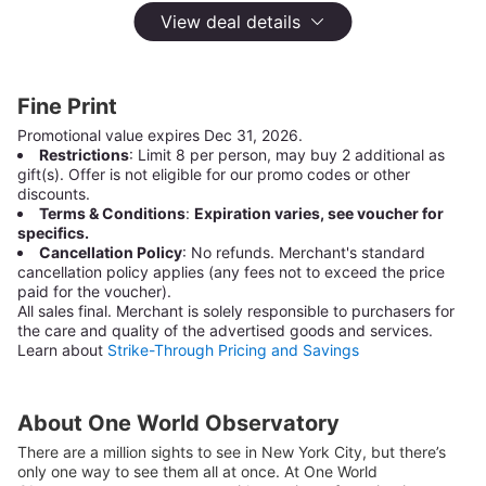
One World Observatory
View deal details
Manhattan,
New York
10,337 Groupon Ratings
4.7
Select
Fine Print
Option
General Admission Tickets
$49
Promotional value expires Dec 31, 2026.
Restrictions
: Limit 8 per person, may buy 2 additional as
Not Yet Available
gift(s). Offer is not eligible for our promo codes or other
discounts.
Terms & Conditions
:
Expiration varies, see voucher for
General Admission Tickets - Save more when you
specifics.
purchase 4+ Tickets
Cancellation Policy
: No refunds. Merchant's standard
$49
cancellation policy applies (any fees not to exceed the price
paid for the voucher).
Not Yet Available
All sales final.
Merchant is solely responsible to purchasers for
the care and quality of the advertised goods and services.
Learn about
Strike-Through Pricing and Savings
Combination Experience Tickets including Skip-the-
Line Entry and $5 Eat & Shop Voucher
$59
About One World Observatory
Not Yet Available
There are a million sights to see in New York City, but there’s
only one way to see them all at once. At One World