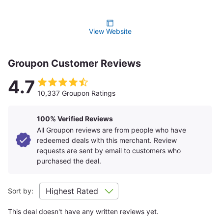
View Website
Groupon Customer Reviews
4.7
10,337 Groupon Ratings
100% Verified Reviews
All Groupon reviews are from people who have
redeemed deals with this merchant. Review
Discover the city's past, present, and future with expert guides
requests are sent by email to customers who
at
City Pulse
, and elevate your dining at
ONE Dine
, a
purchased the deal.
renowned restaurant and bar on the 101st floor. Savor New
American cuisine while taking in panoramic views, signature
dishes, crafted cocktails, local beers, and small-production
Sort by:
wines. One World Observatory offers an extraordinary
adventure with unmatched views and experiences.
Plan Your Visit
This deal doesn't have any written reviews yet.