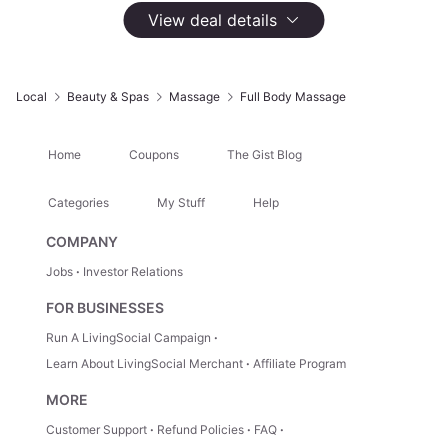
145 Groupon Ratings
4.6
View deal details
Select
Option
One 60-Minute Massage with Hot Towel and
Aromatherapy
Local
Beauty & Spas
Massage
Full Body Massage
$85
Not Yet Available
Home
Coupons
The Gist Blog
Two 60-Minute Massages with Hot Towel and
Aromatherapy
Categories
My Stuff
Help
$170
COMPANY
Not Yet Available
Jobs
Investor Relations
FOR BUSINESSES
One 60-Minute Massage with Hot Towel and
Aromatherapy and Basic Membership
Run A LivingSocial Campaign
$125
Learn About LivingSocial Merchant
Affiliate Program
Not Yet Available
MORE
Customer Support
Refund Policies
FAQ