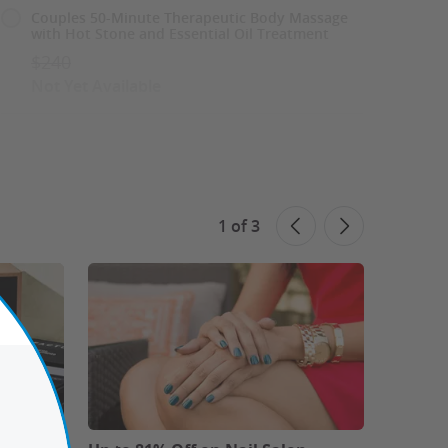
Couples 50-Minute Therapeutic Body Massage
with Hot Stone and Essential Oil Treatment
$240
Not Yet Available
60-Minute Relaxing Combo Massage: 30Mins
Body and 30Mins Foot Massage
$150
Not Yet Available
1
of
3
See Similar Deals
Share This Deal