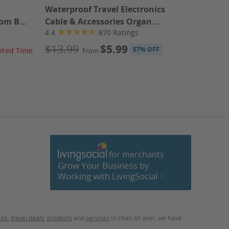
Waterproof Travel Electronics
1 Great 
om B...
Cable & Accessories Organ...
4.5
4.4
870 Ratings
$358.
$13.99
$5.99
57% OFF
ited Time
From
61% OFF
for merchants
cebook
Grow Your Business by
Working with LivingSocial
ces
,
travel deals
,
products
and
services
in cities all over, we have