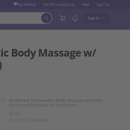
My Wishlist
Sell On LivingSocial
Help
Sign Up
Sign In
tic Body Massage w/
)
Select
50-Minute Therapeutic Body Massage with Hot
Stone and Essential Oil Treatment
Option
$129
Not Yet Available