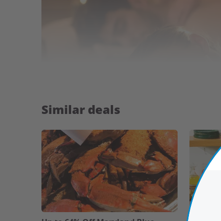
Similar deals
Highlights