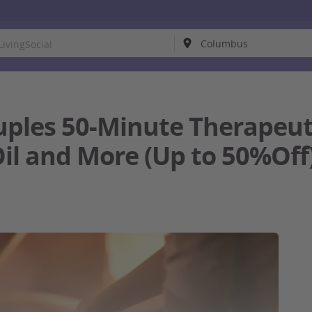
uples 50-Minute Therapeu
Oil and More (Up to 50%Off