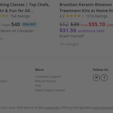
istic approach to wellness that truly stands out. Don't
king Classes | Top Chefs,
Brazilian Keratin Blowout
ny Health Spa.
 & Fun for All...
Treatment Kits at Home fr
764 Ratings
4.2
1016 Ratings
9
$40
$52
$39
$35.10
25% OFF
Lim
From
From
$31.59
lasses on Classpop!
undefined SAVE
Brazil Yourself
ht
10+ bought
mount paid never expires.
Appointment required. Merchant
rchase in your voucher. Limit 2 per person.
Merchant is
ity of the advertised goods and services.
Learn about
More
Follow Us
Customer Support
Twitter
Fa
chant
Refund Policies
FAQ
Report illegal content
in your area. With dozens of deal
categories
offering unforgettable
local experien