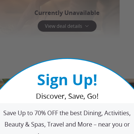
Currently Unavailable
View deal details
Sign Up!
Discover, Save, Go!
Save Up to 70% OFF the best Dining, Activities,
Beauty & Spas, Travel and More – near you or