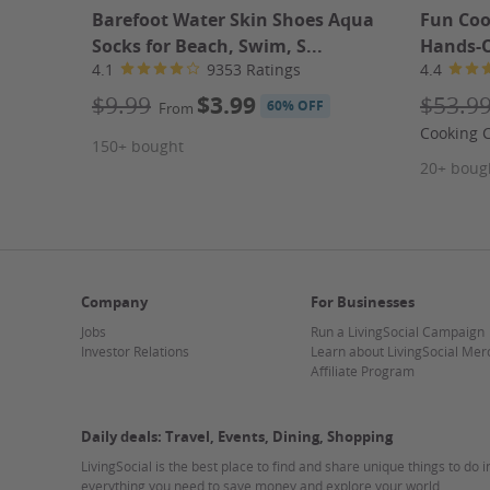
combining body work with foot massages, creating a hol
Barefoot Water Skin Shoes Aqua
Fun Coo
miss this chance to prioritize your self-care at Harmo
Socks for Beach, Swim, S...
Hands-On
4.1
9353 Ratings
4.4
Learn more about what to expect at a massage
Learn more about the different types of massages
$9.99
$3.99
$53.9
60% OFF
From
Cooking C
150+ bought
Fine Print
20+ boug
Promotional value expires 180 days after purchase. A
contact information will be available for you after pu
solely responsible to purchasers for the care and qual
Strike-Through Pricing and Savings
Company
For Businesses
Jobs
Run a LivingSocial Campaign
About Harmony Health Spa
Investor Relations
Learn about LivingSocial Mer
Affiliate Program
Daily deals: Travel, Events, Dining, Shopping
LivingSocial is the best place to find and share unique things to do 
everything you need to save money and explore your world.