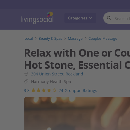
LivingSocial
Categories
Local
Beauty & Spas
Massage
Couples Massage
Relax with One or Co
Hot Stone, Essential 
304 Union Street, Rockland
Harmony Health Spa
3.8
24 Groupon Ratings