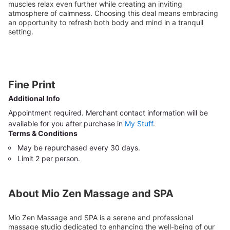
muscles relax even further while creating an inviting
atmosphere of calmness. Choosing this deal means embracing
an opportunity to refresh both body and mind in a tranquil
setting.
Fine Print
Additional Info
Appointment required. Merchant contact information will be
available for you after purchase in
My Stuff
.
Terms & Conditions
May be repurchased every 30 days.
Limit 2 per person.
About Mio Zen Massage and SPA
Mio Zen Massage and SPA is a serene and professional
massage studio dedicated to enhancing the well-being of our