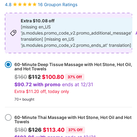
16 Groupon Ratings
4.8
Extra $10.08 off
[missing en_US
'js.modules.promo_code_v2.promo_additional_message'
translation] [missing en_US
'js.modules.promo_code_v2.promo_ends_at' translation]
Select
Option
60-Minute Deep Tissue Massage with Hot Stone, Hot Oil,
and Hot Towels
$160
$112
$100.80
37% Off
$90.72 with promo
ends at 12/31
Extra $11.20 off, today only
70+ bought
60-Minute Thai Massage with Hot Stone, Hot Oil and Hot
Towels
$180
$126
$113.40
37% Off