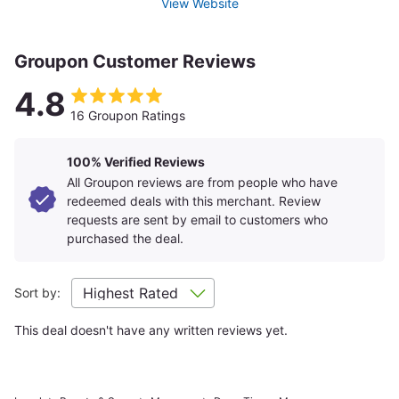
View Website
Groupon Customer Reviews
4.8
16 Groupon Ratings
100% Verified Reviews
All Groupon reviews are from people who have
redeemed deals with this merchant. Review
requests are sent by email to customers who
purchased the deal.
Sort by:
This deal doesn't have any written reviews yet.