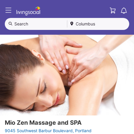
Cart
L
i
v
Search
Columbus
i
n
g
S
o
c
i
a
l
Mio Zen Massage and SPA
9045 Southwest Barbur Boulevard, Portland