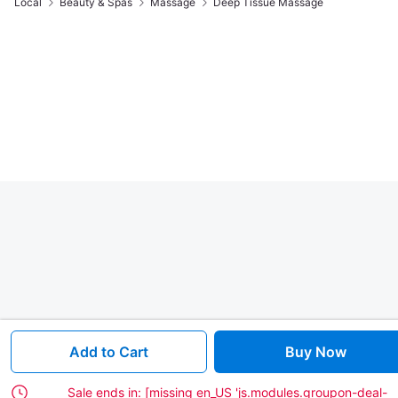
Local
Beauty & Spas
Massage
Deep Tissue Massage
Add to Cart
Buy Now
Sale ends in:
[missing en_US 'js.modules.groupon-deal-