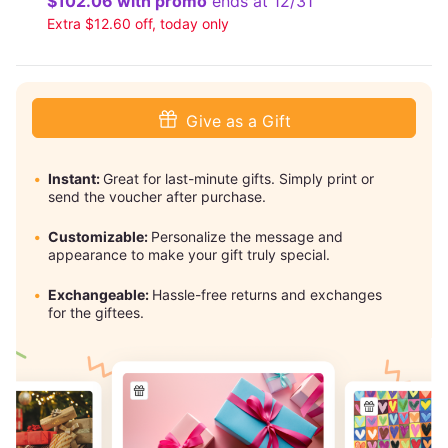
$102.06 with promo
ends at 12/31
Extra $12.60 off, today only
Give as a Gift
Instant:
Great for last-minute gifts. Simply print or
send the voucher after purchase.
Customizable:
Personalize the message and
appearance to make your gift truly special.
Exchangeable:
Hassle-free returns and exchanges
for the giftees.