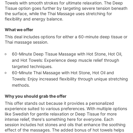
Towels with smooth strokes for ultimate relaxation. The Deep
Tissue option goes further by targeting severe tension beneath
the surface, while the Thai Massage uses stretching for
flexibility and energy balance.
What we offer
This deal includes options for either a 60-minute deep tissue or
Thai massage session.
60-Minute Deep Tissue Massage with Hot Stone, Hot Oil,
and Hot Towels: Experience deep muscle relief through
targeted techniques.
60-Minute Thai Massage with Hot Stone, Hot Oil and
Towels: Enjoy increased flexibility through unique stretching
methods.
Why you should grab the offer
This offer stands out because it provides a personalized
experience suited to various preferences. With multiple options
like Swedish for gentle relaxation or Deep Tissue for more
intense relief, there's something here for everyone. Each
session includes hot stones and oils that enhance the soothing
effect of the massages. The added bonus of hot towels helps