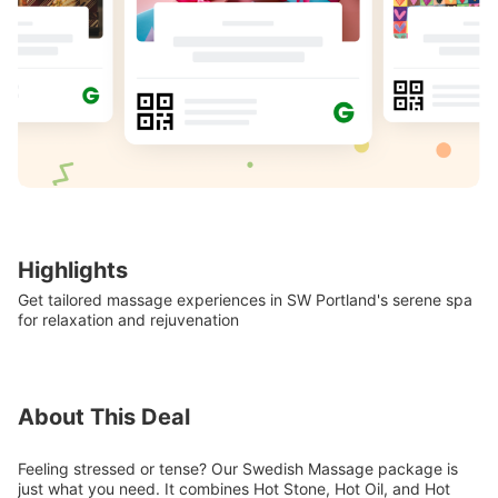
Highlights
Get tailored massage experiences in SW Portland's serene spa
for relaxation and rejuvenation
About This Deal
Feeling stressed or tense? Our Swedish Massage package is
just what you need. It combines Hot Stone, Hot Oil, and Hot