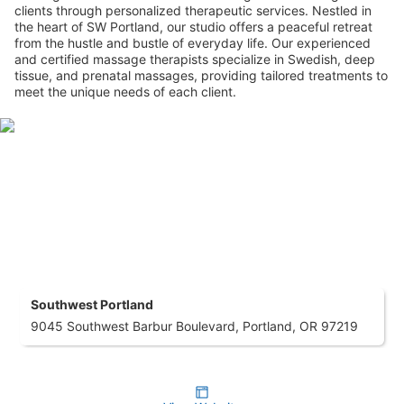
clients through personalized therapeutic services. Nestled in
the heart of SW Portland, our studio offers a peaceful retreat
from the hustle and bustle of everyday life. Our experienced
and certified massage therapists specialize in Swedish, deep
tissue, and prenatal massages, providing tailored treatments to
meet the unique needs of each client.
Southwest Portland
9045 Southwest Barbur Boulevard, Portland, OR 97219