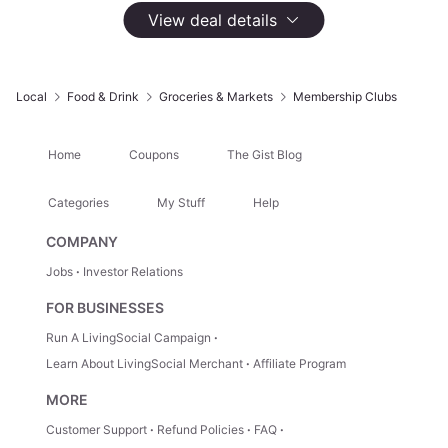
133,958 Groupon Ratings
4.3
View deal details
Select
Option
$60 for a One-Year Sam's Club 'Plus' Membership
$110
Local
Food & Drink
Groceries & Markets
Membership Clubs
No Longer Available
About This Deal
Home
Coupons
The Gist Blog
Top Rated Membership
New Members Only
Categories
My Stuff
Help
Includes Household Card
COMPANY
Jobs
Investor Relations
Skip the Checkout Line. Join
FOR BUSINESSES
Sam’s Club Today.
Run A LivingSocial Campaign
Learn About LivingSocial Merchant
Affiliate Program
Sam’s Club gives you bulk savings on groceries,
household essentials, and fuel - all under one roof.
MORE
Skip every checkout line with Sam's Club Scan &
Customer Support
Refund Policies
FAQ