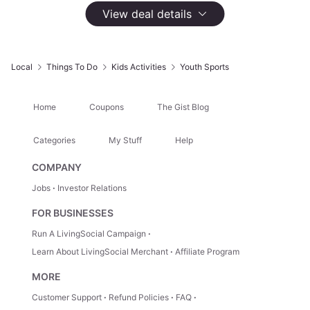
1,010 Groupon Ratings
4.6
View deal details
Select
Option
Unlimited Trampoline Jump Pass for One With Socks
$22.50
Local
Things To Do
Kids Activities
Youth Sports
No Longer Available
Home
Coupons
The Gist Blog
Unlimited Trampoline Jump Pass for Two With Socks
$45
Categories
My Stuff
Help
No Longer Available
COMPANY
Jobs
Investor Relations
Unlimited Trampoline Jump Pass for Four With Socks
FOR BUSINESSES
$90
No Longer Available
Run A LivingSocial Campaign
Learn About LivingSocial Merchant
Affiliate Program
MORE
Highlights
Customer Support
Refund Policies
FAQ