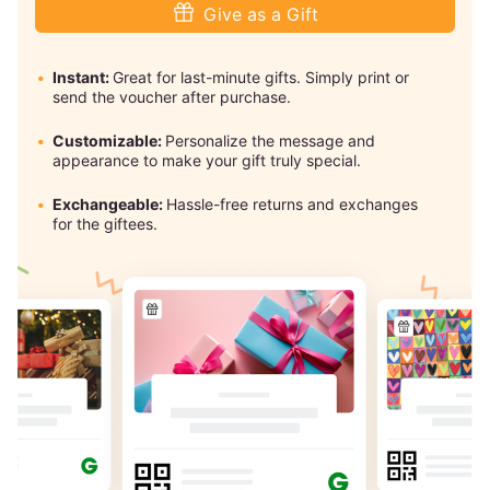
Give as a Gift
Instant:
Great for last-minute gifts. Simply print or
send the voucher after purchase.
Customizable:
Personalize the message and
appearance to make your gift truly special.
Exchangeable:
Hassle-free returns and exchanges
for the giftees.