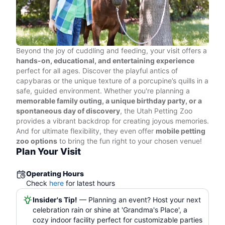
Beyond the joy of cuddling and feeding, your visit offers a
hands-on, educational, and entertaining experience
perfect for all ages. Discover the playful antics of
capybaras or the unique texture of a porcupine’s quills in a
safe, guided environment. Whether you're planning a
memorable family outing, a unique birthday party, or a
spontaneous day of discovery
, the Utah Petting Zoo
provides a vibrant backdrop for creating joyous memories.
And for ultimate flexibility, they even offer
mobile petting
zoo options
to bring the fun right to your chosen venue!
Plan Your Visit
Operating Hours
Check
here
for latest hours
Insider's Tip!
— Planning an event? Host your next
celebration rain or shine at 'Grandma's Place', a
cozy indoor facility perfect for customizable parties