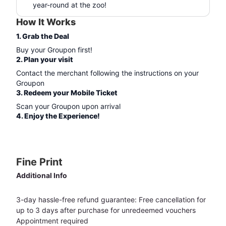
year-round at the zoo!
How It Works
1. Grab the Deal
Buy your Groupon first!
2. Plan your visit
Contact the merchant following the instructions on your
Groupon
3. Redeem your Mobile Ticket
Scan your Groupon upon arrival
4. Enjoy the Experience!
Fine Print
Additional Info
3-day hassle-free refund guarantee: Free cancellation for
up to 3 days after purchase for unredeemed vouchers
Appointment required