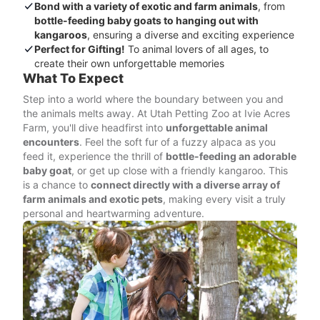
Bond with a variety of exotic and farm animals
, from
bottle-feeding baby goats to hanging out with
kangaroos
, ensuring a diverse and exciting experience
Perfect for Gifting!
To animal lovers of all ages, to
create their own unforgettable memories
What To Expect
Step into a world where the boundary between you and
the animals melts away. At Utah Petting Zoo at Ivie Acres
Farm, you'll dive headfirst into
unforgettable animal
encounters
. Feel the soft fur of a fuzzy alpaca as you
feed it, experience the thrill of
bottle-feeding an adorable
baby goat
, or get up close with a friendly kangaroo. This
is a chance to
connect directly with a diverse array of
farm animals and exotic pets
, making every visit a truly
personal and heartwarming adventure.