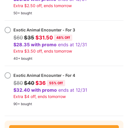
Extra $2.50 off, ends tomorrow
50+ bought
Exotic Animal Encounter - For 3
$60
$35
$31.50
48% Off
$28.35 with promo
ends at 12/31
Extra $3.50 off, ends tomorrow
40+ bought
Exotic Animal Encounter - For 4
$80
$40
$36
55% Off
$32.40 with promo
ends at 12/31
Extra $4 off, ends tomorrow
90+ bought