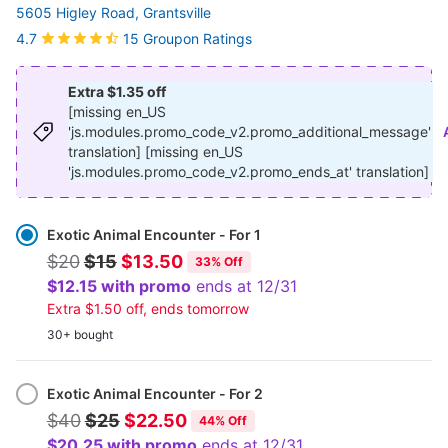
5605 Higley Road, Grantsville
15 Groupon Ratings
4.7
Extra $1.35 off
[missing en_US
'js.modules.promo_code_v2.promo_additional_message'
translation] [missing en_US
'js.modules.promo_code_v2.promo_ends_at' translation]
Select
Option
Exotic Animal Encounter - For 1
$20
$15
$13.50
33% Off
$12.15 with promo
ends at 12/31
Extra $1.50 off, ends tomorrow
30+ bought
Exotic Animal Encounter - For 2
$40
$25
$22.50
44% Off
$20.25 with promo
ends at 12/31