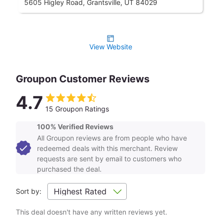
5605 Higley Road, Grantsville, UT 84029
View Website
Groupon Customer Reviews
4.7
15 Groupon Ratings
100% Verified Reviews
All Groupon reviews are from people who have
redeemed deals with this merchant. Review
requests are sent by email to customers who
purchased the deal.
Sort by:
This deal doesn't have any written reviews yet.