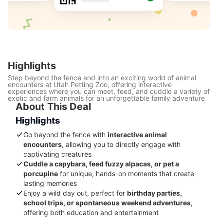
Highlights
Step beyond the fence and into an exciting world of animal
encounters at Utah Petting Zoo, offering interactive
experiences where you can meet, feed, and cuddle a variety of
exotic and farm animals for an unforgettable family adventure
About This Deal
Highlights
Go beyond the fence with
interactive animal
encounters
, allowing you to directly engage with
captivating creatures
Cuddle a capybara, feed fuzzy alpacas, or pet a
porcupine
for unique, hands-on moments that create
lasting memories
Enjoy a wild day out, perfect for
birthday parties,
school trips, or spontaneous weekend adventures
,
offering both education and entertainment