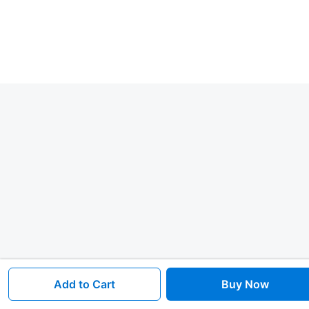
Add to Cart
Buy Now