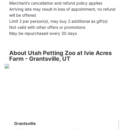
Merchant’s cancellation and refund policy applies
Arriving late may result in loss of appointment, no refund
will be offered
Limit 2 per person(s), may buy 2 additional as gift(s)
Not valid with other offers or promotions
May be repurchased every 30 days
About Utah Petting Zoo at Ivie Acres
Farm - Grantsville, UT
Grantsville