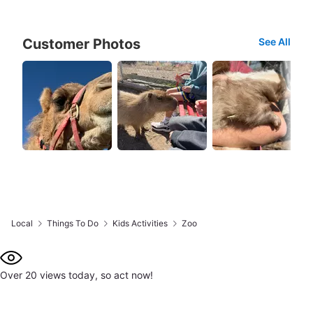
Customer Photos
See All
Local
Things To Do
Kids Activities
Zoo
Over 20 views today, so act now!