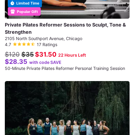
Limited Time
Popular Gift
Private Pilates Reformer Sessions to Sculpt, Tone &
Strengthen
2105 North Southport Avenue, Chicago
4.7
17 Ratings
$120
$35
$31.50
22 Hours Left
$28.35
with code SAVE
50-Minute Private Pilates Reformer Personal Training Session