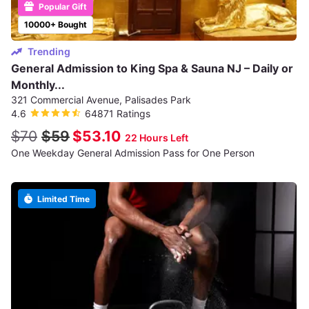
Popular Gift
10000+ Bought
Trending
General Admission to King Spa & Sauna NJ – Daily or
Monthly...
321 Commercial Avenue, Palisades Park
4.6
64871 Ratings
$70
$59
$53.10
22 Hours Left
One Weekday General Admission Pass for One Person
Limited Time