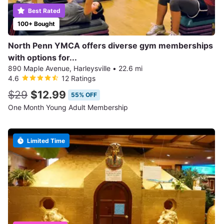
Best Rated
100+ Bought
North Penn YMCA offers diverse gym memberships
with options for...
890 Maple Avenue, Harleysville
•
22.6 mi
4.6
12 Ratings
$29
$12.99
55% OFF
One Month Young Adult Membership
Limited Time