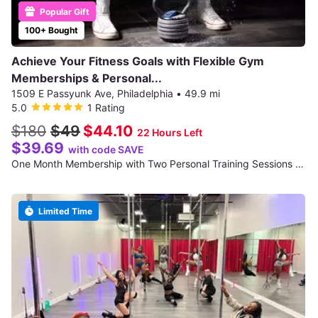
Popular Gift
100+ Bought
Achieve Your Fitness Goals with Flexible Gym
Memberships & Personal...
1509 E Passyunk Ave, Philadelphia
•
49.9 mi
5.0
1 Rating
$180
$49
$44.10
22 Hours Left
$39.69
with code SAVE
One Month Membership with Two Personal Training Sessions - For 1
Limited Time