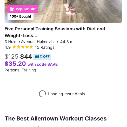
Popular Gift
100+ Bought
Five Personal Training Sessions with Diet and
Weight-Loss...
3 Hulme Avenue, Hulmeville
•
44.3 mi
4.9
15 Ratings
$125
$44
65% OFF
$35.20
with code SAVE
Personal Training
Loading more deals
The Best Allentown Workout Classes