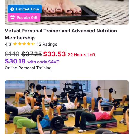
Limited Time
Popular Gift
Virtual Personal Trainer and Advanced Nutrition
Membership
4.3
12 Ratings
$149
$37.25
$33.53
22 Hours Left
$30.18
with code SAVE
Online Personal Training