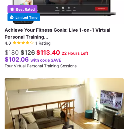
Best Rated
Limited Time
Achieve Your Fitness Goals: Live 1-on-1 Virtual
Personal Training...
4.0
1 Rating
$180
$126
$113.40
22 Hours Left
$102.06
with code SAVE
Four Virtual Personal Training Sessions