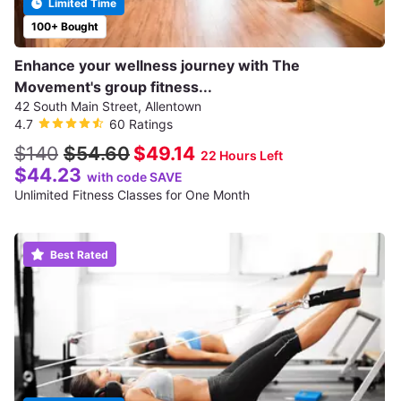
Limited Time
100+ Bought
Enhance your wellness journey with The
Movement's group fitness...
42 South Main Street, Allentown
4.7
60 Ratings
$140
$54.60
$49.14
22 Hours Left
$44.23
with code SAVE
Unlimited Fitness Classes for One Month
Best Rated