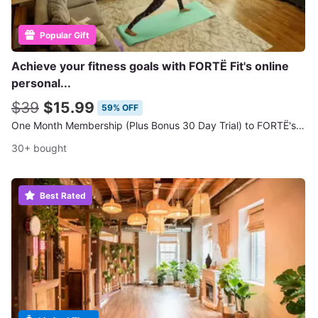
Popular Gift
Achieve your fitness goals with FORTË Fit's online
personal...
$39
$15.99
59% OFF
One Month Membership (Plus Bonus 30 Day Trial) to FORTË's Online Workout Classes
30+ bought
Best Rated