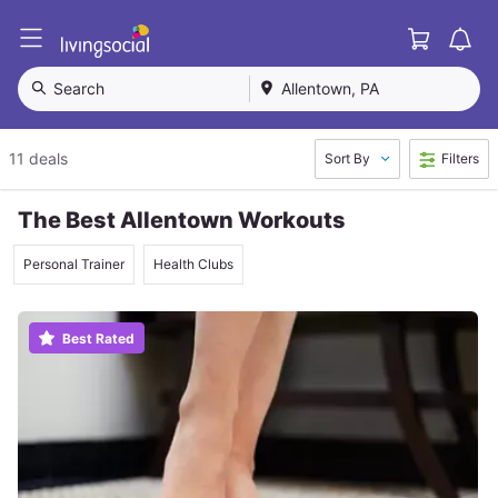
Cart
L
i
v
Search
Allentown, PA
i
n
g
11 deals
Sort By
Filters
S
o
c
The Best Allentown Workouts
i
a
Personal Trainer
Health Clubs
l
Best Rated