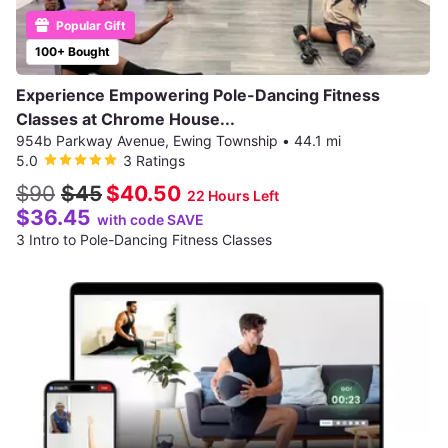
Popular Gift
100+ Bought
Experience Empowering Pole-Dancing Fitness
Classes at Chrome House...
954b Parkway Avenue, Ewing Township
•
44.1 mi
5.0
3 Ratings
$90
$45
$40.50
22 Hours Left
$36.45
with code SAVE
3 Intro to Pole-Dancing Fitness Classes