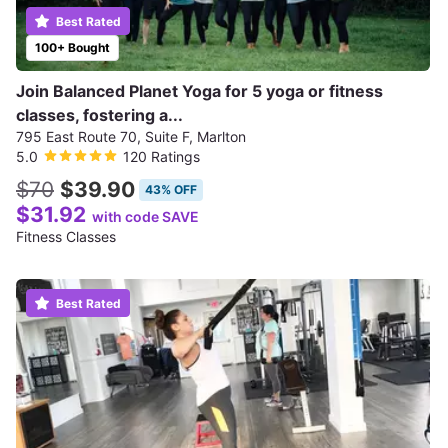
Best Rated
100+ Bought
Join Balanced Planet Yoga for 5 yoga or fitness
classes, fostering a...
795 East Route 70, Suite F, Marlton
5.0
120 Ratings
$70
$39.90
43% OFF
$31.92
with code SAVE
Fitness Classes
Best Rated