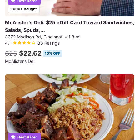
Best Rated
1000+ Bought
McAlister's Deli: $25 eGift Card Toward Sandwiches,
Salads, Spuds,...
3372 Madison Rd, Cincinnati
•
1.8 mi
4.1
83 Ratings
$25
$22.62
10% OFF
McAlister’s Deli
Best Rated