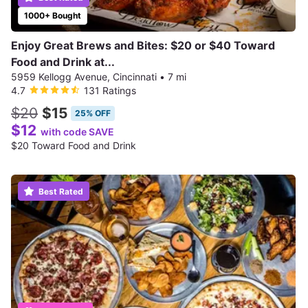
1000+ Bought
Enjoy Great Brews and Bites: $20 or $40 Toward
Food and Drink at...
5959 Kellogg Avenue, Cincinnati
•
7 mi
4.7
131 Ratings
$20
$15
25% OFF
$12
with code SAVE
$20 Toward Food and Drink
Best Rated