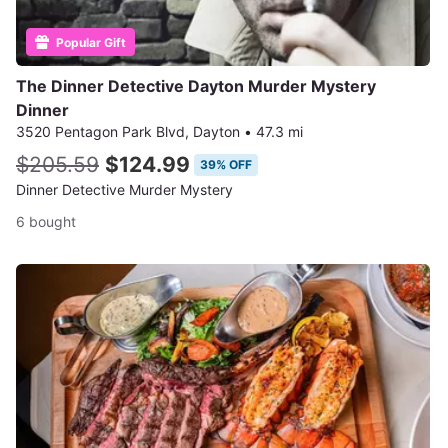
Popular Gift
The Dinner Detective Dayton Murder Mystery
Dinner
3520 Pentagon Park Blvd, Dayton
•
47.3 mi
$205.59
$124.99
39% OFF
Dinner Detective Murder Mystery
6 bought