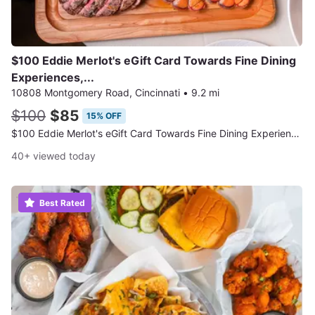
$100 Eddie Merlot's eGift Card Towards Fine Dining
Experiences,...
10808 Montgomery Road, Cincinnati
•
9.2 mi
$100
$85
15% OFF
$100 Eddie Merlot's eGift Card Towards Fine Dining Experiences
40+ viewed today
Best Rated