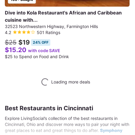
Dive into Kola Restaurant's African and Caribbean
cuisine with...
32523 Northwestern Highway, Farmington Hills
4.2
501 Ratings
$25
$19
24% OFF
$15.20
with code SAVE
$25 to Spend on Food and Drink
Loading more deals
Best Restaurants in Cincinnati
Explore LivingSocial’s collection of the best restaurants in
Cincinnati, Ohio and discover more ways to pair your night with
great places to eat and great things to do after.
Symphony