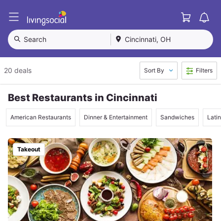
Cart
L
i
v
Search
Cincinnati, OH
i
n
g
20 deals
Sort By
Filters
S
o
c
Best Restaurants in Cincinnati
i
a
American Restaurants
Dinner & Entertainment
Sandwiches
Lati
l
Takeout