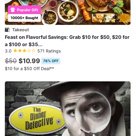
Popular Gift
10000+ Bought
Takeout
Feast on Flavorful Savings: Grab $10 for $50, $20 for
a $100 or $35...
3.0
571 Ratings
$50
$10.99
78% OFF
$10 for a $50 Off Deal**