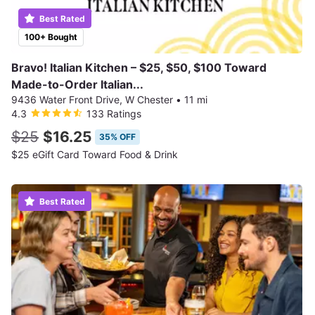
Best Rated
100+ Bought
Bravo! Italian Kitchen – $25, $50, $100 Toward
Made-to-Order Italian...
9436 Water Front Drive, W Chester
•
11 mi
4.3
133 Ratings
$25
$16.25
35% OFF
$25 eGift Card Toward Food & Drink
Best Rated