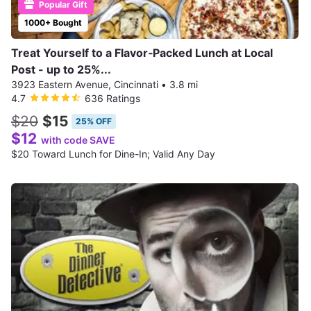
Popular Gift
1000+ Bought
Treat Yourself to a Flavor‑Packed Lunch at Local
Post - up to 25%...
3923 Eastern Avenue, Cincinnati
•
3.8 mi
4.7
636 Ratings
$20
$15
25% OFF
$12
with code SAVE
$20 Toward Lunch for Dine-In; Valid Any Day