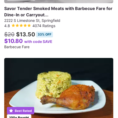
Savor Tender Smoked Meats with Barbecue Fare for
Dine-In or Carryout...
2222 S Limestone St, Springfield
4.8
4074 Ratings
$20
$13.50
33% OFF
$10.80
with code SAVE
Barbecue Fare
Best Rated
100+ Bought