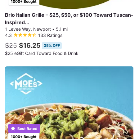
1000+ Bought
Brio Italian Grille – $25, $50, or $100 Toward Tuscan-
Inspired...
1 Levee Way, Newport
•
5.1 mi
4.3
133 Ratings
$25
$16.25
35% OFF
$25 eGift Card Toward Food & Drink
Best Rated
1000+ Bought