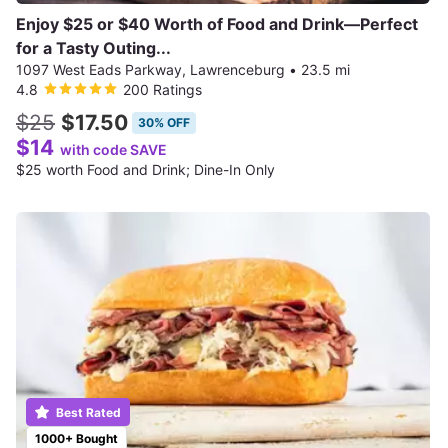
Enjoy $25 or $40 Worth of Food and Drink—Perfect
for a Tasty Outing...
1097 West Eads Parkway, Lawrenceburg
•
23.5 mi
4.8
200 Ratings
$25
$17.50
30% OFF
$14
with code SAVE
$25 worth Food and Drink; Dine-In Only
Best Rated
1000+ Bought