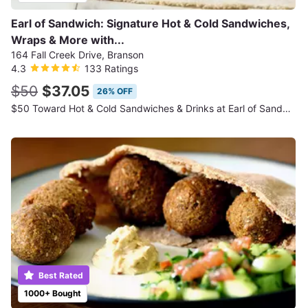
Earl of Sandwich: Signature Hot & Cold Sandwiches,
Wraps & More with...
164 Fall Creek Drive, Branson
4.3
133 Ratings
$50
$37.05
26% OFF
$50 Toward Hot & Cold Sandwiches & Drinks at Earl of Sandwich
Best Rated
1000+ Bought