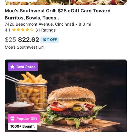
Moe's Southwest Grill: $25 eGift Card Toward
Burritos, Bowls, Tacos...
7426 Beechmont Avenue, Cincinnati
•
8.3 mi
4.1
81 Ratings
$25
$22.62
10% OFF
Moe’s Southwest Grill
Best Rated
Popular Gift
1000+ Bought