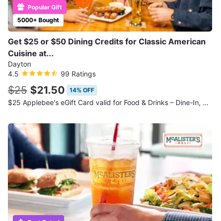
Popular Gift
5000+ Bought
Get $25 or $50 Dining Credits for Classic American
Cuisine at...
Dayton
4.5
99 Ratings
$25
$21.50
14% OFF
$25 Applebee's eGift Card valid for Food & Drinks – Dine-In, Take-Out, or Online