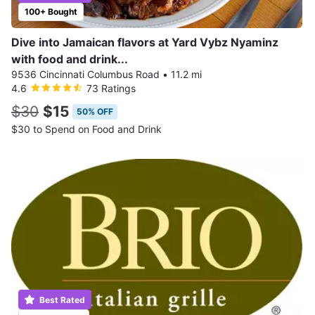
100+ Bought
Dive into Jamaican flavors at Yard Vybz Nyaminz
with food and drink...
9536 Cincinnati Columbus Road
•
11.2 mi
4.6
73 Ratings
$30
$15
50% OFF
$30 to Spend on Food and Drink
Best Rated