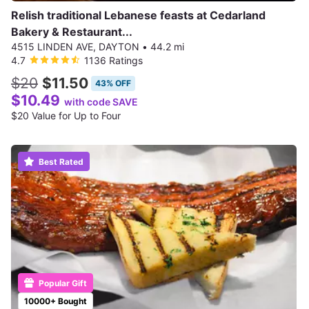
Relish traditional Lebanese feasts at Cedarland
Bakery & Restaurant...
4515 LINDEN AVE, DAYTON
•
44.2 mi
4.7
1136 Ratings
$20
$11.50
43% OFF
$10.49
with code SAVE
$20 Value for Up to Four
Best Rated
Popular Gift
10000+ Bought