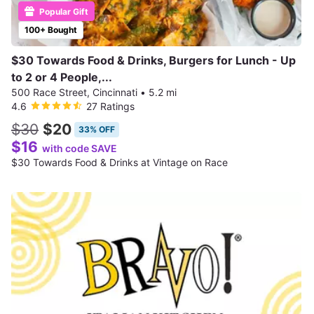
Popular Gift
100+ Bought
$30 Towards Food & Drinks, Burgers for Lunch - Up
to 2 or 4 People,...
500 Race Street, Cincinnati
•
5.2 mi
4.6
27 Ratings
$30
$20
33% OFF
$16
with code SAVE
$30 Towards Food & Drinks at Vintage on Race