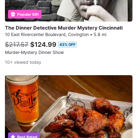
Popular Gift
The Dinner Detective Murder Mystery Cincinnati
10 East Rivercenter Boulevard, Covington
•
5.8 mi
$217.57
$124.99
43% OFF
Murder-Mystery Dinner Show
10+ viewed today
Best Rated