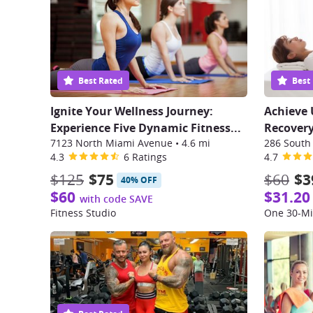
Best Rated
Best
Ignite Your Wellness Journey:
Achieve 
Experience Five Dynamic Fitness...
Recovery
7123 North Miami Avenue
•
4.6 mi
4.3
6 Ratings
4.7
$125
$75
$60
$3
40% OFF
$60
$31.20
with code SAVE
Fitness Studio
One 30-Mi