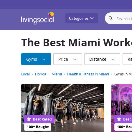
LivingSocial
Categories
The Best Miami Work
Gyms
Price
Distance
Ra
Local
Florida
Miami
Health & Fitness in Miami
Gyms in M
Best Rated
Best
100+ Bought
100+ Bo