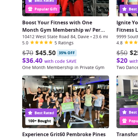
Best Rated
Popular Gift
Best
Boost Your Fitness with One
Ignite Y
Month Gym Membership w/ Per
...
Fitness 
10412 West State Road 84, Davie
•
23.6 mi
5.0
5 Ratings
4.8
$70
$45.50
$50
$2
35% OFF
$36.40
$20
with code SAVE
wit
One Month Membership in Private Gym
Two Dance
Best
Best Rated
100+ Bought
Popul
Experience Grit60 Pembroke Pines
Transfor