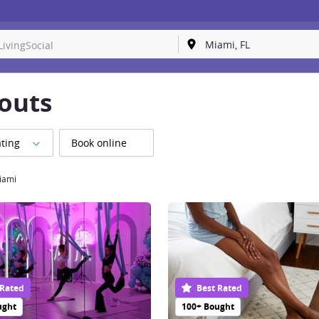
outs
ting
Book online
iami
 Rated
Best Rated
ught
100+ Bought