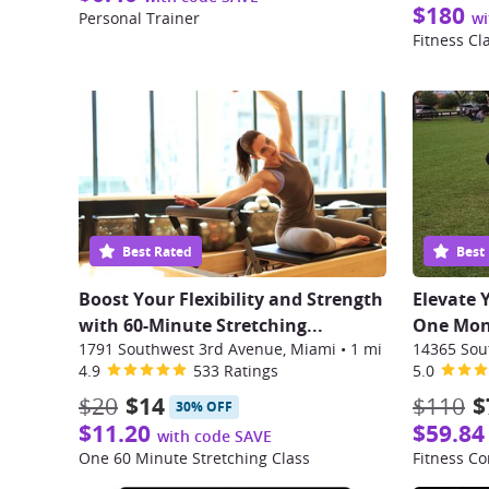
$180
Personal Trainer
wi
Fitness Cl
Best Rated
Best
Boost Your Flexibility and Strength
Elevate 
with 60-Minute Stretching...
One Mont
1791 Southwest 3rd Avenue, Miami
•
1 mi
4.9
533 Ratings
5.0
$20
$14
$110
$
30% OFF
$11.20
$59.84
with code SAVE
One 60 Minute Stretching Class
Fitness Co