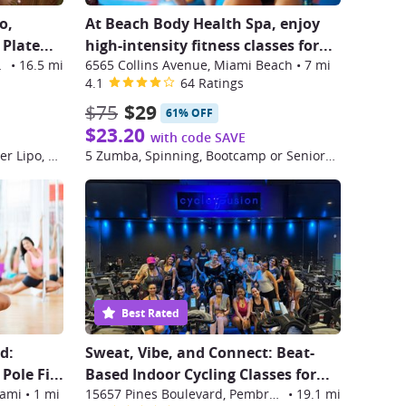
o,
At Beach Body Health Spa, enjoy
Plate...
high-intensity fitness classes for...
e Pines
•
16.5 mi
6565 Collins Avenue, Miami Beach
•
7 mi
4.1
64 Ratings
$75
$29
61% OFF
$23.20
with code SAVE
Three Sessions of Complete Laser Lipo, Velashape, and Vibrational Plate
5 Zumba, Spinning, Bootcamp or Seniors Classes
Best Rated
d:
Sweat, Vibe, and Connect: Beat-
Pole Fi
...
Based Indoor Cycling Classes for
...
iami
•
1 mi
15657 Pines Boulevard, Pembroke Pines
•
19.1 mi