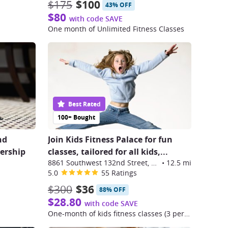
$175
$100
43% OFF
$80
with code SAVE
One month of Unlimited Fitness Classes
Best Rated
100+ Bought
nd
Join Kids Fitness Palace for fun
ership
classes, tailored for all kids,...
8861 Southwest 132nd Street, Miami
•
12.5 mi
5.0
55 Ratings
$300
$36
88% OFF
$28.80
with code SAVE
One-month of kids fitness classes (3 per week)