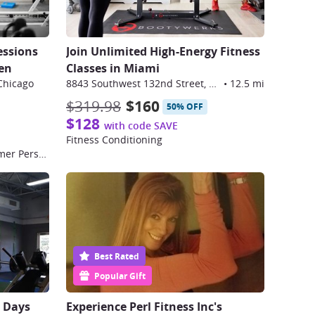
essions
Join Unlimited High-Energy Fitness
hen
Classes in Miami
Chicago
8843 Southwest 132nd Street, Miami
•
12.5 mi
$319.98
$160
50% OFF
$128
with code SAVE
Fitness Conditioning
50-Minute Private Pilates Reformer Personal Training Session
Best Rated
Popular Gift
0 Days
Experience Perl Fitness Inc's