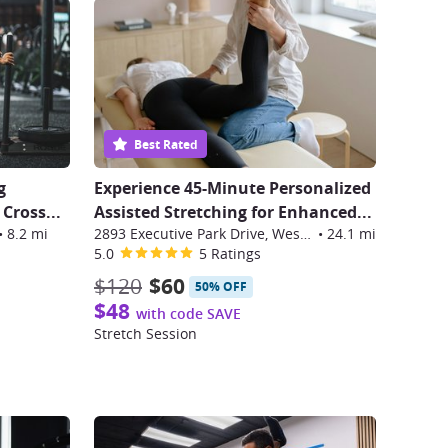
Best Rated
g
Experience 45-Minute Personalized
 Cross
...
Assisted Stretching for Enhanced...
•
8.2 mi
2893 Executive Park Drive, Weston
•
24.1 mi
5.0
5 Ratings
$120
$60
50% OFF
$48
with code SAVE
Stretch Session