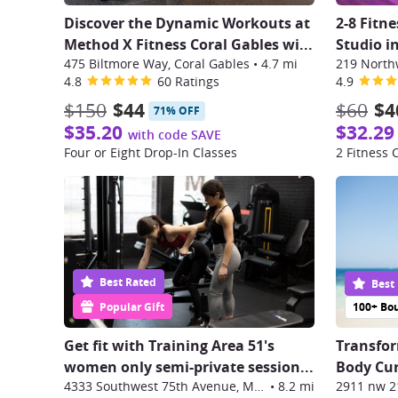
Discover the Dynamic Workouts at
2-8 Fitn
Method X Fitness Coral Gables wi
...
Studio i
475 Biltmore Way, Coral Gables
•
4.7 mi
219 North
4.8
60 Ratings
4.9
$150
$44
$60
$4
71% OFF
$35.20
$32.29
with code SAVE
Four or Eight Drop-In Classes
2 Fitness 
Best Rated
Best
Popular Gift
100+ Bo
Get fit with Training Area 51's
Transfor
women only semi-private session
...
Body Cur
4333 Southwest 75th Avenue, Miami
•
8.2 mi