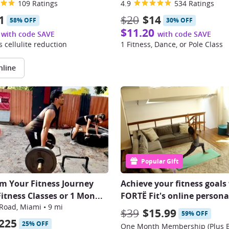
109 Ratings
4.9
534 Ratings
1
$20
$14
58% OFF
30% OFF
$11.20
with code SAVE
with code SAVE
 cellulite reduction
1 Fitness, Dance, or Pole Class
nline
Popular Gift
m Your Fitness Journey
Achieve your fitness goals
Fitness Classes or 1 Mon
...
FORTË Fit's online personal
 Road, Miami
•
9 mi
$39
$15.99
59% OFF
225
25% OFF