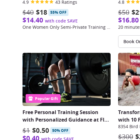
4.9
43 Ratings
4.8
$40
$18
$50
$2
55% OFF
$14.40
$16.80
with code SAVE
One Women Only Semi-Private Training Session
20 minutes
Book O
Popular Gift
Free Personal Training Session
Transfor
with Personalized Guidance at Fl
...
with 10 
8354 Bird
$1
$0.50
50% OFF
$300
$
$0.40
with code SAVE