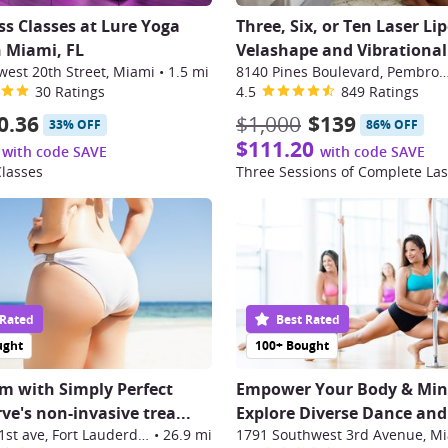
ess Classes at Lure Yoga
Three, Six, or Ten Laser Lip
n Miami, FL
Velashape and Vibrational 
west 20th Street, Miami
•
1.5 mi
8140 Pines Boulevard, Pembrok
30 Ratings
4.5
849 Ratings
0.36
$1,000
$139
33% OFF
86% OFF
$111.20
with code SAVE
with code SAVE
Classes
 Rated
Best Rated
ught
100+ Bought
m with Simply Perfect
Empower Your Body & Min
ve's non-invasive trea
...
Explore Diverse Dance and 
2911 nw 21st ave, Fort Lauderdale
•
26.9 mi
1791 Southwest 3rd Avenue, M