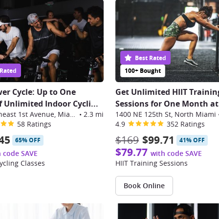
Best Rated
 Rated
100+ Bought
er Cycle: Up to One
Get Unlimited HIIT Trainin
 Unlimited Indoor Cycli
...
Sessions for One Month at
3301 Northeast 1st Avenue, Miami
•
2.3 mi
1400 NE 125th St, North Miami
58 Ratings
4.9
352 Ratings
45
$169
$99.71
65% OFF
41% OFF
$79.77
h code SAVE
with code SAVE
ycling Classes
HIIT Training Sessions
Book Online