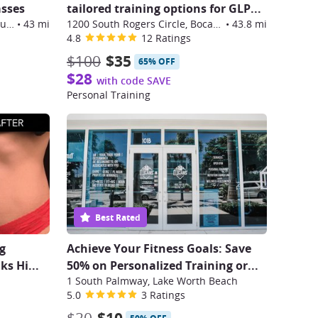
asses
tailored training options for GLP
...
499 Northeast Spanish River Boulevard, Boca Raton
•
43 mi
1200 South Rogers Circle, Boca Raton
•
43.8 mi
4.8
12 Ratings
$100
$35
65% OFF
$28
with code SAVE
Personal Training
Best Rated
g
Achieve Your Fitness Goals: Save
ks Hi
...
50% on Personalized Training or...
1 South Palmway, Lake Worth Beach
5.0
3 Ratings