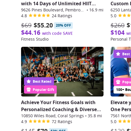
with 14 Days of Unlimited HIIT...
Custom P
9626 Pines Boulevard, Pembroke Pines
•
16.9 mi
6250 Lant
4.8
24 Ratings
5.0
$69
$55.20
$260
$
20% OFF
$44.16
$104
with code SAVE
wi
Fitness Studio
Personal T
Best
Best Rated
Popul
Popular Gift
100+ Bo
Achieve Your Fitness Goals with
Elevate 
Personalized Coaching & Diverse...
One Perso
10850 Wiles Road, Coral Springs
•
35.8 mi
4.9
72 Ratings
5.0