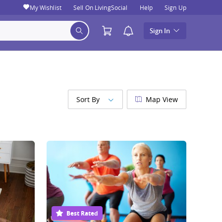
My Wishlist
Sell On LivingSocial
Help
Sign Up
Sign In
Sort By
Map View
Best Rated