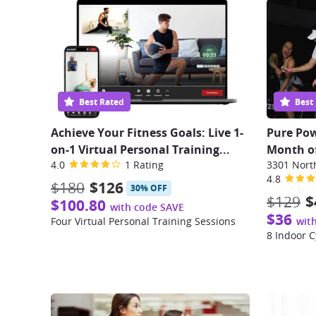
Best Rated
Best
Achieve Your Fitness Goals: Live 1-
Pure Pow
on-1 Virtual Personal Training...
Month of
4.0
1 Rating
4.8
$180
$126
30% OFF
$129
$
$100.80
with code SAVE
$36
Four Virtual Personal Training Sessions
wit
8 Indoor C