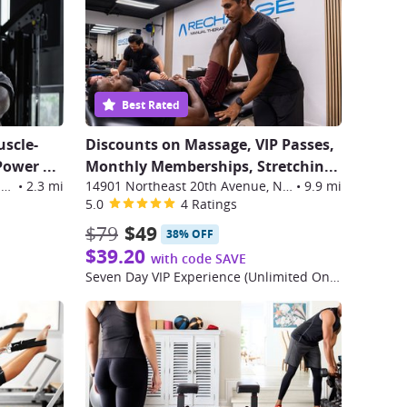
Best Rated
uscle-
Discounts on Massage, VIP Passes,
 Power
...
Monthly Memberships, Stretchin
...
3301 Northeast 1st Avenue, Miami
•
2.3 mi
14901 Northeast 20th Avenue, North Miami
•
9.9 mi
5.0
4 Ratings
$79
$49
38% OFF
$39.20
with code SAVE
Seven Day VIP Experience (Unlimited One Week Pass)