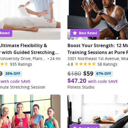
 Rated
Best Rated
Ultimate Flexibility &
Boost Your Strength: 12 M
 with Guided Stretching
...
Training Sessions at Pure
286 South University Drive, Plantation
•
24 mi
935 Ratings
4.8
58 Ratings
9
$180
$59
35% OFF
67% OFF
$47.20
with code SAVE
with code SAVE
nute Stretching Session
Fitness Studio