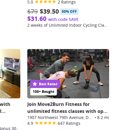
5.0
2 Ratings
$79
$39.50
50% OFF
$31.60
with code SAVE
2 weeks of Unlimited Indoor Cycling Classes
Best Rated
100+ Bought
 with
Join Move2Burn Fitness for
...
unlimited fitness classes with op
...
1907 Northwest 79th Avenue, Doral
•
8.2 mi
4.9
647 Ratings
One Month Membership (Plus Bonus 30 Day Trial) to FORTË's Online Workout Classes