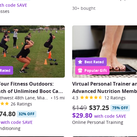
th code SAVE
30+ bought
asses
Best Rated
 Rated
Popular Gift
Your Fitness Outdoors:
Virtual Personal Trainer a
h of Unlimited Boot Ca
...
Advanced Nutrition Memb
14365 Southwest 48th Lane, Miami
•
15 mi
4.3
12 Ratings
26 Ratings
$149
$37.25
75% OFF
74.80
$29.80
32% OFF
with code SAVE
with code SAVE
Online Personal Training
nditioning