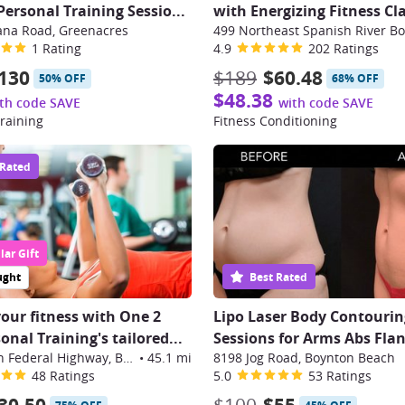
ersonal Training Sessio
...
with Energizing Fitness Cl
ana Road, Greenacres
1 Rating
4.9
202 Ratings
130
$189
$60.48
50% OFF
68% OFF
$48.38
th code SAVE
with code SAVE
raining
Fitness Conditioning
 Rated
ar Gift
ught
Best Rated
your fitness with One 2
Lipo Laser Body Contourin
nal Training's tailored...
Sessions for Arms Abs Flan
7561 North Federal Highway, Boca Raton
•
45.1 mi
8198 Jog Road, Boynton Beach
48 Ratings
5.0
53 Ratings