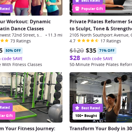
Best Rated
 Rated
Popular Gift
our Workout: Dynamic
Private Pilates Reformer S
Latin Dance Classes
to Sculpt, Tone & Strengt
9999 Southwest 72nd Street, suite 108, Miami
•
11.3 mi
2105 North Southport Avenue, 
73 Ratings
4.7
17 Ratings
5
$120
$35
50% OFF
71% OFF
$28
h code SAVE
with code SAVE
 With Fitness Classes
 Rated
Best Rated
ar Gift
100+ Bought
m Your Fitness Journey:
Transform Your Body in 3