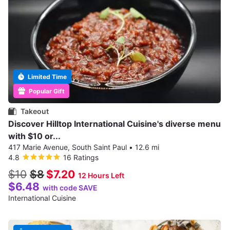
Limited Time
Popular Gift
Takeout
Discover Hilltop International Cuisine's diverse menu
with $10 or...
417 Marie Avenue, South Saint Paul
•
12.6 mi
4.8
16 Ratings
$10
$8
$7.20
12 Hours Left
$6.48
with code SAVE
International Cuisine