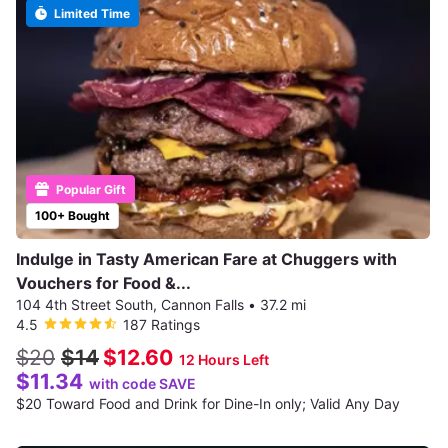
Limited Time
Popular Gift
100+ Bought
Indulge in Tasty American Fare at Chuggers with
Vouchers for Food &...
104 4th Street South, Cannon Falls
•
37.2 mi
4.5
187 Ratings
$20
$14
$12.60
12 Hours Left
$11.34
with code SAVE
$20 Toward Food and Drink for Dine-In only; Valid Any Day