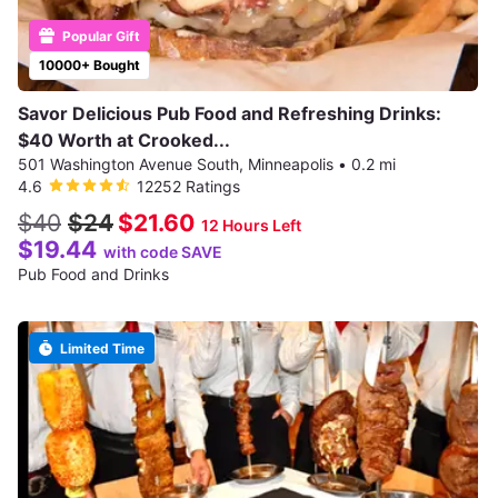
Popular Gift
10000+ Bought
Savor Delicious Pub Food and Refreshing Drinks:
$40 Worth at Crooked...
501 Washington Avenue South, Minneapolis
•
0.2 mi
4.6
12252 Ratings
$40
$24
$21.60
12 Hours Left
$19.44
with code SAVE
Pub Food and Drinks
Limited Time