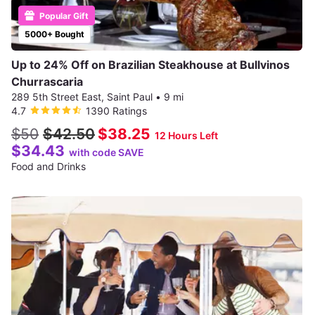
Popular Gift
5000+ Bought
Up to 24% Off on Brazilian Steakhouse at Bullvinos
Churrascaria
289 5th Street East, Saint Paul
•
9 mi
4.7
1390 Ratings
$50
$42.50
$38.25
12 Hours Left
$34.43
with code SAVE
Food and Drinks