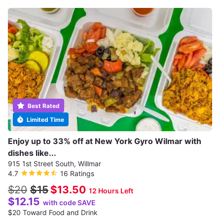
Best Rated
Limited Time
Enjoy up to 33% off at New York Gyro Wilmar with
dishes like...
915 1st Street South, Willmar
4.7
16 Ratings
$20
$15
$13.50
12 Hours Left
$12.15
with code SAVE
$20 Toward Food and Drink