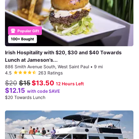
Popular Gift
100+ Bought
Irish Hospitality with $20, $30 and $40 Towards
Lunch at Jameson's...
886 Smith Avenue South, West Saint Paul
•
9 mi
4.5
263 Ratings
$20
$15
$13.50
12 Hours Left
$12.15
with code SAVE
$20 Towards Lunch