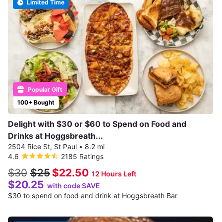
Limited Time
Popular Gift
100+ Bought
Delight with $30 or $60 to Spend on Food and
Drinks at Hoggsbreath...
2504 Rice St, St Paul
•
8.2 mi
4.6
2185 Ratings
$30
$25
$22.50
12 Hours Left
$20.25
with code SAVE
$30 to spend on food and drink at Hoggsbreath Bar