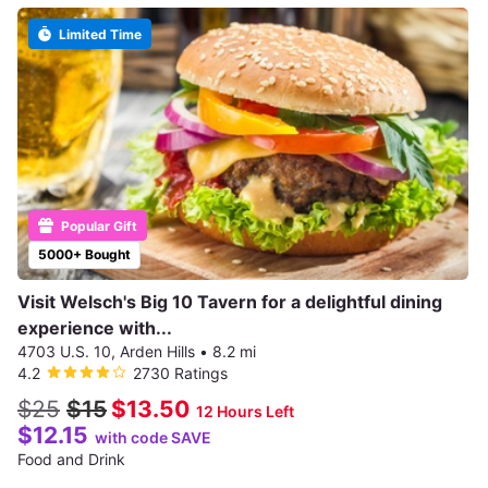
Limited Time
Popular Gift
5000+ Bought
Visit Welsch's Big 10 Tavern for a delightful dining
experience with...
4703 U.S. 10, Arden Hills
•
8.2 mi
4.2
2730 Ratings
$25
$15
$13.50
12 Hours Left
$12.15
with code SAVE
Food and Drink