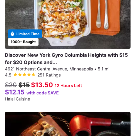
Limited Time
1000+ Bought
Discover New York Gyro Columbia Heights with $15
for $20 Options and...
4621 Northeast Central Avenue, Minneapolis
•
5.1 mi
4.5
251 Ratings
$20
$15
$13.50
12 Hours Left
$12.15
with code SAVE
Halal Cuisine