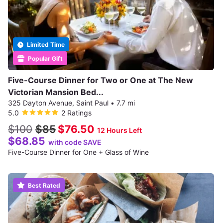
Limited Time
Popular Gift
Five-Course Dinner for Two or One at The New
Victorian Mansion Bed...
325 Dayton Avenue, Saint Paul
•
7.7 mi
5.0
2 Ratings
$100
$85
$76.50
12 Hours Left
$68.85
with code SAVE
Five-Course Dinner for One + Glass of Wine
Best Rated