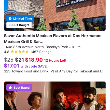
Limited Time
5000+ Bought
Savor Authentic Mexican Flavors at Dos Hermanos
Mexican Grill & Bar...
1408 85th Avenue North, Brooklyn Park
•
9.1 mi
4.8
1467 Ratings
$25
$21
$18.90
12 Hours Left
$17.01
with code SAVE
$25 Toward Food and Drink; Valid Any Day for Takeout and Dine-In if Available
Best Rated