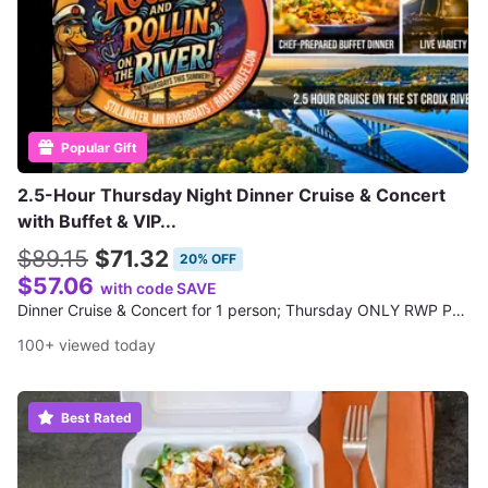
Popular Gift
2.5-Hour Thursday Night Dinner Cruise & Concert
with Buffet & VIP...
$89.15
$71.32
20% OFF
$57.06
with code SAVE
Dinner Cruise & Concert for 1 person; Thursday ONLY RWP Presents Cruises
100+ viewed today
Best Rated