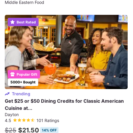
Middle Eastern Food
Best Rated
Popular Gift
5000+ Bought
Trending
Get $25 or $50 Dining Credits for Classic American
Cuisine at...
Dayton
4.5
101 Ratings
$25
$21.50
14% OFF