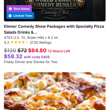
Best Rated
Limited Time
Dinner Comedy Show Packages with Specialty Pizza
Salads Drinks &...
4703 U.S. 10, Arden Hills
•
8.2 mi
4.2
2730 Ratings
$120
$72
$64.80
12 Hours Left
$58.32
with code SAVE
Friday Dinner and Stories for Two