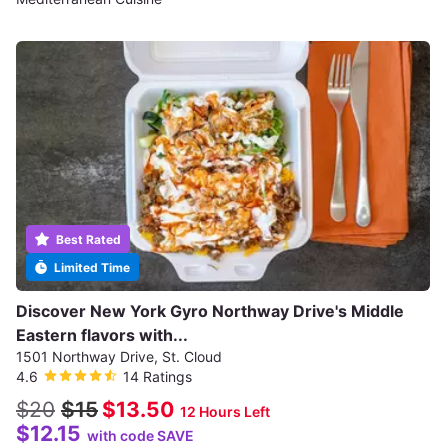
Best Rated
Limited Time
Discover New York Gyro Northway Drive's Middle
Eastern flavors with...
1501 Northway Drive, St. Cloud
4.6
14 Ratings
$20
$15
$13.50
12 Hours Left
$12.15
with code SAVE