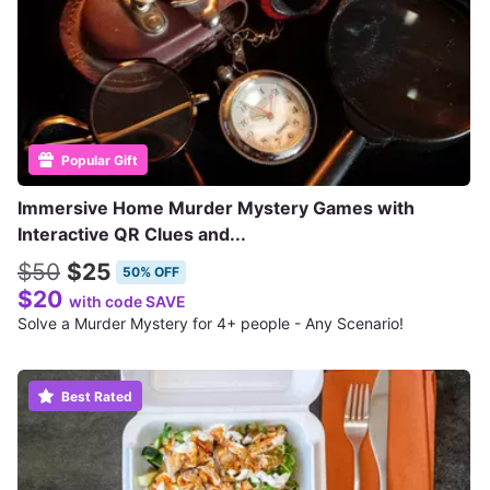
Popular Gift
Immersive Home Murder Mystery Games with
Interactive QR Clues and...
$50
$25
50% OFF
$20
with code SAVE
Solve a Murder Mystery for 4+ people - Any Scenario!
Best Rated