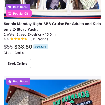
Best Rated
Popular Gift
Scenic Monday Night BBB Cruise For Adults and Kids
on a 2-Story Yacht
2 Water Street, Excelsior
•
15.6 mi
4.4
1511 Ratings
$55
$38.50
30% OFF
Dinner Cruise
Book Online
Best Rated