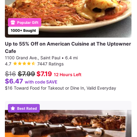
Popular Gift
1000+ Bought
Up to 55% Off on American Cuisine at The Uptowner
Cafe
1100 Grand Ave., Saint Paul
•
6.4 mi
4.7
7447 Ratings
$16
$7.99
$7.19
12 Hours Left
$6.47
with code SAVE
$16 Toward Food for Takeout or Dine In, Valid Everyday
Best Rated