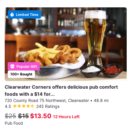
Limited Time
Popular Gift
100+ Bought
Clearwater Corners offers delicious pub comfort
foods with a $14 for...
720 County Road 75 Northwest, Clearwater
•
48.8 mi
4.5
245 Ratings
$25
$15
$13.50
12 Hours Left
Pub Food