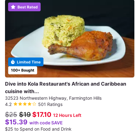
Best Rated
Limited Time
100+ Bought
Dive into Kola Restaurant's African and Caribbean
cuisine with...
32523 Northwestern Highway, Farmington Hills
4.2
501 Ratings
$25
$19
$17.10
12 Hours Left
$15.39
with code SAVE
$25 to Spend on Food and Drink