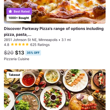
Best Rated
1000+ Bought
Discover Parkway Pizza's range of options including
pizza, pasta,...
2851 Johnson St NE, Minneapolis
•
3.1 mi
4.8
625 Ratings
$20
$13
35% OFF
Pizzeria Cuisine
Takeout