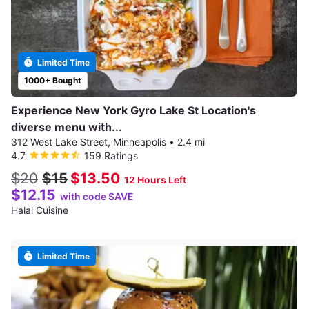
Limited Time
1000+ Bought
Experience New York Gyro Lake St Location's
diverse menu with...
312 West Lake Street, Minneapolis
•
2.4 mi
4.7
159 Ratings
$20
$15
$13.50
12 Hours Left
$12.15
with code SAVE
Halal Cuisine
Limited Time