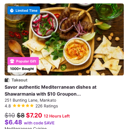
Limited Time
Popular Gift
1000+ Bought
Takeout
Savor authentic Mediterranean dishes at
Shawarmania with $10 Groupon...
251 Bunting Lane, Mankato
4.8
226 Ratings
$10
$8
$7.20
12 Hours Left
$6.48
with code SAVE
Mediterranean Cuisine