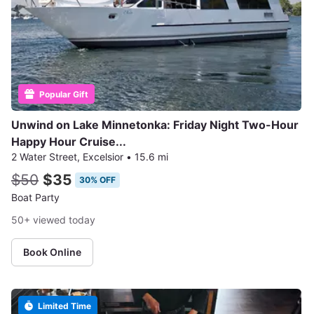
Popular Gift
Unwind on Lake Minnetonka: Friday Night Two-Hour
Happy Hour Cruise...
2 Water Street, Excelsior
•
15.6 mi
$50
$35
30% OFF
Boat Party
50+ viewed today
Book Online
Limited Time