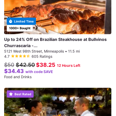
Limited Time
1000+ Bought
Up to 24% Off on Brazilian Steakhouse at Bullvinos
Churrascaria -...
5121 West 98th Street, Minneapolis
•
11.5 mi
4.7
605 Ratings
$50
$42.50
$38.25
12 Hours Left
$34.43
with code SAVE
Food and Drinks
Best Rated