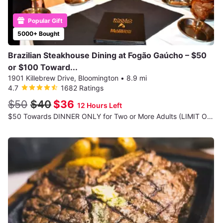
Popular Gift
5000+ Bought
Brazilian Steakhouse Dining at Fogão Gaúcho – $50
or $100 Toward...
1901 Killebrew Drive, Bloomington
•
8.9 mi
4.7
1682 Ratings
$50
$40
$36
12 Hours Left
$50 Towards DINNER ONLY for Two or More Adults (LIMIT ONE VOUCHER PER TABLE)