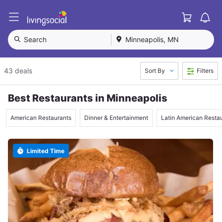
Cart
L
i
v
Search
Minneapolis, MN
i
n
g
43 deals
Sort By
Filters
S
o
c
Best Restaurants in Minneapolis
i
a
American Restaurants
Dinner & Entertainment
Latin American Resta
l
Limited Time