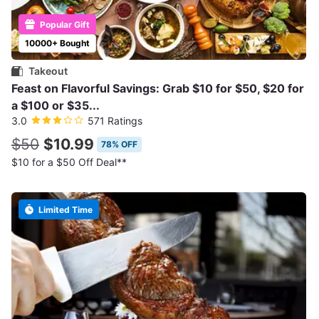
Popular Gift
10000+ Bought
Takeout
Feast on Flavorful Savings: Grab $10 for $50, $20 for
a $100 or $35...
3.0
571 Ratings
$50
$10.99
78% OFF
$10 for a $50 Off Deal**
Limited Time