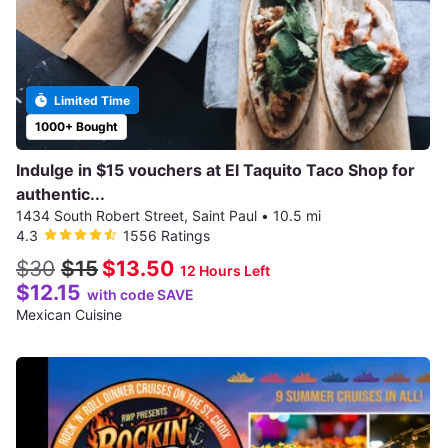
Limited Time
1000+ Bought
Indulge in $15 vouchers at El Taquito Taco Shop for
authentic...
1434 South Robert Street, Saint Paul
•
10.5 mi
4.3
1556 Ratings
$30
$15
$13.50
12 Hours Left
$12.15
with code SAVE
Mexican Cuisine