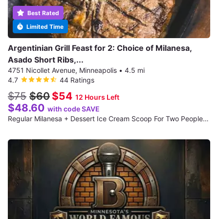
Best Rated
Limited Time
Argentinian Grill Feast for 2: Choice of Milanesa,
Asado Short Ribs,...
4751 Nicollet Avenue, Minneapolis
•
4.5 mi
4.7
44 Ratings
$75
$60
$54
12 Hours Left
$48.60
with code SAVE
Regular Milanesa + Dessert Ice Cream Scoop For Two People + 1 Cocktails Each For Two People