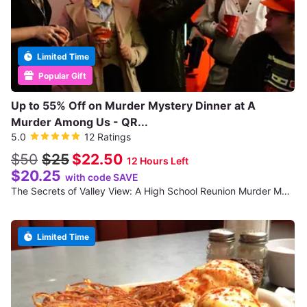
Limited Time
Popular Gift
Up to 55% Off on Murder Mystery Dinner at A
Murder Among Us - QR...
5.0
12 Ratings
$50
$25
$22.50
12 Hours Left
$20.25
with code SAVE
The Secrets of Valley View: A High School Reunion Murder Mystery
Limited Time