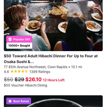
Popular Gift
10000+ Bought
$50 Toward Adult Hibachi Dinner For Up to Four at
Osaka Sushi &...
77 85th Avenue Northwest, Coon Rapids
•
10.1 mi
4.6
1399 Ratings
$50
$29
$26.10
12 Hours Left
$50 Voucher Hibachi Dining
Best Rated