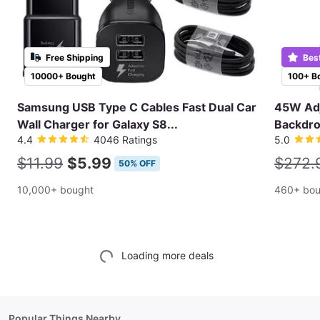
Free Shipping
Bes
10000+ Bought
100+ B
Samsung USB Type C Cables Fast Dual Car
45W Adj
Wall Charger for Galaxy S8...
Backdro
4.4
4046 Ratings
5.0
$11.99
$5.99
$272.
50% OFF
10,000+ bought
460+ bou
Loading more deals
Popular Things Nearby