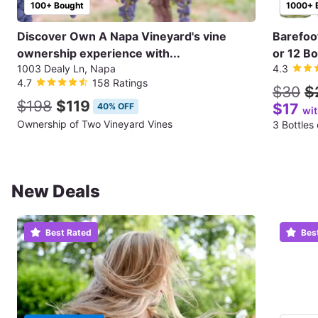
100+ Bought
1000+ 
Discover Own A Napa Vineyard's vine
Barefoo
ownership experience with...
or 12 Bo
1003 Dealy Ln, Napa
4.3
4.7
158 Ratings
$30
$
$198
$119
$17
40% OFF
wi
Ownership of Two Vineyard Vines
3 Bottles
New Deals
Best Rated
Bes