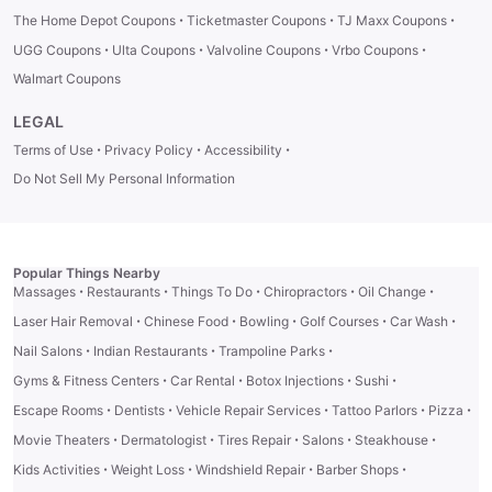
·
·
·
The Home Depot Coupons
Ticketmaster Coupons
TJ Maxx Coupons
·
·
·
·
UGG Coupons
Ulta Coupons
Valvoline Coupons
Vrbo Coupons
Walmart Coupons
LEGAL
·
·
·
Terms of Use
Privacy Policy
Accessibility
Do Not Sell My Personal Information
Popular Things Nearby
·
·
·
·
·
Massages
Restaurants
Things To Do
Chiropractors
Oil Change
·
·
·
·
·
Laser Hair Removal
Chinese Food
Bowling
Golf Courses
Car Wash
·
·
·
Nail Salons
Indian Restaurants
Trampoline Parks
·
·
·
·
Gyms & Fitness Centers
Car Rental
Botox Injections
Sushi
·
·
·
·
·
Escape Rooms
Dentists
Vehicle Repair Services
Tattoo Parlors
Pizza
·
·
·
·
·
Movie Theaters
Dermatologist
Tires Repair
Salons
Steakhouse
·
·
·
·
Kids Activities
Weight Loss
Windshield Repair
Barber Shops