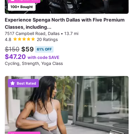
100+ Bought
Experience Spenga North Dallas with Five Premium
Classes, including...
7517 Campbell Road, Dallas
•
13.7 mi
4.8
20 Ratings
$150
$59
61% OFF
$47.20
with code SAVE
Cycling, Strength, Yoga Class
Best Rated