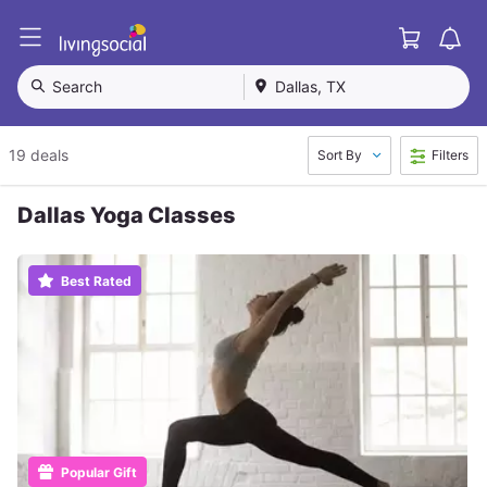
Cart
L
i
v
Search
Dallas, TX
i
n
g
19 deals
Sort By
Filters
S
o
c
Dallas Yoga Classes
i
a
l
Best Rated
Popular Gift