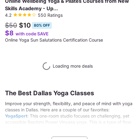
Online Wellbeing Yoga & Pilates Courses from New
Skills Academy - Up...
4.2
550 Ratings
$50
$10
80% OFF
$8
with code SAVE
Online Yoga Sun Salutations Certification Course
Loading more deals
The Best Dallas Yoga Classes
Improve your strength, flexibility, and peace of mind with yoga
classes in Dallas. Here are a couple of our favorites:
YogaSport
: This one-room studio focuses on challenging, yet
accessible Baptists Power Vinyasa yoga. This is a type of flow
yoga that is energetic and challenging, without ever becoming
inaccessible. That makes it perfect for students of all levels of