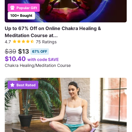
Popular Gift
100+ Bought
Up to 67% Off on Online Chakra Healing &
Meditation Course at...
4.7
75 Ratings
$39
$13
67% OFF
$10.40
with code SAVE
Chakra Healing/Meditation Course
Best Rated