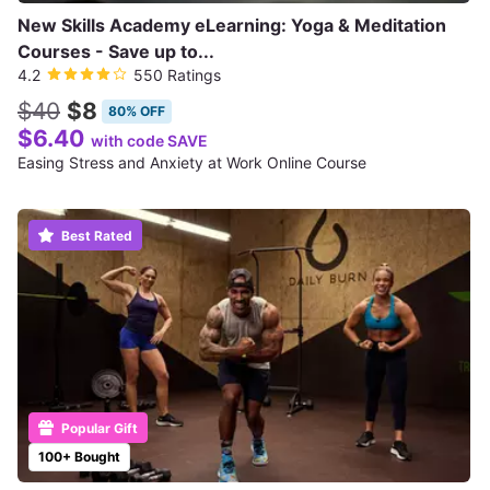
New Skills Academy eLearning: Yoga & Meditation
Courses - Save up to...
4.2
550 Ratings
$40
$8
80% OFF
$6.40
with code SAVE
Easing Stress and Anxiety at Work Online Course
Best Rated
Popular Gift
100+ Bought