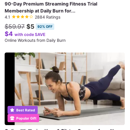
90-Day Premium Streaming Fitness Trial
Membership at Daily Burn for...
4.1
2884 Ratings
$59.97
$5
92% OFF
$4
with code SAVE
Online Workouts from Daily Burn
Best Rated
Popular Gift