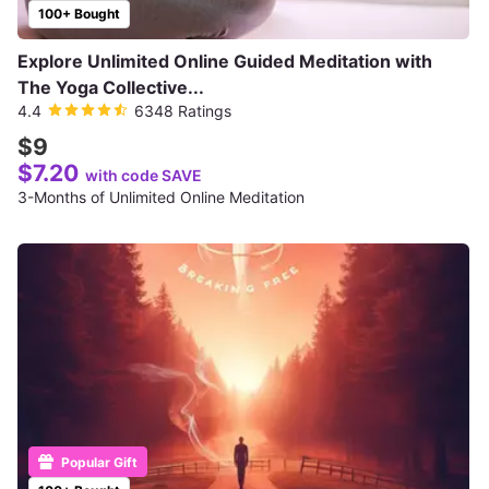
100+ Bought
Explore Unlimited Online Guided Meditation with
The Yoga Collective...
4.4
6348 Ratings
$9
$7.20
with code SAVE
3-Months of Unlimited Online Meditation
Popular Gift