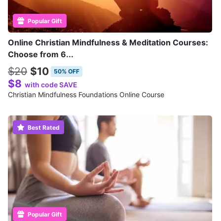
Popular Gift
Online Christian Mindfulness & Meditation Courses:
Choose from 6...
$20
$10
50% OFF
$8
with code SAVE
Christian Mindfulness Foundations Online Course
Best Rated
Popular Gift