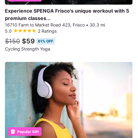
Experience SPENGA Frisco's unique workout with 5
premium classes...
16710 Farm to Market Road 423, Frisco
•
30.3 mi
5.0
2 Ratings
$150
$59
61% OFF
Cycling Strength Yoga
Popular Gift