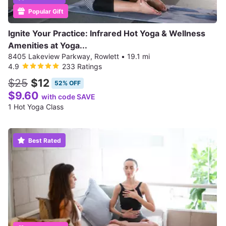
Popular Gift
Ignite Your Practice: Infrared Hot Yoga & Wellness
Amenities at Yoga...
8405 Lakeview Parkway, Rowlett
•
19.1 mi
4.9
233 Ratings
$25
$12
52% OFF
$9.60
with code SAVE
1 Hot Yoga Class
Best Rated