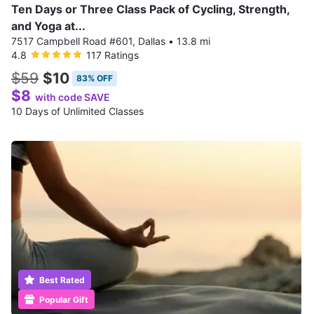
Ten Days or Three Class Pack of Cycling, Strength,
and Yoga at...
7517 Campbell Road #601, Dallas
•
13.8 mi
4.8
117 Ratings
$59
$10
83% OFF
$8
with code SAVE
10 Days of Unlimited Classes
Best Rated
Popular Gift