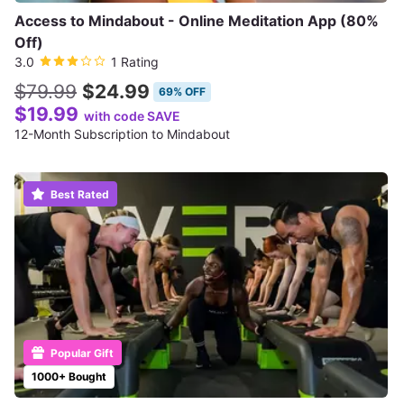
Access to Mindabout - Online Meditation App (80%
Off)
3.0
1 Rating
$79.99
$24.99
69% OFF
$19.99
with code SAVE
12-Month Subscription to Mindabout
Best Rated
Popular Gift
1000+ Bought