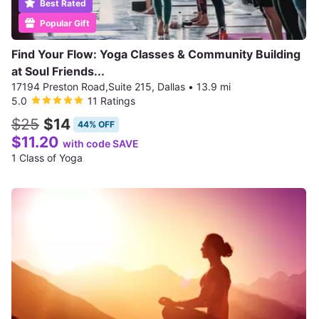
Best Rated
Popular Gift
Find Your Flow: Yoga Classes & Community Building
at Soul Friends...
17194 Preston Road,Suite 215, Dallas
•
13.9 mi
5.0
11 Ratings
$25
$14
44% OFF
$11.20
with code SAVE
1 Class of Yoga