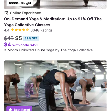
10000+ Bought
Online Experience
On-Demand Yoga & Meditation: Up to 91% Off The
Yoga Collective Classes
4.4
6348 Ratings
$45
$5
89% OFF
$4
with code SAVE
3-Month Unlimited Online Yoga by The Yoga Collective
Best Rated