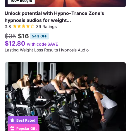
100+ Bought
Unlock potential with Hypno-Trance Zone's
hypnosis audios for weight...
3.8
39 Ratings
$35
$16
54% OFF
$12.80
with code SAVE
Lasting Weight Loss Results Hypnosis Audio
Best Rated
Popular Gift