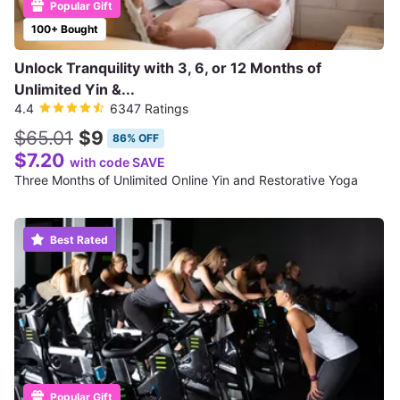
Popular Gift
100+ Bought
Unlock Tranquility with 3, 6, or 12 Months of
Unlimited Yin &...
4.4
6347 Ratings
$65.01
$9
86% OFF
$7.20
with code SAVE
Three Months of Unlimited Online Yin and Restorative Yoga
Best Rated
Popular Gift