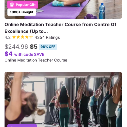
Popular Gift
1000+ Bought
Online Meditation Teacher Course from Centre Of
Excellence (Up to...
4.2
4354 Ratings
$244.96
$5
98% OFF
$4
with code SAVE
Online Meditation Teacher Course