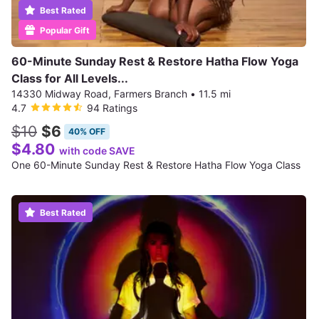
Best Rated
Popular Gift
60-Minute Sunday Rest & Restore Hatha Flow Yoga
Class for All Levels...
14330 Midway Road, Farmers Branch
•
11.5 mi
4.7
94 Ratings
$10
$6
40% OFF
$4.80
with code SAVE
One 60-Minute Sunday Rest & Restore Hatha Flow Yoga Class
Best Rated