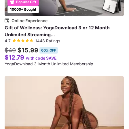
Popular Gift
10000+ Bought
Online Experience
Gift of Wellness: YogaDownload 3 or 12 Month
Unlimited Streaming...
4.7
1448 Ratings
$40
$15.99
60% OFF
$12.79
with code SAVE
YogaDownload 3-Month Unlimited Membership