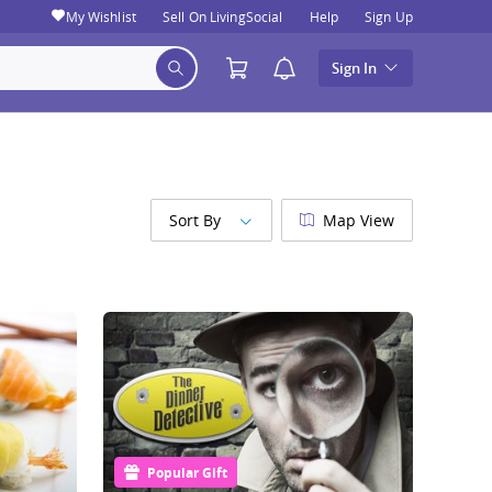
My Wishlist
Sell On LivingSocial
Help
Sign Up
Sign In
Sort By
Map View
Popular Gift