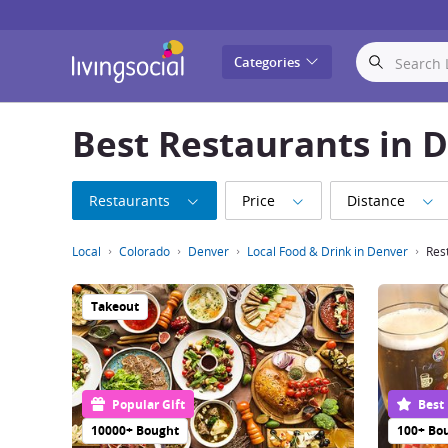
LivingSocial
Categories
Best Restaurants in 
Restaurants
Price
Distance
Local
Colorado
Denver
Local Food & Drink in Denver
Res
Takeout
Popular Gift
Best
10000+ Bought
100+ Bo