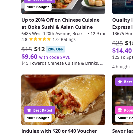
100+ Bought
Up to 20% Off on Chinese Cuisine
Quality 
at Ooka Sushi & Asian Cuisine
Express 
6485 West 120th Avenue, Broomfield
•
12.9 mi
13675 Huro
4.8
172 Ratings
$25
$1
$15
$12
$14.40
20% OFF
$9.60
with code SAVE
$25 To Sp
$15 Towards Chinese Cuisine & Drinks, Dine-in only
4 bought
Best
Best Rated
Popul
100+ Bought
5000+ B
Indulge with $20 or $40 Voucher
Savor Ja