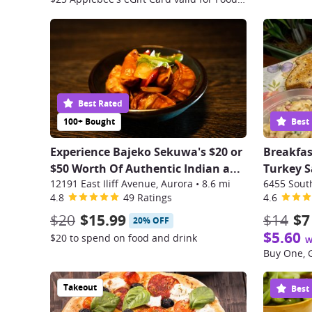
Best Rated
100+ Bought
Best
Experience Bajeko Sekuwa's $20 or
Breakfas
$50 Worth Of Authentic Indian a
...
Turkey S
12191 East Iliff Avenue, Aurora
•
8.6 mi
4.8
49 Ratings
4.6
$20
$15.99
$14
$7
20% OFF
$5.60
$20 to spend on food and drink
w
Takeout
Best