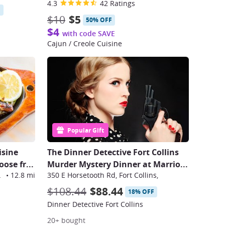
4.3
42 Ratings
F
$10
$5
50% OFF
$4
with code SAVE
Cajun / Creole Cuisine
Popular Gift
isine
The Dinner Detective Fort Collins
oose fr
...
Murder Mystery Dinner at Marrio
...
omfield
•
12.8 mi
350 E Horsetooth Rd, Fort Collins,
$108.44
$88.44
18% OFF
Dinner Detective Fort Collins
20+ bought