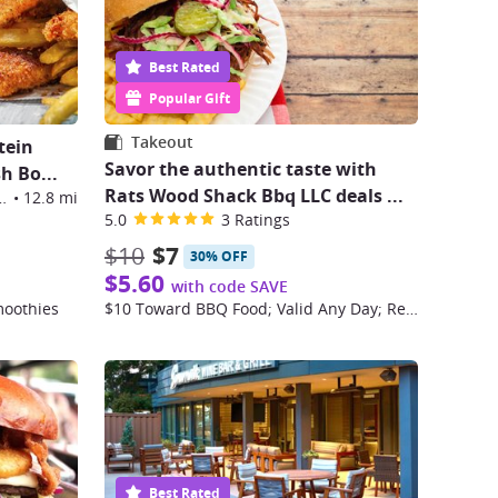
Best Rated
Popular Gift
Takeout
tein
Savor the authentic taste with
sh Bo
...
Rats Wood Shack Bbq LLC deals
...
oulevard, Broomfield
•
12.8 mi
5.0
3 Ratings
$10
$7
30% OFF
$5.60
with code SAVE
moothies
$10 Toward BBQ Food; Valid Any Day; Restrictions Apply
Best Rated