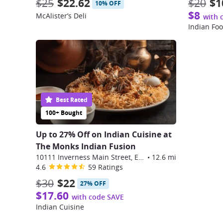
$25
$22.62
$20
$1
10% OFF
$8
McAlister’s Deli
with 
Indian Fo
Best Rated
100+ Bought
Up to 27% Off on Indian Cuisine at
The Monks Indian Fusion
10111 Inverness Main Street, Englewood
•
12.6 mi
4.6
59 Ratings
$30
$22
27% OFF
$17.60
with code SAVE
Indian Cuisine