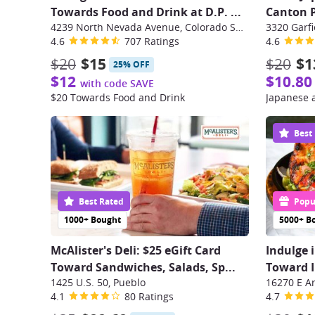
Towards Food and Drink at D.P.
...
Canton P
4239 North Nevada Avenue, Colorado Springs
3320 Garfi
4.6
707 Ratings
4.6
$20
$15
$20
$1
25% OFF
$12
$10.80
with code SAVE
$20 Towards Food and Drink
Japanese 
Best
Best Rated
Popul
1000+ Bought
5000+ B
McAlister's Deli: $25 eGift Card
Indulge 
Toward Sandwiches, Salads, Sp
...
Toward In
1425 U.S. 50, Pueblo
4.1
80 Ratings
4.7