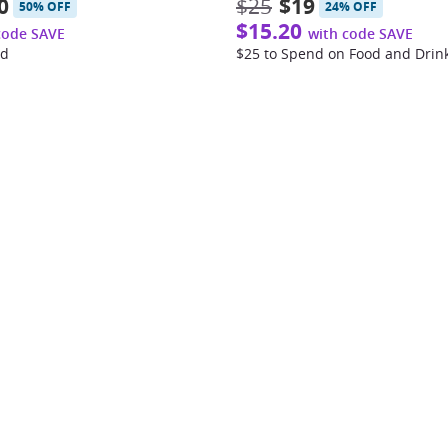
0
$25
$19
50% OFF
24% OFF
$15.20
code SAVE
with code SAVE
od
$25 to Spend on Food and Drin