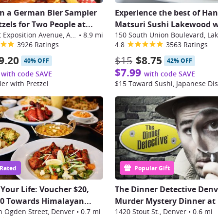
in a German Bier Sampler
Experience the best of Ha
zels for Two People at...
Matsuri Sushi Lakewood w
14197 East Exposition Avenue, Aurora
•
8.9 mi
3926 Ratings
4.8
3563 Ratings
9.20
$15
$8.75
40% OFF
42% OFF
$7.99
with code SAVE
with code SAVE
er with Pretzel
 Rated
Popular Gift
 Your Life: Voucher $20,
The Dinner Detective Denv
50 Towards Himalayan...
Murder Mystery Dinner at
h Ogden Street, Denver
•
0.7 mi
1420 Stout St., Denver
•
0.6 mi