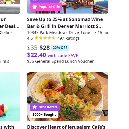
Popular Gift
our
Save Up to 25% at Sonomaz Wine
er Deal
...
Bar & Grill in Denver Marriott S
...
Collins
10345 Park Meadows Drive, Lone Tree
•
15 mi
4.5
497 Ratings
$35
$28
20% OFF
$22.40
with code SAVE
rinks
$35 General Spend Lunch Voucher
Best Rated
5000+ Bought
s with
Discover Heart of Jerusalem Cafe's