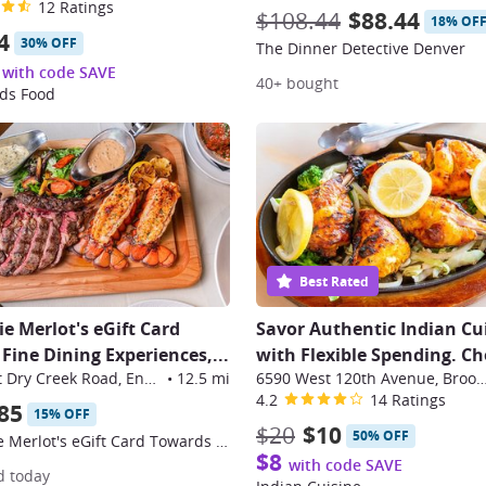
12 Ratings
$108.44
$88.44
18% OF
4
30% OFF
The Dinner Detective Denver
with code SAVE
40+ bought
ds Food
Best Rated
ie Merlot's eGift Card
Savor Authentic Indian Cu
Fine Dining Experiences,...
with Flexible Spending. Ch
10110 East Dry Creek Road, Englewood
•
12.5 mi
6590 West 120th Avenue, Bro
4.2
14 Ratings
85
15% OFF
$20
$10
50% OFF
$100 Eddie Merlot's eGift Card Towards Fine Dining Experiences
$8
with code SAVE
d today