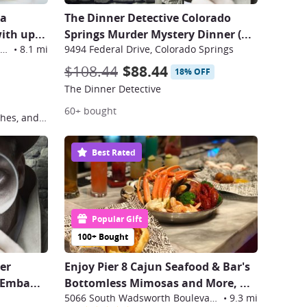
na
The Dinner Detective Colorado
ith up
...
Springs Murder Mystery Dinner (
...
150 South Union Boulevard, Lakewood
•
8.1 mi
9494 Federal Drive, Colorado Springs
$108.44
$88.44
18% OFF
The Dinner Detective
60+ bought
$15 Toward Sushi, Japanese Dishes, and Drink; Valid Any Day
Best Rated
Popular Gift
100+ Bought
er
Enjoy Pier 8 Cajun Seafood & Bar's
 Emba
...
Bottomless Mimosas and More,
...
5066 South Wadsworth Boulevard, Lakewood
•
9.3 mi