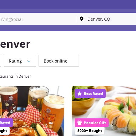
Denver
Rating
Book online
taurants in Denver
Best Rated
 Rated
Popular Gift
ught
5000+ Bought