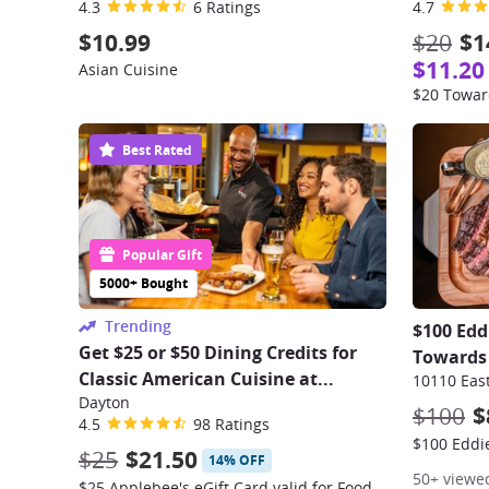
4.3
6 Ratings
4.7
$10.99
$20
$1
$11.20
Asian Cuisine
$20 Towar
Best Rated
Popular Gift
5000+ Bought
Trending
$100 Edd
Get $25 or $50 Dining Credits for
Towards 
Classic American Cuisine at...
Dayton
$100
$
4.5
98 Ratings
$25
$21.50
14% OFF
50+ viewe
$25 Applebee's eGift Card valid for Food & Drinks – Dine-In, Take-Out, or Online