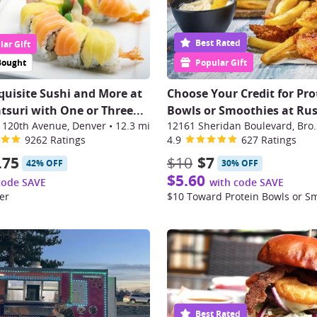
Best Rated
ar Gift
Bought
Popular Gift
quisite Sushi and More at
Choose Your Credit for Pro
suri with One or Three
...
Bowls or Smoothies at Ru
 120th Avenue, Denver
•
12.3 mi
12161 Sheridan B
9262 Ratings
4.9
627 Ratings
.75
$10
$7
42% OFF
30% OFF
$5.60
code SAVE
with code SAVE
er
$10 Toward Protein Bowls or S
Best Rated