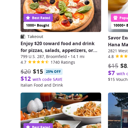
Best Rated
Popul
1000+ Bought
10000+ 
Takeout
Savor Ex
Enjoy $20 toward food and drink
Hana Mat
for pizzas, salads, appetizers, or...
2821 West
799 U.S. 287, Broomfield
•
14.1 mi
4.8
4.7
1740 Ratings
$15
$8
$20
$15
$7
25% OFF
with 
$12
with code SAVE
$15 Vouch
Italian Food and Drink
Best Rated