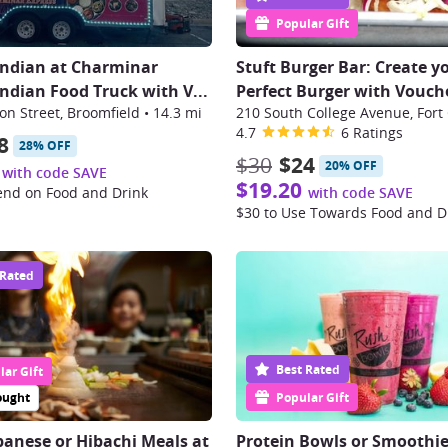
Popular Gift
Indian at Charminar
Stuft Burger Bar: Create y
Indian Food Truck with V
...
Perfect Burger with Vouch
n Street, Broomfield
•
14.3 mi
210 South College Avenue, Fort 
4.7
6 Ratings
8
28% OFF
$30
$24
20% OFF
with code SAVE
$19.20
end on Food and Drink
with code SAVE
$30 to Use Towards Food and D
 Rated
Best Rated
ar Gift
ought
Popular Gift
panese or Hibachi Meals at
Protein Bowls or Smoothie