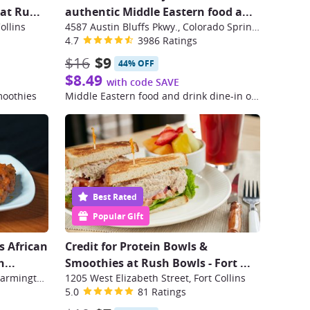
 at Ru
...
authentic Middle Eastern food a
...
ollins
4587 Austin Bluffs Pkwy., Colorado Springs
4.7
3986 Ratings
$16
$9
44% OFF
$8.49
with code SAVE
moothies
Middle Eastern food and drink dine-in or take-out options
Best Rated
Popular Gift
s African
Credit for Protein Bowls &
...
Smoothies at Rush Bowls - Fort
...
32523 Northwestern Highway, Farmington Hills
1205 West Elizabeth Street, Fort Collins
5.0
81 Ratings