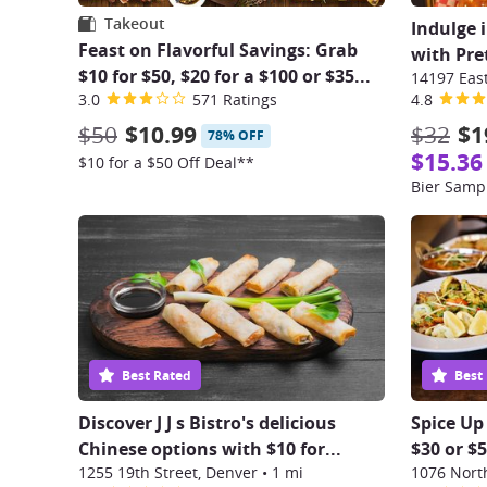
Takeout
Indulge 
Feast on Flavorful Savings: Grab
with Pret
$10 for $50, $20 for a $100 or $35...
3.0
571 Ratings
4.8
$50
$10.99
$32
$1
78% OFF
$15.36
$10 for a $50 Off Deal**
Bier Sampl
Best Rated
Best
Discover J J s Bistro's delicious
Spice Up
Chinese options with $10 for...
$30 or $
1255 19th Street, Denver
•
1 mi
1076 Nort