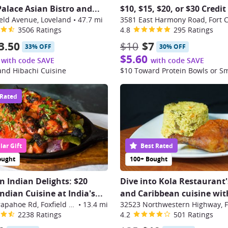
alace Asian Bistro and...
$10, $15, $20, or $30 Credit
eld Avenue, Loveland
•
47.7 mi
3581 East Harmony Road, Fort C
3506 Ratings
4.8
295 Ratings
3.50
$10
$7
33% OFF
30% OFF
$5.60
with code SAVE
with code SAVE
and Hibachi Cuisine
$10 Toward Protein Bowls or S
 Rated
ar Gift
Best Rated
ought
100+ Bought
in Indian Delights: $20
Dive into Kola Restaurant'
dian Cuisine at India's...
and Caribbean cuisine with
16270 E Arapahoe Rd, Foxfield Center
•
13.4 mi
2238 Ratings
4.2
501 Ratings