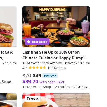
Best Rated
ift Card
Lighting Sale Up to 30% Off on
,...
Chinese Cuisine at Happy Dumpl
...
lage
•
11.5 mi
1024 West 104th Avenue, Denver
•
10.1 mi
4.3
106 Ratings
$70
$49
30% OFF
$39.20
$25 Toward Sandwiches, Salads, Soups & More at Schlotzsky's
with code SAVE
1 Starter + 1 Soup + 2 Entrées + 2 Drinks for 2 people
Takeout