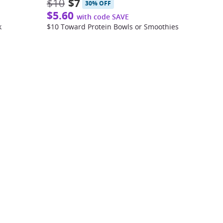
$10
$7
30% OFF
$5.60
with code SAVE
k
$10 Toward Protein Bowls or Smoothies