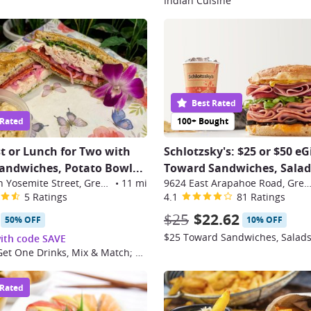
Indian Cuisine
Best Rated
 Rated
100+ Bought
t or Lunch for Two with
Schlotzsky's: $25 or $50 eG
andwiches, Potato Bowl
...
Toward Sandwiches, Salads
6455 South Yosemite Street, Greenwood Village
•
11 mi
9624 East Arapahoe Road, Greenwood Vil
5 Ratings
4.1
81 Ratings
$25
$22.62
50% OFF
10% OFF
ith code SAVE
Buy One, Get One Drinks, Mix & Match; Valid Monday–Friday
 Rated