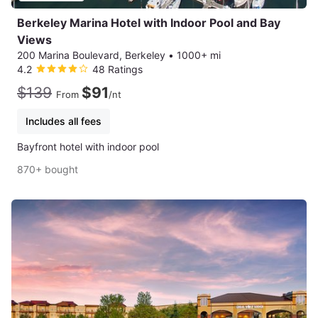
Berkeley Marina Hotel with Indoor Pool and Bay
Views
200 Marina Boulevard, Berkeley
•
1000+ mi
4.2
48 Ratings
$139
$91
From
/nt
Includes all fees
Bayfront hotel with indoor pool
870+ bought