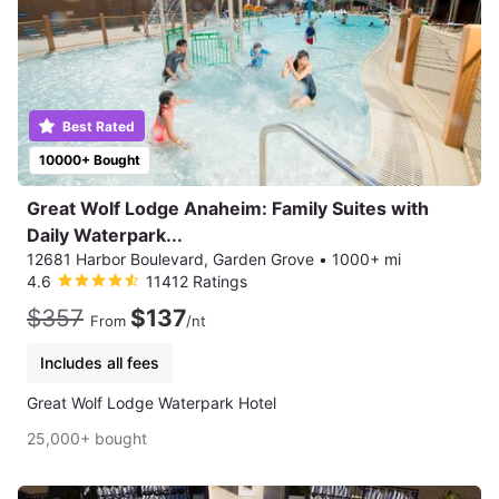
Best Rated
10000+ Bought
Great Wolf Lodge Anaheim: Family Suites with
Daily Waterpark...
12681 Harbor Boulevard, Garden Grove
•
1000+ mi
4.6
11412 Ratings
$357
$137
From
/nt
Includes all fees
Great Wolf Lodge Waterpark Hotel
25,000+ bought