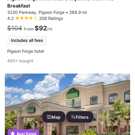
Breakfast
3230 Parkway, Pigeon Forge
•
289.9 mi
4.2
208 Ratings
$104
$92
From
/nt
Includes all fees
Pigeon Forge hotel
460+ bought
Map
Filters
Best Rated