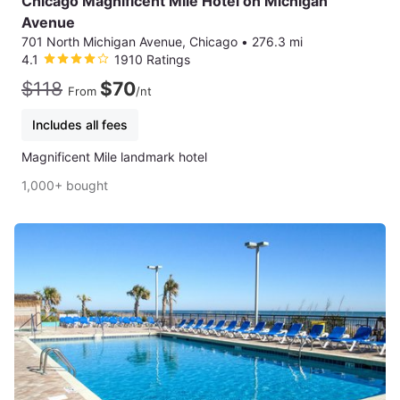
Chicago Magnificent Mile Hotel on Michigan
Avenue
701 North Michigan Avenue, Chicago
•
276.3 mi
4.1
1910 Ratings
$118
$70
From
/nt
Includes all fees
Magnificent Mile landmark hotel
1,000+ bought