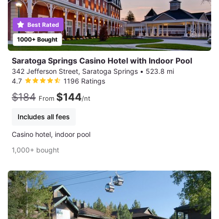
Best Rated
1000+ Bought
Saratoga Springs Casino Hotel with Indoor Pool
342 Jefferson Street, Saratoga Springs
•
523.8 mi
4.7
1196 Ratings
$184
$144
From
/nt
Includes all fees
Casino hotel, indoor pool
1,000+ bought