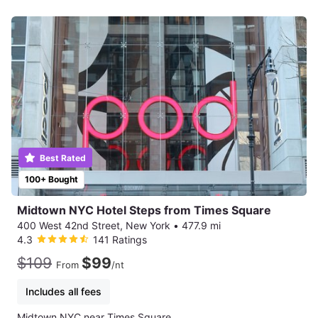
Best Rated
100+ Bought
Midtown NYC Hotel Steps from Times Square
400 West 42nd Street, New York
•
477.9 mi
4.3
141 Ratings
$109
$99
From
/nt
Includes all fees
Midtown NYC near Times Square