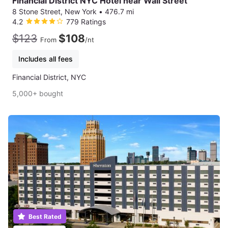
Financial District NYC Hotel near Wall Street
8 Stone Street, New York
•
476.7 mi
4.2
779 Ratings
$123
$108
From
/nt
Includes all fees
Financial District, NYC
5,000+ bought
Best Rated