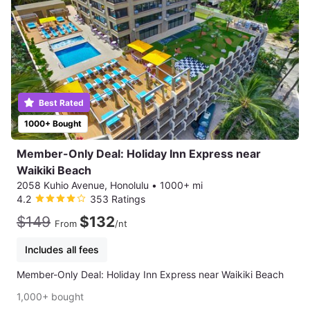
Best Rated
1000+ Bought
Member-Only Deal: Holiday Inn Express near
Waikiki Beach
2058 Kuhio Avenue, Honolulu
•
1000+ mi
4.2
353 Ratings
$149
$132
From
/nt
Includes all fees
Member-Only Deal: Holiday Inn Express near Waikiki Beach
1,000+ bought