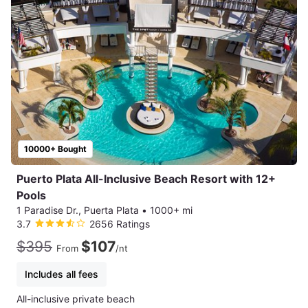
10000+ Bought
Puerto Plata All-Inclusive Beach Resort with 12+
Pools
1 Paradise Dr., Puerta Plata
•
1000+ mi
3.7
2656 Ratings
$395
$107
From
/nt
Includes all fees
All-inclusive private beach