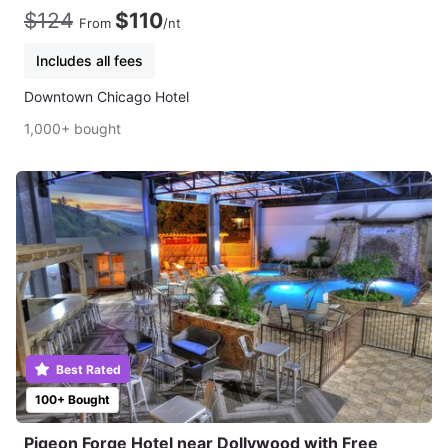
$124
$110
From
/nt
Includes all fees
Downtown Chicago Hotel
1,000+ bought
Best Rated
100+ Bought
Pigeon Forge Hotel near Dollywood with Free