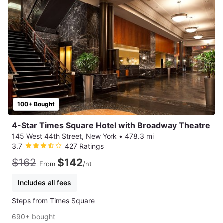
100+ Bought
4-Star Times Square Hotel with Broadway Theatre
145 West 44th Street, New York
•
478.3 mi
3.7
427 Ratings
$162
$142
From
/nt
Includes all fees
Steps from Times Square
690+ bought