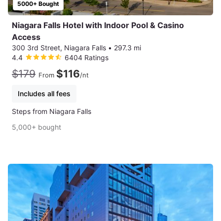
5000+ Bought
Niagara Falls Hotel with Indoor Pool & Casino
Access
300 3rd Street, Niagara Falls
•
297.3 mi
4.4
6404 Ratings
$179
$116
From
/nt
Includes all fees
Steps from Niagara Falls
5,000+ bought