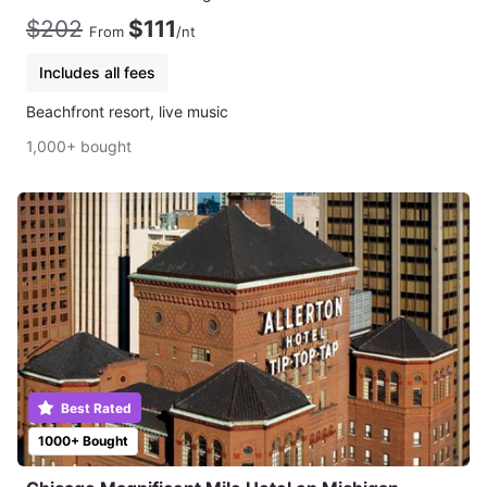
$202
$111
From
/nt
Includes all fees
Beachfront resort, live music
1,000+ bought
Best Rated
1000+ Bought