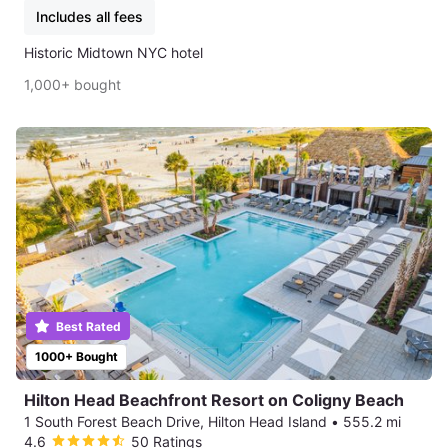
Includes all fees
Historic Midtown NYC hotel
1,000+ bought
Best Rated
1000+ Bought
Hilton Head Beachfront Resort on Coligny Beach
1 South Forest Beach Drive, Hilton Head Island
•
555.2 mi
4.6
50 Ratings