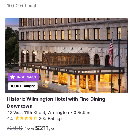
10,000+ bought
Best Rated
1000+ Bought
Historic Wilmington Hotel with Fine Dining
Downtown
42 West 11th Street, Wilmington
•
395.9 mi
4.5
205 Ratings
$800
$211
From
/nt