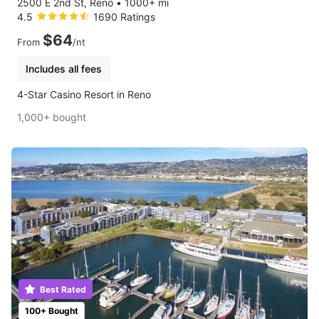
2500 E 2nd St, Reno
•
1000+ mi
4.5
1690 Ratings
$64
From
/nt
Includes all fees
4-Star Casino Resort in Reno
1,000+ bought
Best Rated
100+ Bought