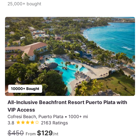
25,000+ bought
10000+ Bought
All-Inclusive Beachfront Resort Puerto Plata with
VIP Access
Cofresi Beach, Puerto Plata
•
1000+ mi
3.8
2163 Ratings
$450
$129
From
/nt