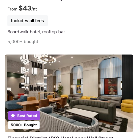
$43
From
/nt
Includes all fees
Boardwalk hotel, rooftop bar
5,000+ bought
Best Rated
5000+ Bought