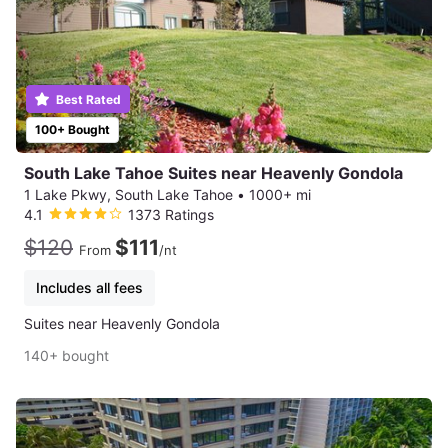
Best Rated
100+ Bought
South Lake Tahoe Suites near Heavenly Gondola
1 Lake Pkwy, South Lake Tahoe
•
1000+ mi
4.1
1373 Ratings
$120
$111
From
/nt
Includes all fees
Suites near Heavenly Gondola
140+ bought