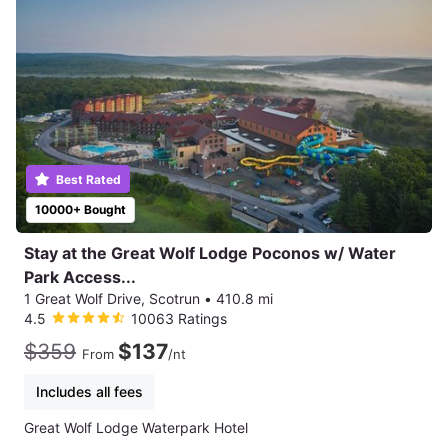
Best Rated
10000+ Bought
Stay at the Great Wolf Lodge Poconos w/ Water
Park Access...
1 Great Wolf Drive, Scotrun
•
410.8 mi
4.5
10063 Ratings
$359
$137
From
/nt
Includes all fees
Great Wolf Lodge Waterpark Hotel