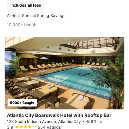
Includes all fees
All-Incl. Special Spring Savings
10,000+ bought
5000+ Bought
Atlantic City Boardwalk Hotel with Rooftop Bar
123 South Indiana Avenue, Atlantic City
•
458.1 mi
3.9
554 Ratings