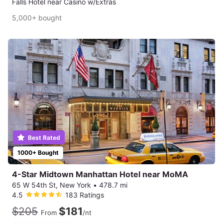
Falls Hotel near Casino w/Extras
5,000+ bought
Best Rated
1000+ Bought
4-Star Midtown Manhattan Hotel near MoMA
65 W 54th St, New York
•
478.7 mi
4.5
183 Ratings
$205
$181
From
/nt