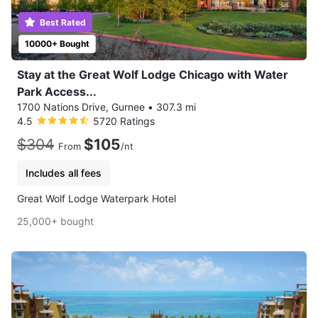
Best Rated
10000+ Bought
Stay at the Great Wolf Lodge Chicago with Water
Park Access...
1700 Nations Drive, Gurnee
•
307.3 mi
4.5
5720 Ratings
$304
$105
From
/nt
Includes all fees
Great Wolf Lodge Waterpark Hotel
25,000+ bought