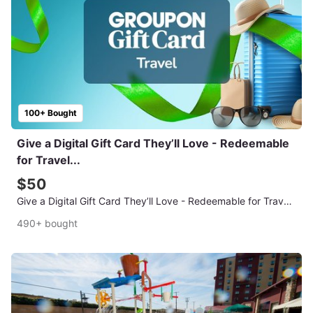
100+ Bought
Give a Digital Gift Card They’ll Love - Redeemable
for Travel...
$50
Give a Digital Gift Card They’ll Love - Redeemable for Travel Deals
490+ bought