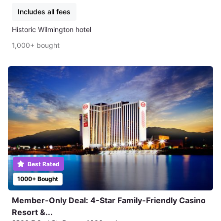
Includes all fees
Historic Wilmington hotel
1,000+ bought
Best Rated
1000+ Bought
Member-Only Deal: 4-Star Family-Friendly Casino
Resort &...