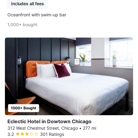
Includes all fees
Oceanfront with swim-up bar
1,000+ bought
1000+ Bought
Eclectic Hotel in Dowtown Chicago
312 West Chestnut Street, Chicago
•
277 mi
3.2
301 Ratings