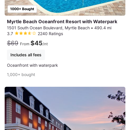
1000+ Bought
Myrtle Beach Oceanfront Resort with Waterpark
1501 South Ocean Boulevard, Myrtle Beach
•
490.4 mi
3.7
2240 Ratings
$69
$45
From
/nt
Includes all fees
Oceanfront with waterpark
1,000+ bought