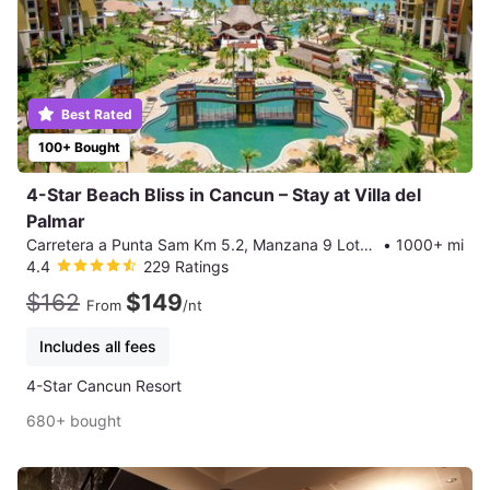
Best Rated
100+ Bought
4-Star Beach Bliss in Cancun – Stay at Villa del
Palmar
Carretera a Punta Sam Km 5.2, Manzana 9 Lote 3 SM-2, Cancun
•
1000+ mi
4.4
229 Ratings
$162
$149
From
/nt
Includes all fees
4-Star Cancun Resort
680+ bought