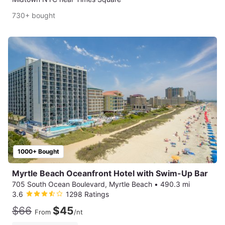
730+ bought
1000+ Bought
Myrtle Beach Oceanfront Hotel with Swim-Up Bar
705 South Ocean Boulevard, Myrtle Beach
•
490.3 mi
3.6
1298 Ratings
$66
$45
From
/nt