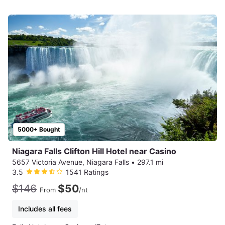
5000+ Bought
Niagara Falls Clifton Hill Hotel near Casino
5657 Victoria Avenue, Niagara Falls
•
297.1 mi
3.5
1541 Ratings
$146
$50
From
/nt
Includes all fees