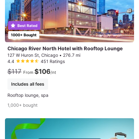
Best Rated
1000+ Bought
Chicago River North Hotel with Rooftop Lounge
127 W Huron St, Chicago
•
276.7 mi
4.4
451 Ratings
$117
$106
From
/nt
Includes all fees
Rooftop lounge, spa
1,000+ bought