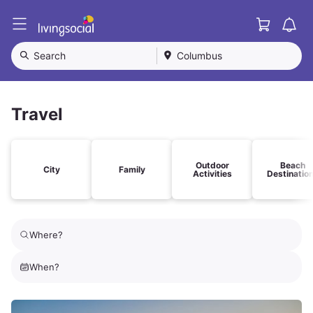
Cart
L
i
v
Search
Columbus
i
n
g
S
Travel
o
c
i
a
Outdoor
Beach
City
Family
Activities
Destinatio
l
Where?
When?